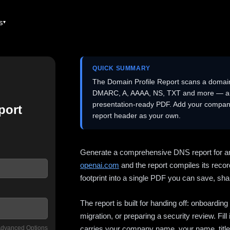
es
QUICK SUMMARY
The Domain Profile Report scans a domai
DMARC, A, AAAA, NS, TXT and more — and 
presentation-ready PDF. Add your company
port
report header as your own.
Generate a comprehensive DNS report for a
openai.com
and the report compiles its recor
footprint into a single PDF you can save, shar
The report is built for handing off: onboardi
migration, or preparing a security review. Fil
dvanced Options
carries your company name, your name, title,