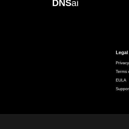
DNS
ai
Legal
Privacy
Terms 
EULA
Suppor