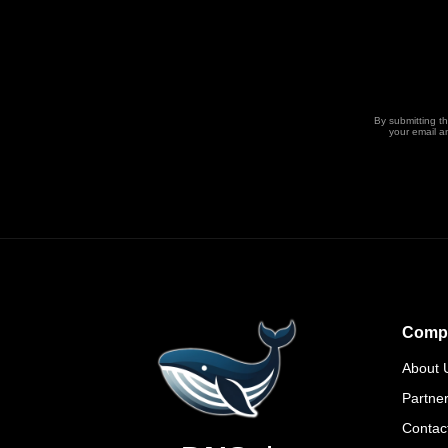
By submitting t
your email a
Comp
About 
Partne
Contac