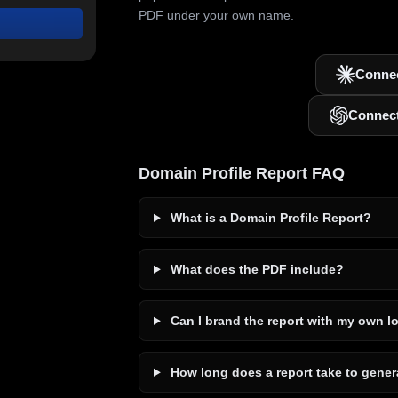
PDF under your own name.
Connec
Connec
Domain Profile Report FAQ
What is a Domain Profile Report?
What does the PDF include?
Can I brand the report with my own l
How long does a report take to gener