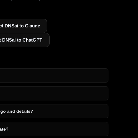
t DNSai to Claude
t DNSai to ChatGPT
ogo and details?
ate?