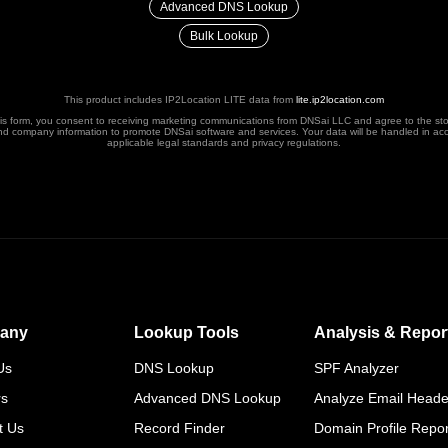
Advanced DNS Lookup
Bulk Lookup
This product includes IP2Location LITE data from
lite.ip2location.com
his form, you consent to receiving marketing communications from DNSai LLC and agree to the st
nd company information to promote DNSai software and services. Your data will be handled in ac
applicable legal standards and privacy regulations.
any
Lookup Tools
Analysis & Repor
Us
DNS Lookup
SPF Analyzer
rs
Advanced DNS Lookup
Analyze Email Heade
t Us
Record Finder
Domain Profile Repor