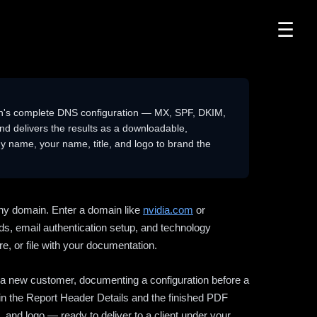
☰
n's complete DNS configuration — MX, SPF, DKIM,
delivers the results as a downloadable,
 name, your name, title, and logo to brand the
ny domain. Enter a domain like
nvidia.com
or
ds, email authentication setup, and technology
e, or file with your documentation.
ng a new customer, documenting a configuration before a
l in the Report Header Details and the finished PDF
 and logo — ready to deliver to a client under your