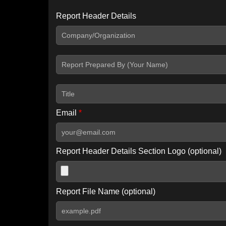
Report Header Details
Include Advanced DKIM search
Include IP Host location information
Including advanced options may increase scan time by 30-60
Email
*
Report Header Details Section Logo (optional)
Report File Name (optional)