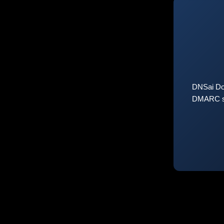
DNSai Do
DMARC sta