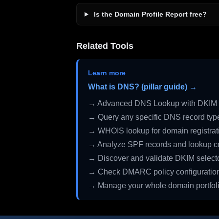
Is the Domain Profile Report free?
Related Tools
Learn more
What is DNS? (pillar guide) →
→ Advanced DNS Lookup with DKIM 
→ Query any specific DNS record typ
→ WHOIS lookup for domain registrati
→ Analyze SPF records and lookup c
→ Discover and validate DKIM select
→ Check DMARC policy configuratio
→ Manage your whole domain portfol