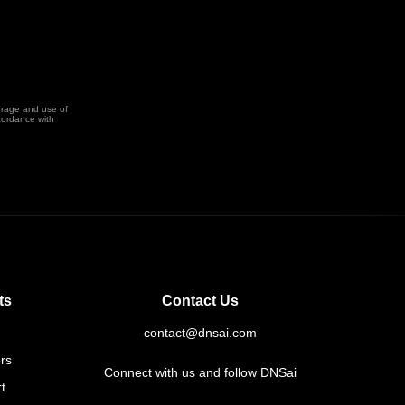
orage and use of
cordance with
ts
Contact Us
contact@dnsai.com
rs
Connect with us and follow DNSai
t