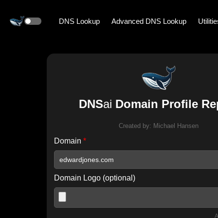
DNS Lookup
Advanced DNS Lookup
Utiliti
DNS
ai
Domain Profile Re
Created by:
Michael Hansen
Domain
*
Domain Logo (optional)
A