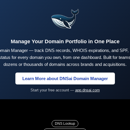
Manage Your Domain Portfolio in One Place
main Manager — track DNS records, WHOIS expirations, and SPF,
tus for every domain you own, from one dashboard. Built for teams 
dozens or thousands of domains across brands and acquisitions.
Learn More about DNSai Domain Manager
Start your free account —
app.dnsai.com
DNS Lookup