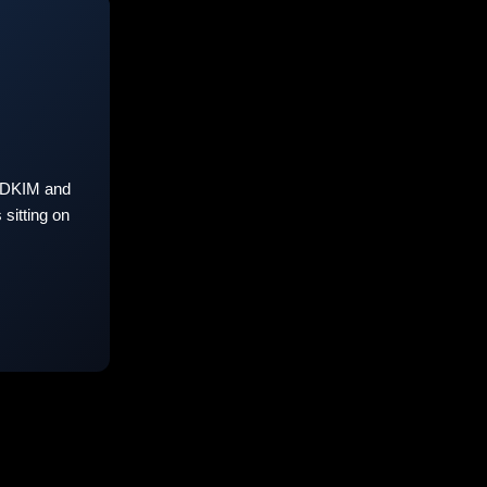
 DKIM and
sitting on