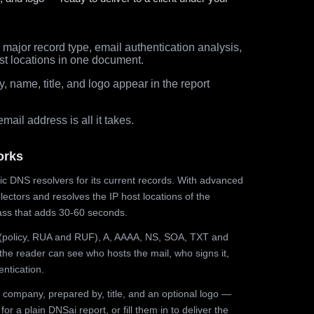
major record type, email authentication analysis,
st locations in one document.
 name, title, and logo appear in the report
ail address is all it takes.
orks
ic DNS resolvers for its current records. With advanced
ectors and resolves the IP host locations of the
ss that adds 30-60 seconds.
olicy, RUA and RUF), A, AAAA, NS, SOA, TXT and
the reader can see who hosts the mail, who signs it,
ntication.
 company, prepared by, title, and an optional logo —
r a plain DNSai report, or fill them in to deliver the