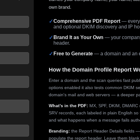
own brand.
✓
Comprehensive PDF Report
— every 
and optional DKIM discovery and IP ho
 seconds.
✓
Brand It as Your Own
— your company,
header.
✓
Free to Generate
— a domain and an em
How the Domain Profile Report W
Enter a domain and the scan queries fast publ
options enabled it also tests common DKIM sel
domain's mail and web servers — a deeper pa
What's in the PDF:
MX, SPF, DKIM, DMARC (p
SRV records, each labeled in plain English so 
and what happens when a message fails authe
Branding:
the Report Header Details fields —
populate the report header. Leave them blank fo