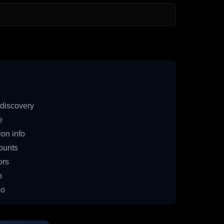
discovery
e
on info
ounts
ors
n
io