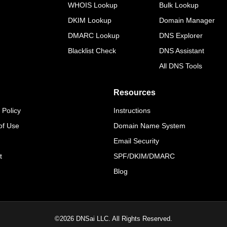
WHOIS Lookup
Bulk Lookup
DKIM Lookup
Domain Manager
DMARC Lookup
DNS Explorer
Blacklist Check
DNS Assistant
All DNS Tools
Resources
 Policy
Instructions
of Use
Domain Name System
Email Security
t
SPF/DKIM/DMARC
Blog
©
2026
DNSai LLC. All Rights Reserved.