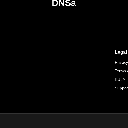
DNS
ai
Legal
Privacy
Terms 
EULA
Suppor