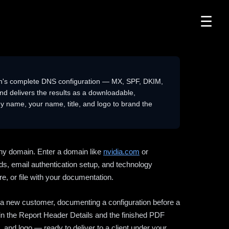
☰
n's complete DNS configuration — MX, SPF, DKIM,
delivers the results as a downloadable,
 name, your name, title, and logo to brand the
ny domain. Enter a domain like
nvidia.com
or
ds, email authentication setup, and technology
e, or file with your documentation.
ng a new customer, documenting a configuration before a
l in the Report Header Details and the finished PDF
 and logo — ready to deliver to a client under your