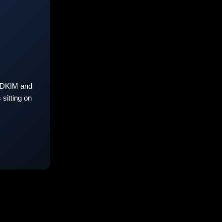
 DKIM and
sitting on