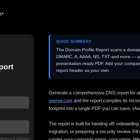
es
QUICK SUMMARY
The Domain Profile Report scans a domai
DMARC, A, AAAA, NS, TXT and more — and 
presentation-ready PDF. Add your company
port
report header as your own.
Generate a comprehensive DNS report for a
openai.com
and the report compiles its recor
footprint into a single PDF you can save, shar
The report is built for handing off: onboardi
migration, or preparing a security review. Fil
dvanced Options
carries your company name, your name, title,