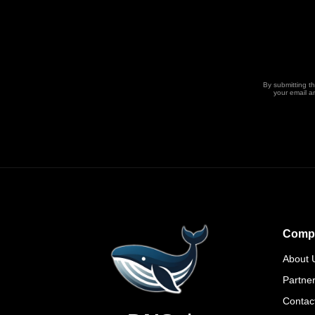
By submitting t
your email a
Comp
About 
Partne
Contac