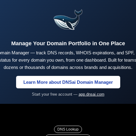
Manage Your Domain Portfolio in One Place
main Manager — track DNS records, WHOIS expirations, and SPF,
tus for every domain you own, from one dashboard. Built for teams 
dozens or thousands of domains across brands and acquisitions.
Learn More about DNSai Domain Manager
Start your free account —
app.dnsai.com
DNS Lookup