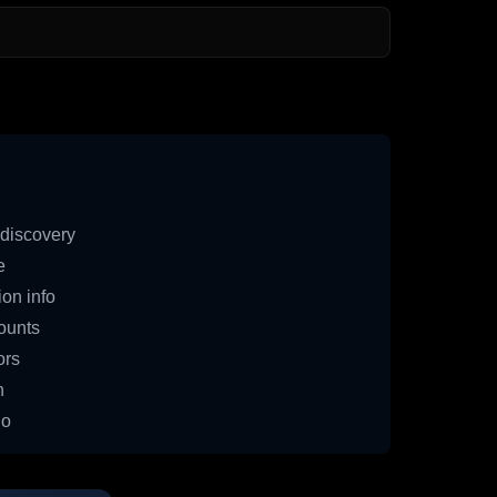
discovery
e
on info
ounts
ors
n
io