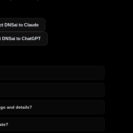
t DNSai to Claude
t DNSai to ChatGPT
ogo and details?
ate?