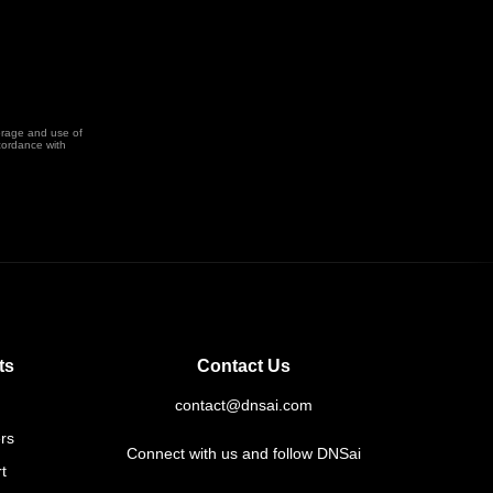
orage and use of
cordance with
ts
Contact Us
contact@dnsai.com
rs
Connect with us and follow DNSai
t