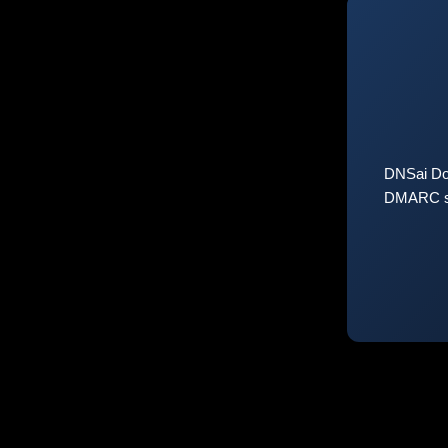
DNSai Do
DMARC sta