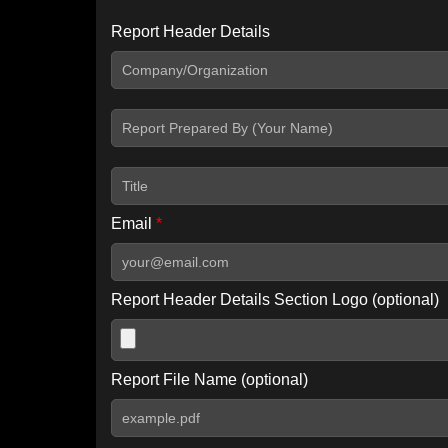
Report Header Details
Include Advanced DKIM search
Include IP Host location information
Including advanced options may increase scan time by 30-60
Email
*
Report Header Details Section Logo (optional)
Report File Name (optional)