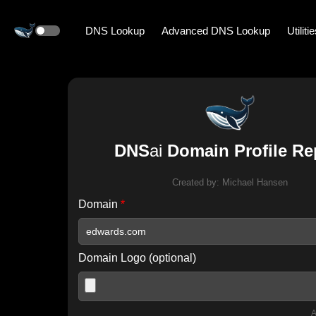
DNS Lookup
Advanced DNS Lookup
Utiliti
DNS
ai
Domain Profile Re
Created by:
Michael Hansen
Domain
*
Domain Logo (optional)
A