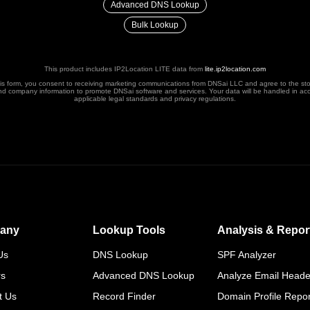
Advanced DNS Lookup
Bulk Lookup
This product includes IP2Location LITE data from
lite.ip2location.com
his form, you consent to receiving marketing communications from DNSai LLC and agree to the st
nd company information to promote DNSai software and services. Your data will be handled in ac
applicable legal standards and privacy regulations.
any
Lookup Tools
Analysis & Repor
Us
DNS Lookup
SPF Analyzer
rs
Advanced DNS Lookup
Analyze Email Heade
t Us
Record Finder
Domain Profile Repor