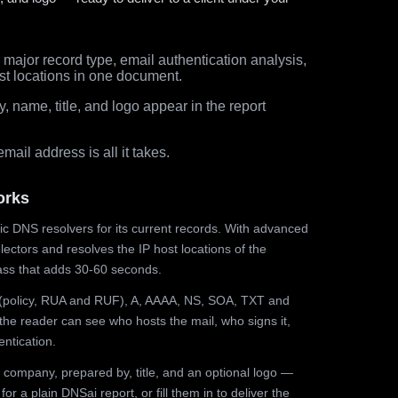
major record type, email authentication analysis,
st locations in one document.
 name, title, and logo appear in the report
ail address is all it takes.
orks
ic DNS resolvers for its current records. With advanced
ectors and resolves the IP host locations of the
ss that adds 30-60 seconds.
olicy, RUA and RUF), A, AAAA, NS, SOA, TXT and
the reader can see who hosts the mail, who signs it,
ntication.
 company, prepared by, title, and an optional logo —
r a plain DNSai report, or fill them in to deliver the