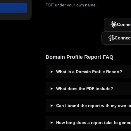
PDF under your own name.
Connec
Connec
Domain Profile Report FAQ
What is a Domain Profile Report?
What does the PDF include?
Can I brand the report with my own l
How long does a report take to gener