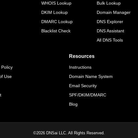
WHOIS Lookup
Bulk Lookup
DKIM Lookup
Domain Manager
DMARC Lookup
DNS Explorer
Blacklist Check
DNS Assistant
All DNS Tools
Resources
 Policy
Instructions
of Use
Domain Name System
Email Security
t
SPF/DKIM/DMARC
Blog
©
2026
DNSai LLC. All Rights Reserved.