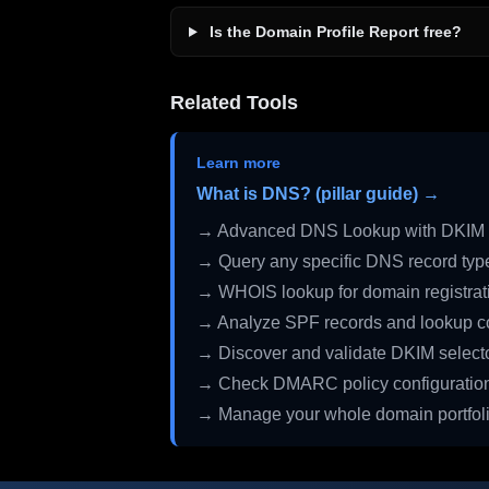
Is the Domain Profile Report free?
Related Tools
Learn more
What is DNS? (pillar guide) →
→ Advanced DNS Lookup with DKIM 
→ Query any specific DNS record typ
→ WHOIS lookup for domain registrati
→ Analyze SPF records and lookup c
→ Discover and validate DKIM select
→ Check DMARC policy configuratio
→ Manage your whole domain portfol