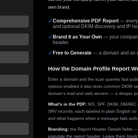
own brand.
✓
Comprehensive PDF Report
— every 
and optional DKIM discovery and IP ho
 seconds.
✓
Brand It as Your Own
— your company,
header.
✓
Free to Generate
— a domain and an em
How the Domain Profile Report W
Enter a domain and the scan queries fast publ
options enabled it also tests common DKIM sel
domain's mail and web servers — a deeper pa
What's in the PDF:
MX, SPF, DKIM, DMARC (p
SRV records, each labeled in plain English so 
and what happens when a message fails authe
Branding:
the Report Header Details fields —
populate the report header. Leave them blank fo