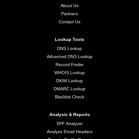
About Us
Partners
Contact Us
Lookup Tools
DNS Lookup
Advanced DNS Lookup
Record Finder
WHOIS Lookup
DKIM Lookup
DMARC Lookup
Blacklist Check
Analysis & Reports
SPF Analyzer
Analyze Email Headers