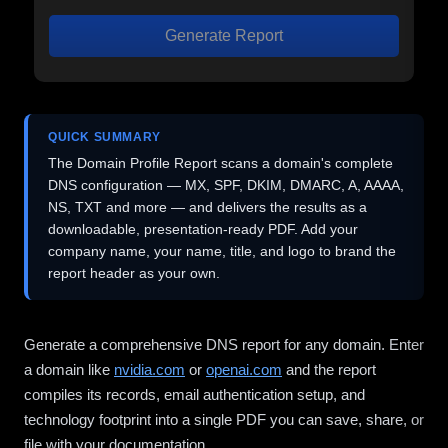
Generate Report
QUICK SUMMARY
The Domain Profile Report scans a domain's complete
DNS configuration — MX, SPF, DKIM, DMARC, A, AAAA,
NS, TXT and more — and delivers the results as a
downloadable, presentation-ready PDF. Add your
company name, your name, title, and logo to brand the
report header as your own.
Generate a comprehensive DNS report for any domain. Enter
a domain like
nvidia.com
or
openai.com
and the report
compiles its records, email authentication setup, and
technology footprint into a single PDF you can save, share, or
file with your documentation.