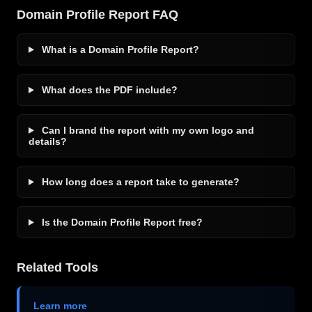
Domain Profile Report FAQ
What is a Domain Profile Report?
What does the PDF include?
Can I brand the report with my own logo and
details?
How long does a report take to generate?
Is the Domain Profile Report free?
Related Tools
Learn more