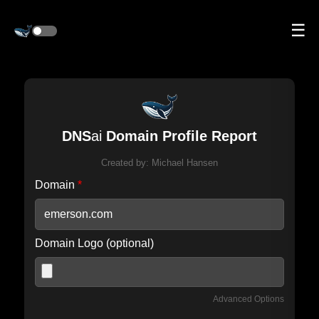
☰
DNS
ai
Domain Profile Report
Created by:
Michael Hansen
Domain
*
Domain Logo (optional)
Advanced Options