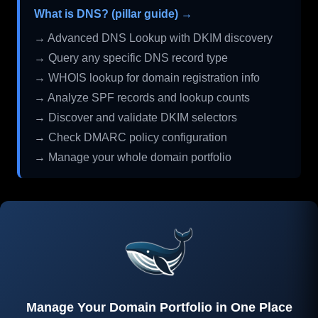
What is DNS? (pillar guide) →
→ Advanced DNS Lookup with DKIM discovery
→ Query any specific DNS record type
→ WHOIS lookup for domain registration info
→ Analyze SPF records and lookup counts
→ Discover and validate DKIM selectors
→ Check DMARC policy configuration
→ Manage your whole domain portfolio
Manage Your Domain Portfolio in One Place