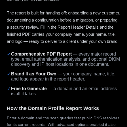
The report is built for handing off: onboarding a new customer,
documenting a configuration before a migration, or preparing
a security review. Fill in the Report Header Details and the
finished PDF carries your company name, your name, title,
and logo — ready to deliver to a client under your own brand.
✓
Comprehensive PDF Report
— every major record
type, email authentication analysis, and optional DKIM
discovery and IP host locations in one document.
✓
Brand It as Your Own
— your company, name, title,
and logo appear in the report header.
✓
Free to Generate
— a domain and an email address
is all it takes.
How the Domain Profile Report Works
Enter a domain and the scan queries fast public DNS resolvers
for its current records. With advanced options enabled it also