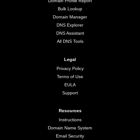
Domain Profile Report
Bulk Lookup
Domain Manager
DNS Explorer
DNS Assistant
All DNS Tools
Legal
Privacy Policy
Terms of Use
EULA
Support
Resources
Instructions
Domain Name System
Email Security