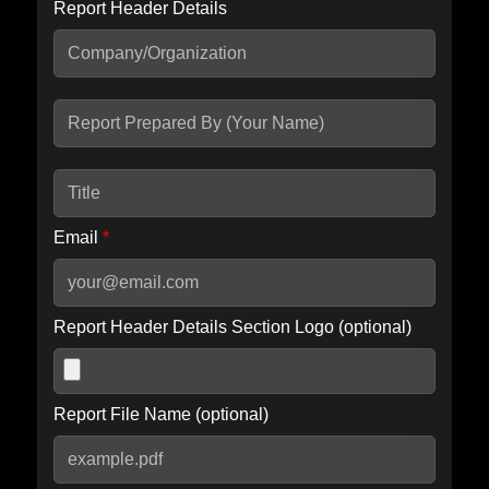
Report Header Details
Include Advanced DKIM search
Include IP Host location information
Including advanced options may increase scan time by 30-60
seconds.
Email
*
Report Header Details Section Logo (optional)
Report File Name (optional)