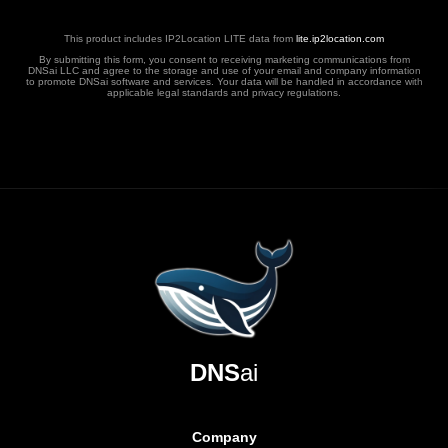
This product includes IP2Location LITE data from
lite.ip2location.com
By submitting this form, you consent to receiving marketing communications from
DNSai LLC and agree to the storage and use of your email and company information
to promote DNSai software and services. Your data will be handled in accordance with
applicable legal standards and privacy regulations.
DNS
ai
Company