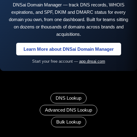
DNSai Domain Manager — track DNS records, WHOIS
expirations, and SPF, DKIM and DMARC status for every
domain you own, from one dashboard. Built for teams sitting
on dozens or thousands of domains across brands and
acquisitions.
Learn More about DNSai Domain Manager
Start your free account —
app.dnsai.com
DNS Lookup
Advanced DNS Lookup
Bulk Lookup