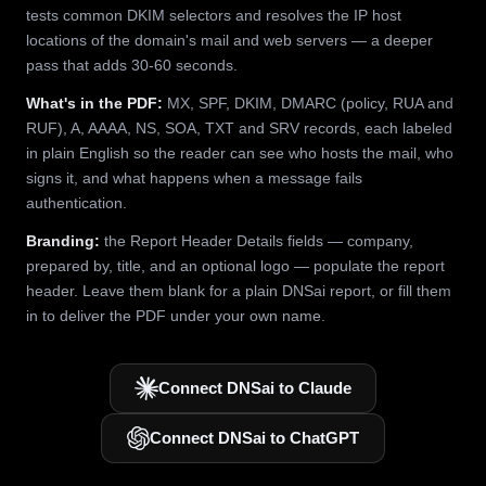
tests common DKIM selectors and resolves the IP host
locations of the domain's mail and web servers — a deeper
pass that adds 30-60 seconds.
What's in the PDF:
MX, SPF, DKIM, DMARC (policy, RUA and
RUF), A, AAAA, NS, SOA, TXT and SRV records, each labeled
in plain English so the reader can see who hosts the mail, who
signs it, and what happens when a message fails
authentication.
Branding:
the Report Header Details fields — company,
prepared by, title, and an optional logo — populate the report
header. Leave them blank for a plain DNSai report, or fill them
in to deliver the PDF under your own name.
Connect DNSai to Claude
Connect DNSai to ChatGPT