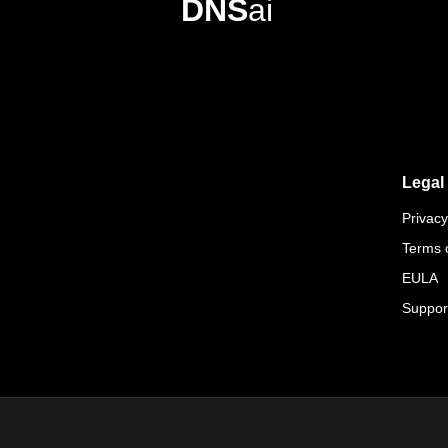
DNS
ai
Legal
Privacy
Terms 
EULA
Suppor