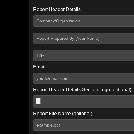
Report Header Details
Include Advanced DKIM search
Include IP Host location information
Including advanced options may increase scan time by 30-60
Email
*
Report Header Details Section Logo (optional)
Report File Name (optional)