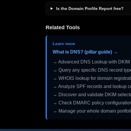
Is the Domain Profile Report free?
Related Tools
Learn more
What is DNS? (pillar guide) →
→ Advanced DNS Lookup with DKIM 
→ Query any specific DNS record typ
→ WHOIS lookup for domain registrati
→ Analyze SPF records and lookup c
→ Discover and validate DKIM select
→ Check DMARC policy configuratio
→ Manage your whole domain portfol