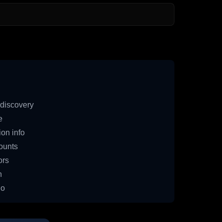
discovery
e
on info
ounts
ors
n
io