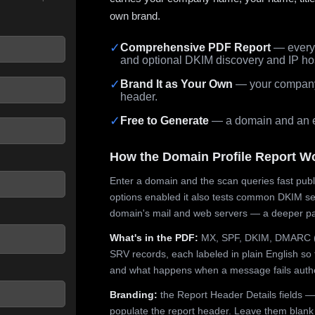
own brand.
✓
Comprehensive PDF Report
— every 
and optional DKIM discovery and IP ho
 seconds.
✓
Brand It as Your Own
— your company,
header.
✓
Free to Generate
— a domain and an em
How the Domain Profile Report W
Enter a domain and the scan queries fast publ
options enabled it also tests common DKIM sel
domain's mail and web servers — a deeper pa
What's in the PDF:
MX, SPF, DKIM, DMARC (p
SRV records, each labeled in plain English so 
and what happens when a message fails authe
Branding:
the Report Header Details fields —
populate the report header. Leave them blank fo