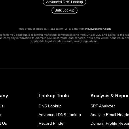
Advanced DNS Lookup
Bulk Lookup
This product includes IP2Location LITE data from
lite.ip2location.com
his form, you consent to receiving marketing communications from DNSai LLC and agree to the st
nd company information to promote DNSai software and services. Your data will be handled in ac
applicable legal standards and privacy regulations.
any
Lookup Tools
Analysis & Repor
Us
DNS Lookup
SPF Analyzer
rs
Advanced DNS Lookup
Analyze Email Heade
t Us
Record Finder
Domain Profile Repor