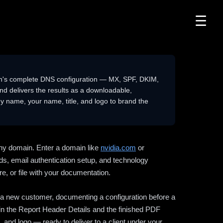
☰
n's complete DNS configuration — MX, SPF, DKIM,
delivers the results as a downloadable,
 name, your name, title, and logo to brand the
ny domain. Enter a domain like
nvidia.com
or
ds, email authentication setup, and technology
e, or file with your documentation.
ng a new customer, documenting a configuration before a
l in the Report Header Details and the finished PDF
 and logo — ready to deliver to a client under your