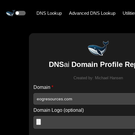
DNS Lookup
Advanced DNS Lookup
Utiliti
DNS
ai
Domain Profile Re
Created by:
Michael Hansen
Domain
*
Domain Logo (optional)
A