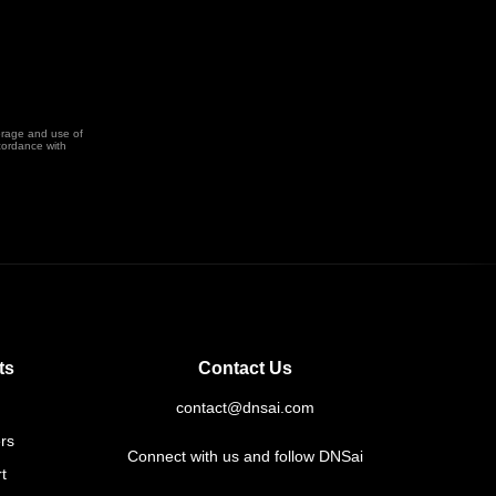
orage and use of
cordance with
ts
Contact Us
contact@dnsai.com
rs
Connect with us and follow DNSai
t