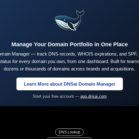
Manage Your Domain Portfolio in One Place
main Manager — track DNS records, WHOIS expirations, and SPF,
tus for every domain you own, from one dashboard. Built for teams 
dozens or thousands of domains across brands and acquisitions.
Learn More about DNSai Domain Manager
Start your free account —
app.dnsai.com
DNS Lookup