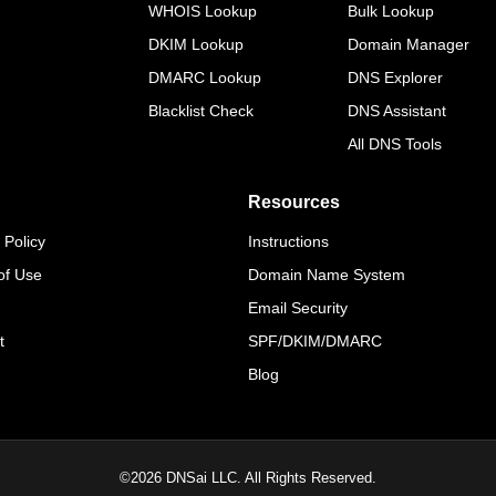
WHOIS Lookup
Bulk Lookup
DKIM Lookup
Domain Manager
DMARC Lookup
DNS Explorer
Blacklist Check
DNS Assistant
All DNS Tools
Resources
 Policy
Instructions
of Use
Domain Name System
Email Security
t
SPF/DKIM/DMARC
Blog
©
2026
DNSai LLC. All Rights Reserved.