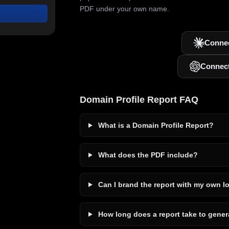
PDF under your own name.
Connec
Connec
Domain Profile Report FAQ
What is a Domain Profile Report?
What does the PDF include?
Can I brand the report with my own l
How long does a report take to gener