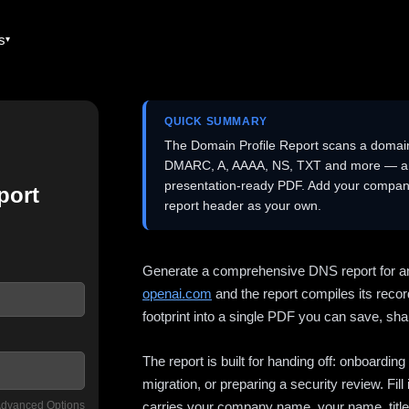
es
QUICK SUMMARY
The Domain Profile Report scans a domai
DMARC, A, AAAA, NS, TXT and more — and 
presentation-ready PDF. Add your company
port
report header as your own.
Generate a comprehensive DNS report for a
openai.com
and the report compiles its recor
footprint into a single PDF you can save, shar
The report is built for handing off: onboardi
migration, or preparing a security review. Fil
dvanced Options
carries your company name, your name, title,