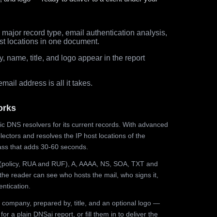
major record type, email authentication analysis,
st locations in one document.
 name, title, and logo appear in the report
ail address is all it takes.
orks
ic DNS resolvers for its current records. With advanced
ectors and resolves the IP host locations of the
ss that adds 30-60 seconds.
olicy, RUA and RUF), A, AAAA, NS, SOA, TXT and
the reader can see who hosts the mail, who signs it,
ntication.
 company, prepared by, title, and an optional logo —
r a plain DNSai report, or fill them in to deliver the