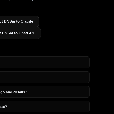
t DNSai to Claude
t DNSai to ChatGPT
ogo and details?
ate?