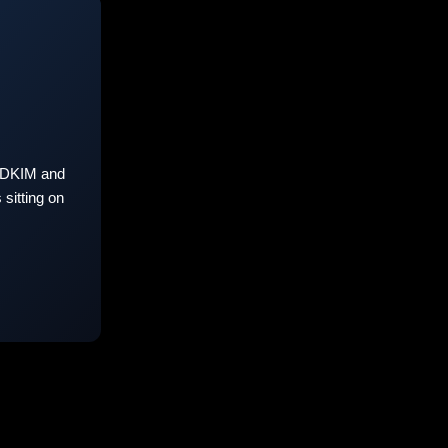
 DKIM and
sitting on