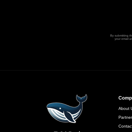
By submitting t
your email a
Comp
About 
Partne
Contac