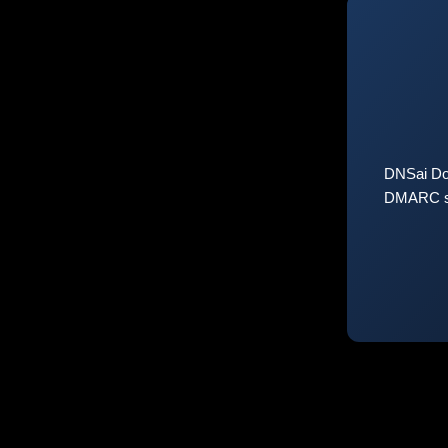
DNSai Do
DMARC sta