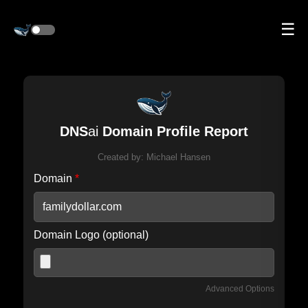
☰
DNS
ai
Domain Profile Report
Created by:
Michael Hansen
Domain
*
Domain Logo (optional)
Advanced Options