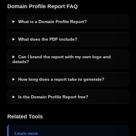
Domain Profile Report FAQ
What is a Domain Profile Report?
What does the PDF include?
Can I brand the report with my own logo and
details?
How long does a report take to generate?
Is the Domain Profile Report free?
Related Tools
Learn more