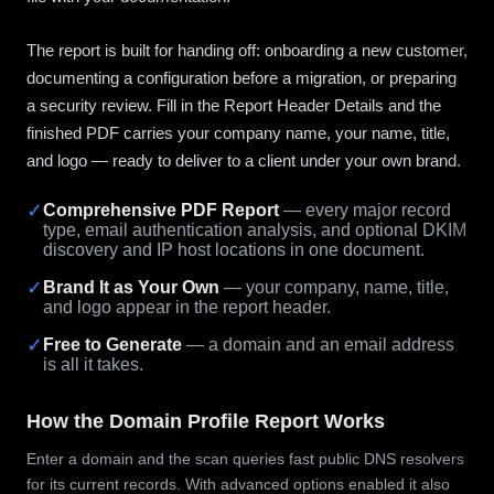
The report is built for handing off: onboarding a new customer,
documenting a configuration before a migration, or preparing
a security review. Fill in the Report Header Details and the
finished PDF carries your company name, your name, title,
and logo — ready to deliver to a client under your own brand.
✓
Comprehensive PDF Report
— every major record
type, email authentication analysis, and optional DKIM
discovery and IP host locations in one document.
✓
Brand It as Your Own
— your company, name, title,
and logo appear in the report header.
✓
Free to Generate
— a domain and an email address
is all it takes.
How the Domain Profile Report Works
Enter a domain and the scan queries fast public DNS resolvers
for its current records. With advanced options enabled it also