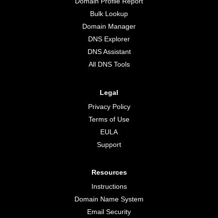
Domain Profile Report
Bulk Lookup
Domain Manager
DNS Explorer
DNS Assistant
All DNS Tools
Legal
Privacy Policy
Terms of Use
EULA
Support
Resources
Instructions
Domain Name System
Email Security