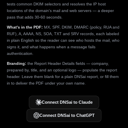
tests common DKIM selectors and resolves the IP host
locations of the domain's mail and web servers — a deeper
pass that adds 30-60 seconds.
What's in the PDF:
MX, SPF, DKIM, DMARC (policy, RUA and
RUF), A, AAAA, NS, SOA, TXT and SRV records, each labeled
in plain English so the reader can see who hosts the mail, who
signs it, and what happens when a message fails
authentication.
Branding:
the Report Header Details fields — company,
prepared by, title, and an optional logo — populate the report
header. Leave them blank for a plain DNSai report, or fill them
in to deliver the PDF under your own name.
Connect DNSai to Claude
Connect DNSai to ChatGPT