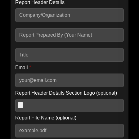
Report Header Details
Include Advanced DKIM search
Include IP Host location information
Including advanced options may increase scan time by 30-60
seconds.
Email
*
Report Header Details Section Logo (optional)
Report File Name (optional)