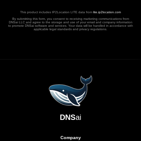
This product includes IP2Location LITE data from
lite.ip2location.com
By submitting this form, you consent to receiving marketing communications from
DNSai LLC and agree to the storage and use of your email and company information
to promote DNSai software and services. Your data will be handled in accordance with
applicable legal standards and privacy regulations.
DNS
ai
Company