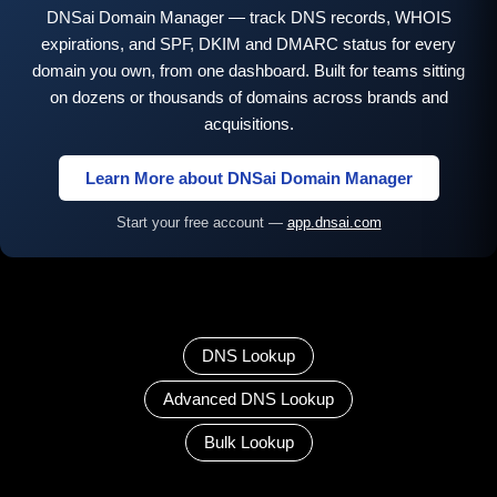
DNSai Domain Manager — track DNS records, WHOIS
expirations, and SPF, DKIM and DMARC status for every
domain you own, from one dashboard. Built for teams sitting
on dozens or thousands of domains across brands and
acquisitions.
Learn More about DNSai Domain Manager
Start your free account —
app.dnsai.com
DNS Lookup
Advanced DNS Lookup
Bulk Lookup