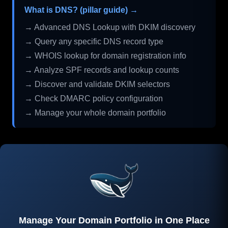
What is DNS? (pillar guide) →
→ Advanced DNS Lookup with DKIM discovery
→ Query any specific DNS record type
→ WHOIS lookup for domain registration info
→ Analyze SPF records and lookup counts
→ Discover and validate DKIM selectors
→ Check DMARC policy configuration
→ Manage your whole domain portfolio
Manage Your Domain Portfolio in One Place