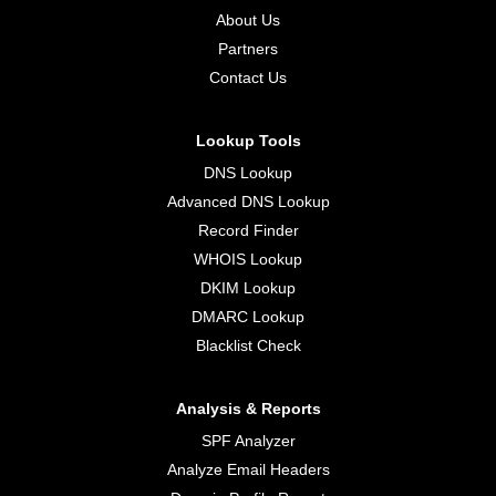
About Us
Partners
Contact Us
Lookup Tools
DNS Lookup
Advanced DNS Lookup
Record Finder
WHOIS Lookup
DKIM Lookup
DMARC Lookup
Blacklist Check
Analysis & Reports
SPF Analyzer
Analyze Email Headers