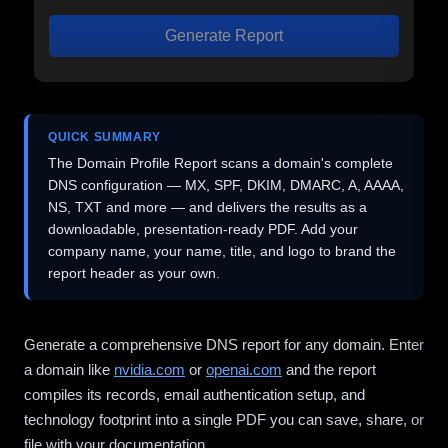
Generate Report
QUICK SUMMARY
The Domain Profile Report scans a domain's complete
DNS configuration — MX, SPF, DKIM, DMARC, A, AAAA,
NS, TXT and more — and delivers the results as a
downloadable, presentation-ready PDF. Add your
company name, your name, title, and logo to brand the
report header as your own.
Generate a comprehensive DNS report for any domain. Enter
a domain like
nvidia.com
or
openai.com
and the report
compiles its records, email authentication setup, and
technology footprint into a single PDF you can save, share, or
file with your documentation.