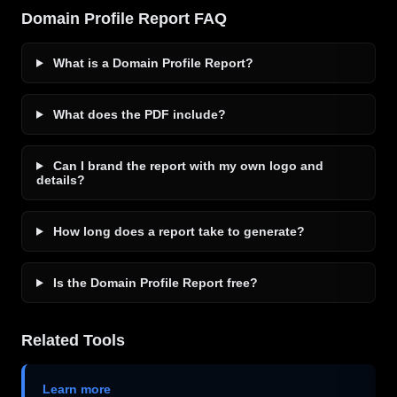
Domain Profile Report FAQ
What is a Domain Profile Report?
What does the PDF include?
Can I brand the report with my own logo and
details?
How long does a report take to generate?
Is the Domain Profile Report free?
Related Tools
Learn more