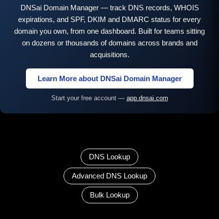
DNSai Domain Manager — track DNS records, WHOIS
expirations, and SPF, DKIM and DMARC status for every
domain you own, from one dashboard. Built for teams sitting
on dozens or thousands of domains across brands and
acquisitions.
Learn More about DNSai Domain Manager
Start your free account —
app.dnsai.com
DNS Lookup
Advanced DNS Lookup
Bulk Lookup