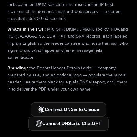
tests common DKIM selectors and resolves the IP host
locations of the domain's mail and web servers — a deeper
pass that adds 30-60 seconds.
What's in the PDF:
MX, SPF, DKIM, DMARC (policy, RUA and
RUF), A, AAAA, NS, SOA, TXT and SRV records, each labeled
in plain English so the reader can see who hosts the mail, who
signs it, and what happens when a message fails
authentication.
Branding:
the Report Header Details fields — company,
prepared by, title, and an optional logo — populate the report
header. Leave them blank for a plain DNSai report, or fill them
in to deliver the PDF under your own name.
Connect DNSai to Claude
Connect DNSai to ChatGPT