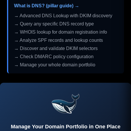
What is DNS? (pillar guide) →
→ Advanced DNS Lookup with DKIM discovery
→ Query any specific DNS record type
→ WHOIS lookup for domain registration info
→ Analyze SPF records and lookup counts
→ Discover and validate DKIM selectors
→ Check DMARC policy configuration
→ Manage your whole domain portfolio
Manage Your Domain Portfolio in One Place