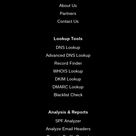
About Us
Partners
Contact Us
Lookup Tools
DNS Lookup
Advanced DNS Lookup
Record Finder
WHOIS Lookup
DKIM Lookup
DMARC Lookup
Blacklist Check
Analysis & Reports
SPF Analyzer
Analyze Email Headers