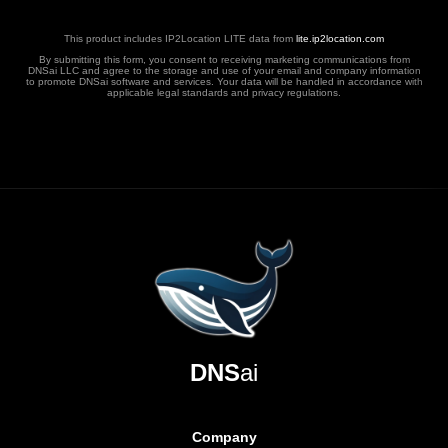
This product includes IP2Location LITE data from
lite.ip2location.com
By submitting this form, you consent to receiving marketing communications from
DNSai LLC and agree to the storage and use of your email and company information
to promote DNSai software and services. Your data will be handled in accordance with
applicable legal standards and privacy regulations.
DNS
ai
Company