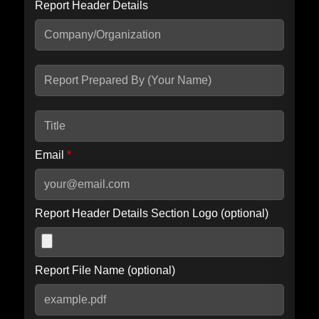
Report Header Details
Include Advanced DKIM search
Include IP Host location information
Including advanced options may increase scan time by 30-60
seconds.
Email
*
Report Header Details Section Logo (optional)
Report File Name (optional)