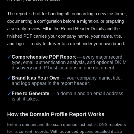
The report is built for handing off: onboarding a new customer,
documenting a configuration before a migration, or preparing
a security review. Fill in the Report Header Details and the
finished PDF carries your company name, your name, title,
and logo — ready to deliver to a client under your own brand.
✓
Comprehensive PDF Report
— every major record
type, email authentication analysis, and optional DKIM
discovery and IP host locations in one document.
✓
Brand It as Your Own
— your company, name, title,
and logo appear in the report header.
✓
Free to Generate
— a domain and an email address
is all it takes.
How the Domain Profile Report Works
Enter a domain and the scan queries fast public DNS resolvers
for its current records. With advanced options enabled it also