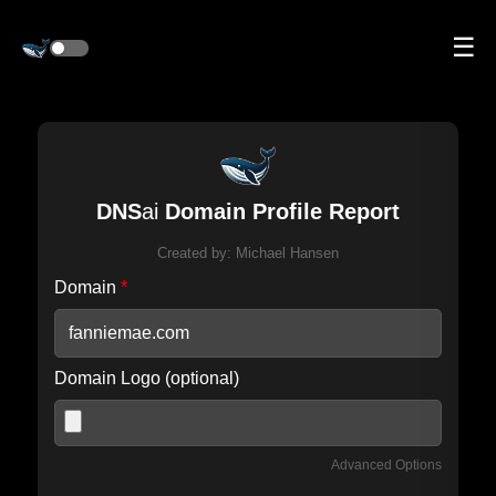
☰
DNS
ai
Domain Profile Report
Created by:
Michael Hansen
Domain
*
Domain Logo (optional)
Advanced Options