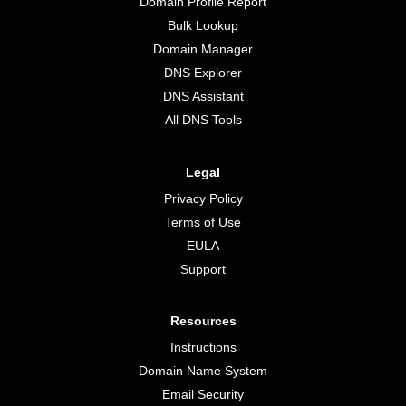
Domain Profile Report
Bulk Lookup
Domain Manager
DNS Explorer
DNS Assistant
All DNS Tools
Legal
Privacy Policy
Terms of Use
EULA
Support
Resources
Instructions
Domain Name System
Email Security