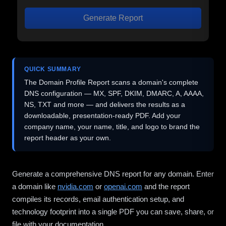
Generate Report
QUICK SUMMARY
The Domain Profile Report scans a domain's complete
DNS configuration — MX, SPF, DKIM, DMARC, A, AAAA,
NS, TXT and more — and delivers the results as a
downloadable, presentation-ready PDF. Add your
company name, your name, title, and logo to brand the
report header as your own.
Generate a comprehensive DNS report for any domain. Enter
a domain like
nvidia.com
or
openai.com
and the report
compiles its records, email authentication setup, and
technology footprint into a single PDF you can save, share, or
file with your documentation.