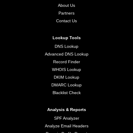
About Us
Partners
Contact Us
Lookup Tools
DNS Lookup
Advanced DNS Lookup
Record Finder
WHOIS Lookup
DKIM Lookup
DMARC Lookup
Blacklist Check
Analysis & Reports
SPF Analyzer
Analyze Email Headers