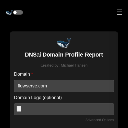
☰
DNS
ai
Domain Profile Report
Created by:
Michael Hansen
Domain
*
Domain Logo (optional)
Advanced Options