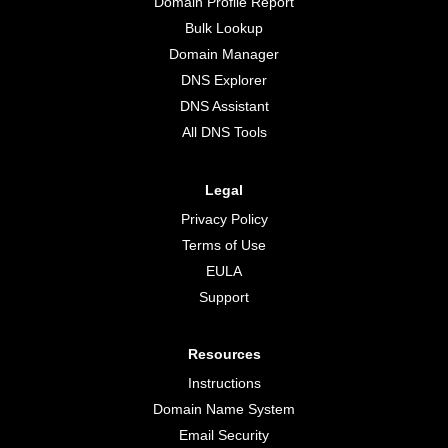
Domain Profile Report
Bulk Lookup
Domain Manager
DNS Explorer
DNS Assistant
All DNS Tools
Legal
Privacy Policy
Terms of Use
EULA
Support
Resources
Instructions
Domain Name System
Email Security