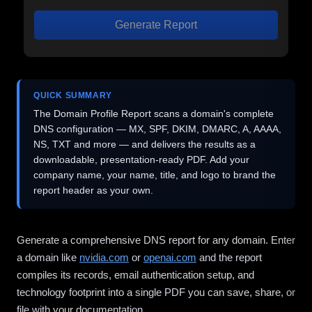
Generate Report
QUICK SUMMARY
The Domain Profile Report scans a domain's complete
DNS configuration — MX, SPF, DKIM, DMARC, A, AAAA,
NS, TXT and more — and delivers the results as a
downloadable, presentation-ready PDF. Add your
company name, your name, title, and logo to brand the
report header as your own.
Generate a comprehensive DNS report for any domain. Enter
a domain like
nvidia.com
or
openai.com
and the report
compiles its records, email authentication setup, and
technology footprint into a single PDF you can save, share, or
file with your documentation.