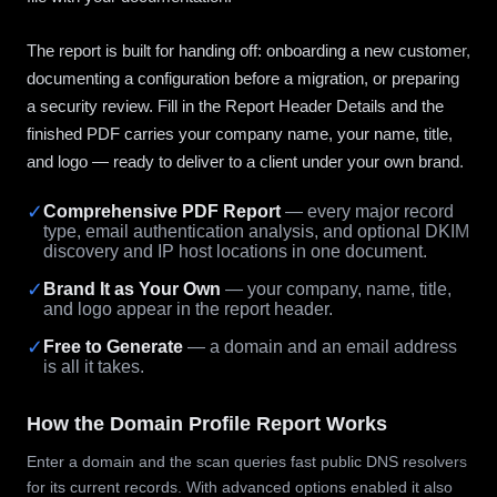
The report is built for handing off: onboarding a new customer,
documenting a configuration before a migration, or preparing
a security review. Fill in the Report Header Details and the
finished PDF carries your company name, your name, title,
and logo — ready to deliver to a client under your own brand.
✓
Comprehensive PDF Report
— every major record
type, email authentication analysis, and optional DKIM
discovery and IP host locations in one document.
✓
Brand It as Your Own
— your company, name, title,
and logo appear in the report header.
✓
Free to Generate
— a domain and an email address
is all it takes.
How the Domain Profile Report Works
Enter a domain and the scan queries fast public DNS resolvers
for its current records. With advanced options enabled it also