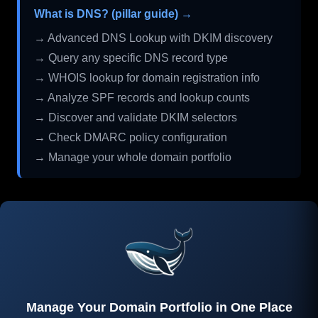
What is DNS? (pillar guide) →
→ Advanced DNS Lookup with DKIM discovery
→ Query any specific DNS record type
→ WHOIS lookup for domain registration info
→ Analyze SPF records and lookup counts
→ Discover and validate DKIM selectors
→ Check DMARC policy configuration
→ Manage your whole domain portfolio
Manage Your Domain Portfolio in One Place