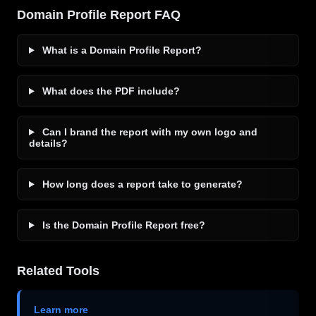
Domain Profile Report FAQ
What is a Domain Profile Report?
What does the PDF include?
Can I brand the report with my own logo and
details?
How long does a report take to generate?
Is the Domain Profile Report free?
Related Tools
Learn more