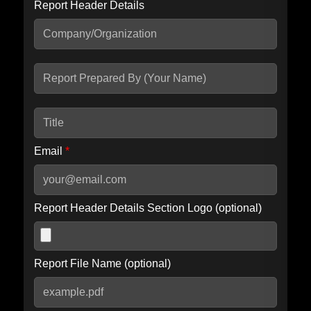
Report Header Details
Include Advanced DKIM search
Include IP Host location information
Including advanced options may increase scan time by 30-60
seconds.
Email
*
Report Header Details Section Logo (optional)
Report File Name (optional)