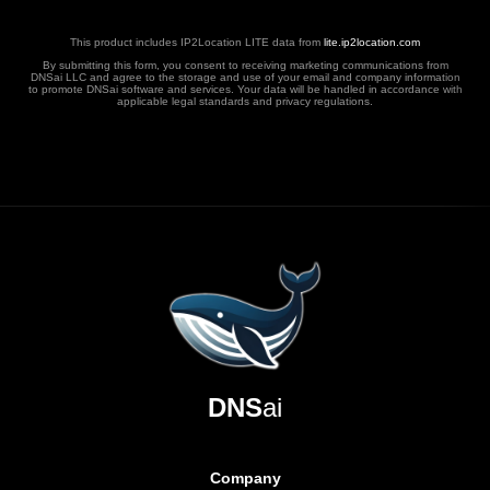
This product includes IP2Location LITE data from
lite.ip2location.com
By submitting this form, you consent to receiving marketing communications from
DNSai LLC and agree to the storage and use of your email and company information
to promote DNSai software and services. Your data will be handled in accordance with
applicable legal standards and privacy regulations.
DNS
ai
Company