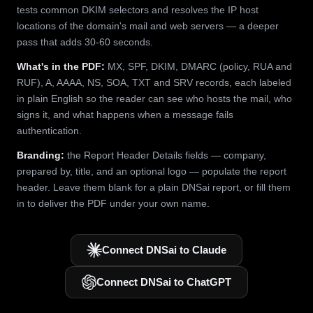
tests common DKIM selectors and resolves the IP host
locations of the domain's mail and web servers — a deeper
pass that adds 30-60 seconds.
What's in the PDF:
MX, SPF, DKIM, DMARC (policy, RUA and
RUF), A, AAAA, NS, SOA, TXT and SRV records, each labeled
in plain English so the reader can see who hosts the mail, who
signs it, and what happens when a message fails
authentication.
Branding:
the Report Header Details fields — company,
prepared by, title, and an optional logo — populate the report
header. Leave them blank for a plain DNSai report, or fill them
in to deliver the PDF under your own name.
Connect DNSai to Claude
Connect DNSai to ChatGPT