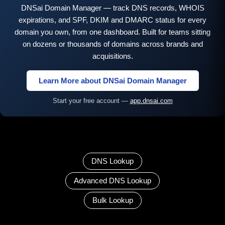
DNSai Domain Manager — track DNS records, WHOIS
expirations, and SPF, DKIM and DMARC status for every
domain you own, from one dashboard. Built for teams sitting
on dozens or thousands of domains across brands and
acquisitions.
Learn More about DNSai Domain Manager
Start your free account —
app.dnsai.com
DNS Lookup
Advanced DNS Lookup
Bulk Lookup