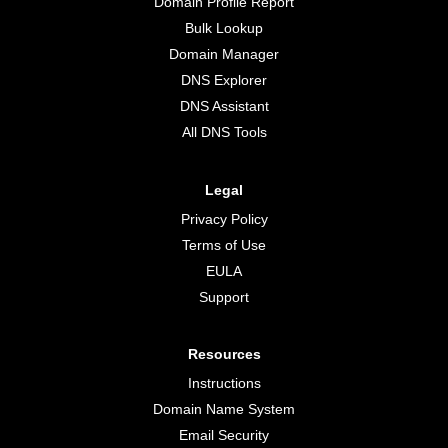
Domain Profile Report
Bulk Lookup
Domain Manager
DNS Explorer
DNS Assistant
All DNS Tools
Legal
Privacy Policy
Terms of Use
EULA
Support
Resources
Instructions
Domain Name System
Email Security