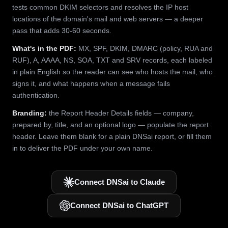
tests common DKIM selectors and resolves the IP host
locations of the domain's mail and web servers — a deeper
pass that adds 30-60 seconds.
What's in the PDF:
MX, SPF, DKIM, DMARC (policy, RUA and
RUF), A, AAAA, NS, SOA, TXT and SRV records, each labeled
in plain English so the reader can see who hosts the mail, who
signs it, and what happens when a message fails
authentication.
Branding:
the Report Header Details fields — company,
prepared by, title, and an optional logo — populate the report
header. Leave them blank for a plain DNSai report, or fill them
in to deliver the PDF under your own name.
Connect DNSai to Claude
Connect DNSai to ChatGPT