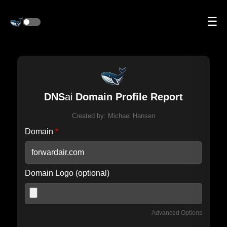
☰
DNS
ai
Domain Profile Report
Created by:
Michael Hansen
Domain
*
Domain Logo (optional)
Advanced Options