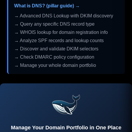
What is DNS? (pillar guide) →
→ Advanced DNS Lookup with DKIM discovery
→ Query any specific DNS record type
→ WHOIS lookup for domain registration info
→ Analyze SPF records and lookup counts
→ Discover and validate DKIM selectors
→ Check DMARC policy configuration
→ Manage your whole domain portfolio
Manage Your Domain Portfolio in One Place