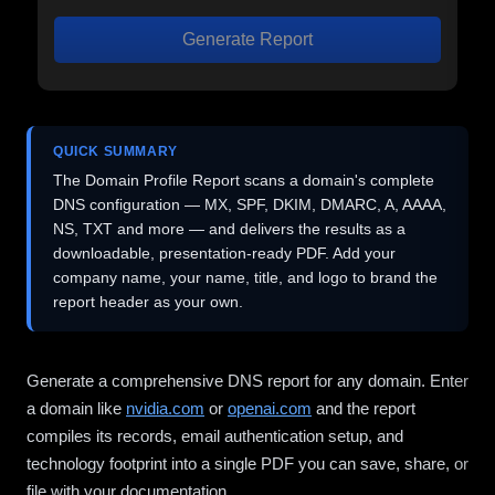
Generate Report
QUICK SUMMARY
The Domain Profile Report scans a domain's complete
DNS configuration — MX, SPF, DKIM, DMARC, A, AAAA,
NS, TXT and more — and delivers the results as a
downloadable, presentation-ready PDF. Add your
company name, your name, title, and logo to brand the
report header as your own.
Generate a comprehensive DNS report for any domain. Enter
a domain like
nvidia.com
or
openai.com
and the report
compiles its records, email authentication setup, and
technology footprint into a single PDF you can save, share, or
file with your documentation.