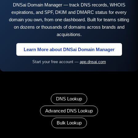
DNSai Domain Manager — track DNS records, WHOIS
expirations, and SPF, DKIM and DMARC status for every
domain you own, from one dashboard. Built for teams sitting
on dozens or thousands of domains across brands and
acquisitions.
Learn More about DNSai Domain Manager
Start your free account —
app.dnsai.com
DNS Lookup
Advanced DNS Lookup
Bulk Lookup