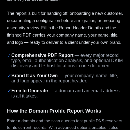
The report is built for handing off: onboarding a new customer,
documenting a configuration before a migration, or preparing
a security review. Fill in the Report Header Details and the
finished PDF carries your company name, your name, title,
and logo — ready to deliver to a client under your own brand.
✓
Comprehensive PDF Report
— every major record
type, email authentication analysis, and optional DKIM
discovery and IP host locations in one document.
✓
Brand It as Your Own
— your company, name, title,
and logo appear in the report header.
✓
Free to Generate
— a domain and an email address
is all it takes.
How the Domain Profile Report Works
Enter a domain and the scan queries fast public DNS resolvers
for its current records. With advanced options enabled it also