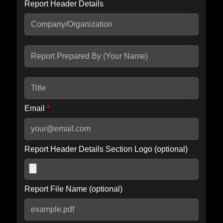
Report Header Details
Include Advanced DKIM search
Include IP Host location information
Including advanced options may increase scan time by 30-60
seconds.
Email
*
Report Header Details Section Logo (optional)
Report File Name (optional)