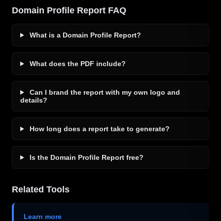
Domain Profile Report FAQ
What is a Domain Profile Report?
What does the PDF include?
Can I brand the report with my own logo and
details?
How long does a report take to generate?
Is the Domain Profile Report free?
Related Tools
Learn more