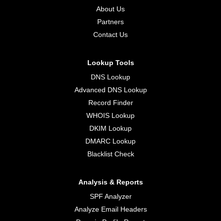
About Us
Partners
Contact Us
Lookup Tools
DNS Lookup
Advanced DNS Lookup
Record Finder
WHOIS Lookup
DKIM Lookup
DMARC Lookup
Blacklist Check
Analysis & Reports
SPF Analyzer
Analyze Email Headers