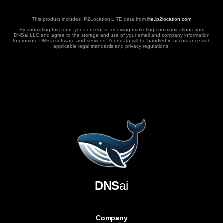
This product includes IP2Location LITE data from
lite.ip2location.com
By submitting this form, you consent to receiving marketing communications from
DNSai LLC and agree to the storage and use of your email and company information
to promote DNSai software and services. Your data will be handled in accordance with
applicable legal standards and privacy regulations.
DNS
ai
Company