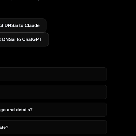
t DNSai to Claude
t DNSai to ChatGPT
ogo and details?
ate?