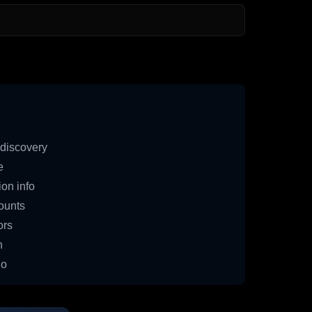
discovery
e
on info
ounts
ors
n
io