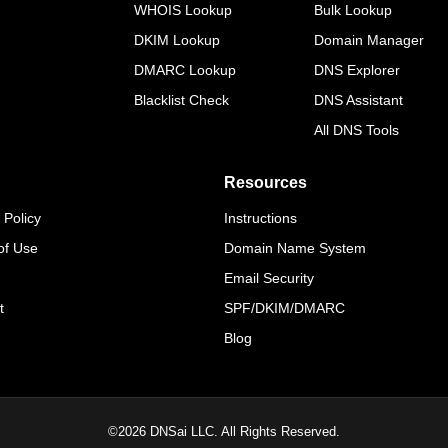
WHOIS Lookup
Bulk Lookup
DKIM Lookup
Domain Manager
DMARC Lookup
DNS Explorer
Blacklist Check
DNS Assistant
All DNS Tools
Resources
 Policy
Instructions
of Use
Domain Name System
Email Security
t
SPF/DKIM/DMARC
Blog
©
2026
DNSai LLC. All Rights Reserved.