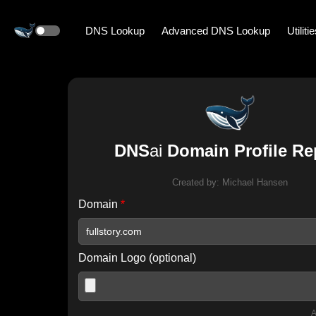
DNS Lookup
Advanced DNS Lookup
Utiliti
DNS
ai
Domain Profile Re
Created by:
Michael Hansen
Domain
*
Domain Logo (optional)
A