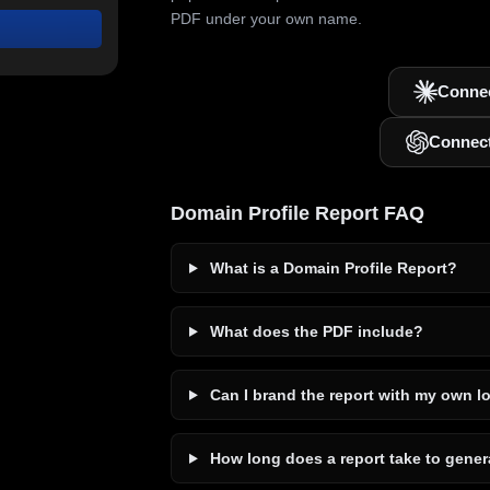
PDF under your own name.
Connec
Connec
Domain Profile Report FAQ
What is a Domain Profile Report?
What does the PDF include?
Can I brand the report with my own l
How long does a report take to gener