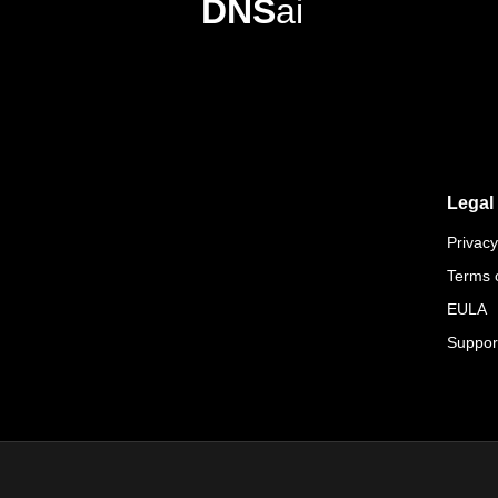
DNS
ai
Legal
Privacy
Terms 
EULA
Suppor