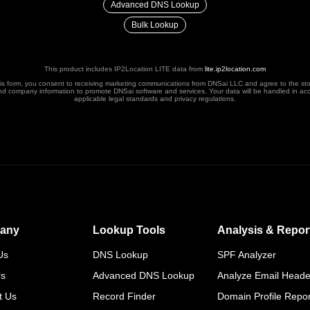
Advanced DNS Lookup
Bulk Lookup
This product includes IP2Location LITE data from
lite.ip2location.com
his form, you consent to receiving marketing communications from DNSai LLC and agree to the st
nd company information to promote DNSai software and services. Your data will be handled in ac
applicable legal standards and privacy regulations.
any
Lookup Tools
Analysis & Repor
Us
DNS Lookup
SPF Analyzer
rs
Advanced DNS Lookup
Analyze Email Heade
t Us
Record Finder
Domain Profile Repor