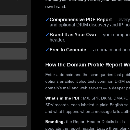
own brand.
✓
Comprehensive PDF Report
— every 
and optional DKIM discovery and IP ho
 seconds.
✓
Brand It as Your Own
— your company,
header.
✓
Free to Generate
— a domain and an em
How the Domain Profile Report W
Enter a domain and the scan queries fast publ
options enabled it also tests common DKIM sel
domain's mail and web servers — a deeper pa
What's in the PDF:
MX, SPF, DKIM, DMARC (p
SRV records, each labeled in plain English so 
and what happens when a message fails authe
Branding:
the Report Header Details fields —
populate the report header. Leave them blank fo