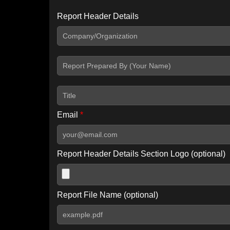
Report Header Details
Include Advanced DKIM search
Include IP Host location information
Including advanced options may increase scan time by 30-60
Email
*
Report Header Details Section Logo (optional)
Report File Name (optional)