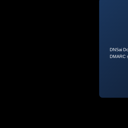
DNSai Do
DMARC sta