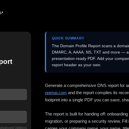
es
QUICK SUMMARY
The Domain Profile Report scans a domai
DMARC, A, AAAA, NS, TXT and more — and 
presentation-ready PDF. Add your company
port
report header as your own.
Generate a comprehensive DNS report for a
openai.com
and the report compiles its recor
footprint into a single PDF you can save, shar
The report is built for handing off: onboardi
migration, or preparing a security review. Fil
dvanced Options
carries your company name, your name, title,