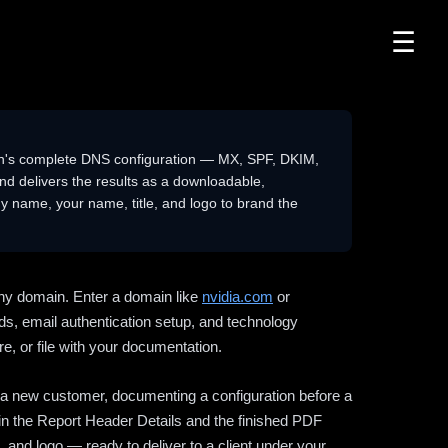
☰
n's complete DNS configuration — MX, SPF, DKIM,
delivers the results as a downloadable,
 name, your name, title, and logo to brand the
ny domain. Enter a domain like
nvidia.com
or
ds, email authentication setup, and technology
e, or file with your documentation.
ng a new customer, documenting a configuration before a
l in the Report Header Details and the finished PDF
 and logo — ready to deliver to a client under your