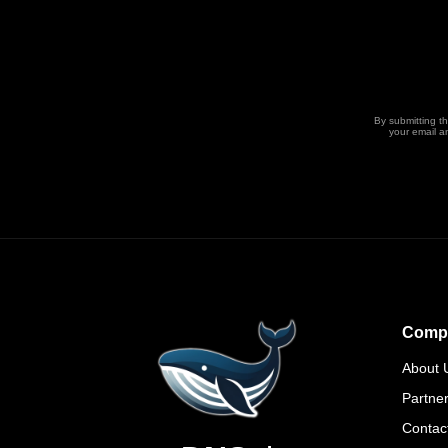
By submitting t
your email a
Comp
About 
Partne
Contac