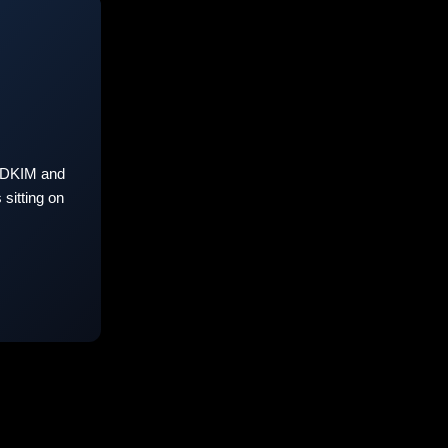
 DKIM and
sitting on