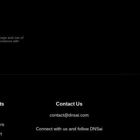
orage and use of
cordance with
ts
Contact Us
contact@dnsai.com
rs
Connect with us and follow DNSai
t