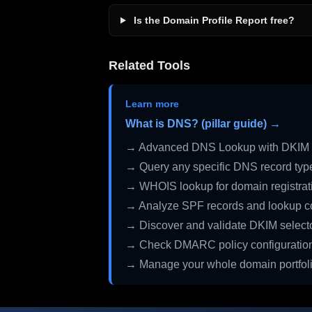
Is the Domain Profile Report free?
Related Tools
Learn more
What is DNS? (pillar guide) →
→ Advanced DNS Lookup with DKIM 
→ Query any specific DNS record typ
→ WHOIS lookup for domain registrati
→ Analyze SPF records and lookup c
→ Discover and validate DKIM select
→ Check DMARC policy configuratio
→ Manage your whole domain portfol