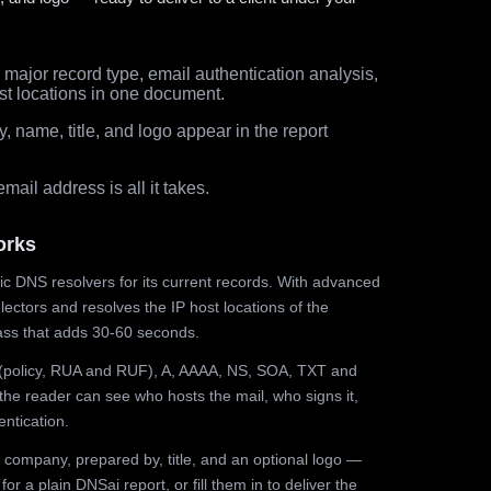
major record type, email authentication analysis,
st locations in one document.
 name, title, and logo appear in the report
ail address is all it takes.
orks
ic DNS resolvers for its current records. With advanced
ectors and resolves the IP host locations of the
ss that adds 30-60 seconds.
olicy, RUA and RUF), A, AAAA, NS, SOA, TXT and
the reader can see who hosts the mail, who signs it,
ntication.
 company, prepared by, title, and an optional logo —
r a plain DNSai report, or fill them in to deliver the