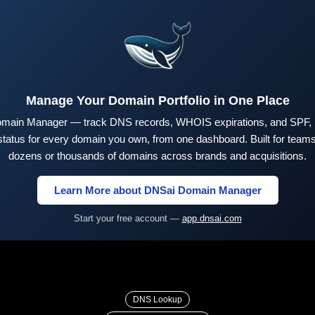
Manage Your Domain Portfolio in One Place
main Manager — track DNS records, WHOIS expirations, and SPF,
tus for every domain you own, from one dashboard. Built for teams 
dozens or thousands of domains across brands and acquisitions.
Learn More about DNSai Domain Manager
Start your free account —
app.dnsai.com
DNS Lookup