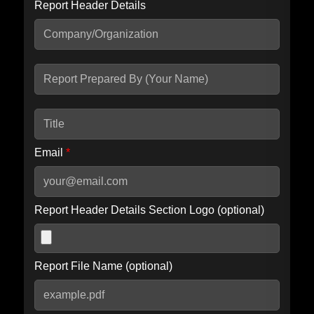
Report Header Details
Include Advanced DKIM search
Include IP Host location information
Including advanced options may increase scan time by 30-60
seconds.
Email
*
Report Header Details Section Logo (optional)
Report File Name (optional)