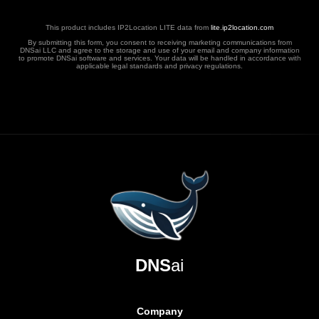
This product includes IP2Location LITE data from
lite.ip2location.com
By submitting this form, you consent to receiving marketing communications from
DNSai LLC and agree to the storage and use of your email and company information
to promote DNSai software and services. Your data will be handled in accordance with
applicable legal standards and privacy regulations.
DNS
ai
Company