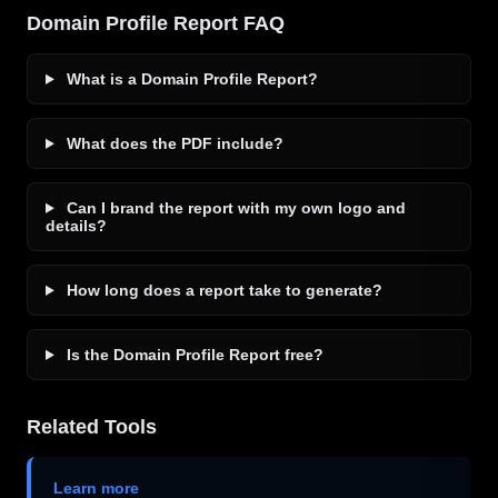
Domain Profile Report FAQ
What is a Domain Profile Report?
What does the PDF include?
Can I brand the report with my own logo and
details?
How long does a report take to generate?
Is the Domain Profile Report free?
Related Tools
Learn more