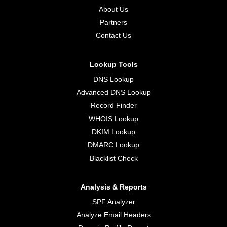
About Us
Partners
Contact Us
Lookup Tools
DNS Lookup
Advanced DNS Lookup
Record Finder
WHOIS Lookup
DKIM Lookup
DMARC Lookup
Blacklist Check
Analysis & Reports
SPF Analyzer
Analyze Email Headers