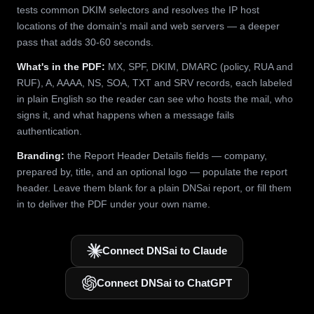
tests common DKIM selectors and resolves the IP host
locations of the domain's mail and web servers — a deeper
pass that adds 30-60 seconds.
What's in the PDF:
MX, SPF, DKIM, DMARC (policy, RUA and
RUF), A, AAAA, NS, SOA, TXT and SRV records, each labeled
in plain English so the reader can see who hosts the mail, who
signs it, and what happens when a message fails
authentication.
Branding:
the Report Header Details fields — company,
prepared by, title, and an optional logo — populate the report
header. Leave them blank for a plain DNSai report, or fill them
in to deliver the PDF under your own name.
Connect DNSai to Claude
Connect DNSai to ChatGPT