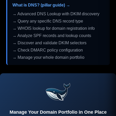
What is DNS? (pillar guide) →
→ Advanced DNS Lookup with DKIM discovery
→ Query any specific DNS record type
→ WHOIS lookup for domain registration info
→ Analyze SPF records and lookup counts
→ Discover and validate DKIM selectors
→ Check DMARC policy configuration
→ Manage your whole domain portfolio
Manage Your Domain Portfolio in One Place