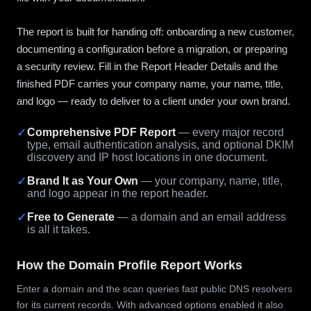
The report is built for handing off: onboarding a new customer,
documenting a configuration before a migration, or preparing
a security review. Fill in the Report Header Details and the
finished PDF carries your company name, your name, title,
and logo — ready to deliver to a client under your own brand.
✓
Comprehensive PDF Report
— every major record
type, email authentication analysis, and optional DKIM
discovery and IP host locations in one document.
✓
Brand It as Your Own
— your company, name, title,
and logo appear in the report header.
✓
Free to Generate
— a domain and an email address
is all it takes.
How the Domain Profile Report Works
Enter a domain and the scan queries fast public DNS resolvers
for its current records. With advanced options enabled it also