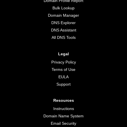
Domain Profile Report
Bulk Lookup
Domain Manager
DNS Explorer
DNS Assistant
All DNS Tools
Legal
Privacy Policy
Terms of Use
EULA
Support
Resources
Instructions
Domain Name System
Email Security