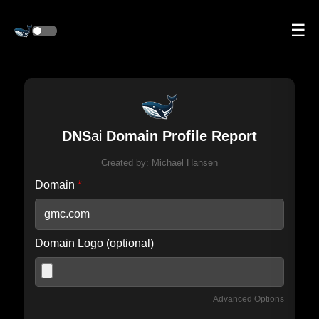
☰
DNS
ai
Domain Profile Report
Created by:
Michael Hansen
Domain
*
Domain Logo (optional)
Advanced Options