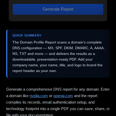
Generate Report
QUICK SUMMARY
The Domain Profile Report scans a domain's complete
DNS configuration — MX, SPF, DKIM, DMARC, A, AAAA,
NS, TXT and more — and delivers the results as a
downloadable, presentation-ready PDF. Add your
company name, your name, title, and logo to brand the
report header as your own.
Generate a comprehensive DNS report for any domain. Enter
a domain like
nvidia.com
or
openai.com
and the report
compiles its records, email authentication setup, and
technology footprint into a single PDF you can save, share, or
file with your documentation.