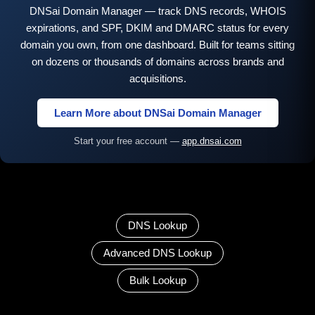
DNSai Domain Manager — track DNS records, WHOIS
expirations, and SPF, DKIM and DMARC status for every
domain you own, from one dashboard. Built for teams sitting
on dozens or thousands of domains across brands and
acquisitions.
Learn More about DNSai Domain Manager
Start your free account —
app.dnsai.com
DNS Lookup
Advanced DNS Lookup
Bulk Lookup