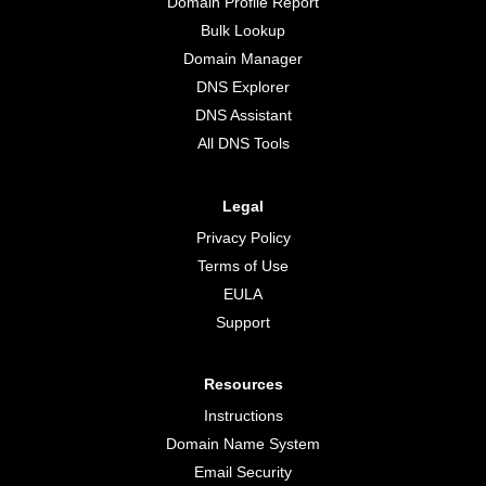
Domain Profile Report
Bulk Lookup
Domain Manager
DNS Explorer
DNS Assistant
All DNS Tools
Legal
Privacy Policy
Terms of Use
EULA
Support
Resources
Instructions
Domain Name System
Email Security