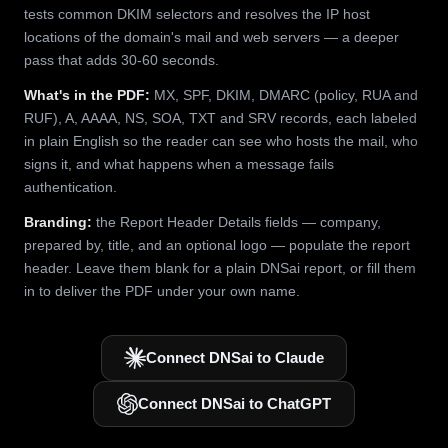
tests common DKIM selectors and resolves the IP host
locations of the domain's mail and web servers — a deeper
pass that adds 30-60 seconds.
What's in the PDF:
MX, SPF, DKIM, DMARC (policy, RUA and
RUF), A, AAAA, NS, SOA, TXT and SRV records, each labeled
in plain English so the reader can see who hosts the mail, who
signs it, and what happens when a message fails
authentication.
Branding:
the Report Header Details fields — company,
prepared by, title, and an optional logo — populate the report
header. Leave them blank for a plain DNSai report, or fill them
in to deliver the PDF under your own name.
Connect DNSai to Claude
Connect DNSai to ChatGPT