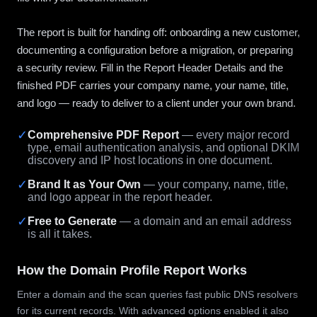
The report is built for handing off: onboarding a new customer,
documenting a configuration before a migration, or preparing
a security review. Fill in the Report Header Details and the
finished PDF carries your company name, your name, title,
and logo — ready to deliver to a client under your own brand.
✓
Comprehensive PDF Report
— every major record
type, email authentication analysis, and optional DKIM
discovery and IP host locations in one document.
✓
Brand It as Your Own
— your company, name, title,
and logo appear in the report header.
✓
Free to Generate
— a domain and an email address
is all it takes.
How the Domain Profile Report Works
Enter a domain and the scan queries fast public DNS resolvers
for its current records. With advanced options enabled it also