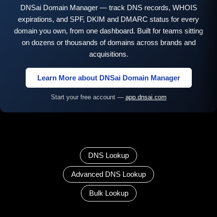
DNSai Domain Manager — track DNS records, WHOIS
expirations, and SPF, DKIM and DMARC status for every
domain you own, from one dashboard. Built for teams sitting
on dozens or thousands of domains across brands and
acquisitions.
Learn More about DNSai Domain Manager
Start your free account —
app.dnsai.com
DNS Lookup
Advanced DNS Lookup
Bulk Lookup