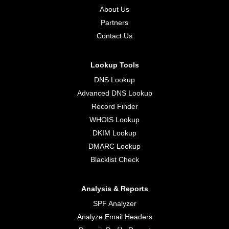
About Us
Partners
Contact Us
Lookup Tools
DNS Lookup
Advanced DNS Lookup
Record Finder
WHOIS Lookup
DKIM Lookup
DMARC Lookup
Blacklist Check
Analysis & Reports
SPF Analyzer
Analyze Email Headers