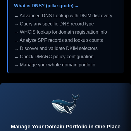
What is DNS? (pillar guide) →
→ Advanced DNS Lookup with DKIM discovery
→ Query any specific DNS record type
→ WHOIS lookup for domain registration info
→ Analyze SPF records and lookup counts
→ Discover and validate DKIM selectors
→ Check DMARC policy configuration
→ Manage your whole domain portfolio
Manage Your Domain Portfolio in One Place