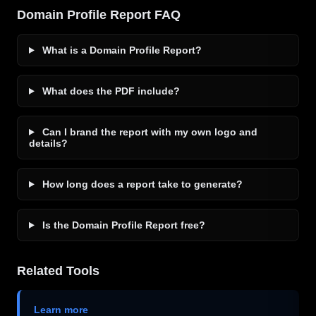
Domain Profile Report FAQ
What is a Domain Profile Report?
What does the PDF include?
Can I brand the report with my own logo and
details?
How long does a report take to generate?
Is the Domain Profile Report free?
Related Tools
Learn more