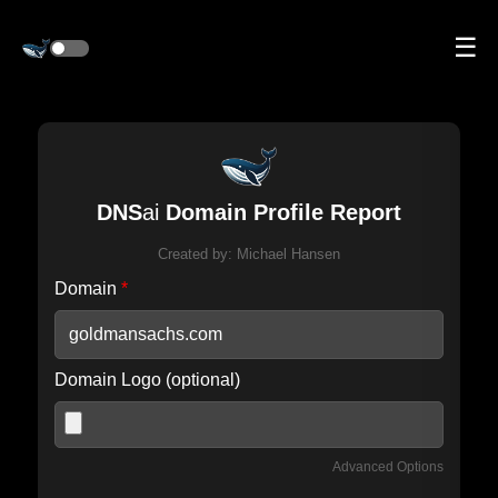
☰
DNS
ai
Domain Profile Report
Created by:
Michael Hansen
Domain
*
Domain Logo (optional)
Advanced Options