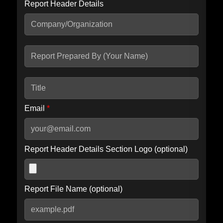
Report Header Details
Include Advanced DKIM search
Include IP Host location information
Including advanced options may increase scan time by 30-60
seconds.
Email
*
Report Header Details Section Logo (optional)
Report File Name (optional)