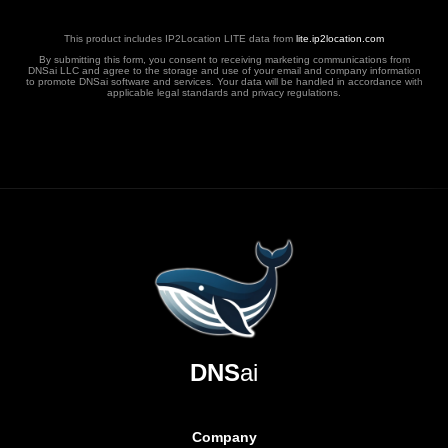
This product includes IP2Location LITE data from
lite.ip2location.com
By submitting this form, you consent to receiving marketing communications from
DNSai LLC and agree to the storage and use of your email and company information
to promote DNSai software and services. Your data will be handled in accordance with
applicable legal standards and privacy regulations.
DNS
ai
Company