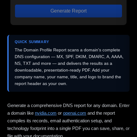
Generate Report
QUICK SUMMARY
The Domain Profile Report scans a domain's complete
DNS configuration — MX, SPF, DKIM, DMARC, A, AAAA,
NS, TXT and more — and delivers the results as a
downloadable, presentation-ready PDF. Add your
company name, your name, title, and logo to brand the
report header as your own.
Generate a comprehensive DNS report for any domain. Enter
a domain like
nvidia.com
or
openai.com
and the report
compiles its records, email authentication setup, and
technology footprint into a single PDF you can save, share, or
file with your documentation.