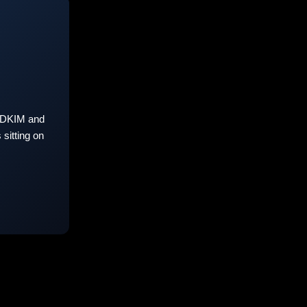
 DKIM and
sitting on