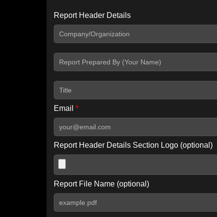
Report Header Details
Include Advanced DKIM search
Include IP Host location information
Including advanced options may increase scan time by 30-60
Email
*
Report Header Details Section Logo (optional)
Report File Name (optional)