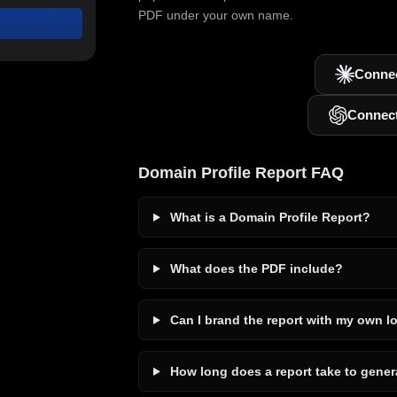
PDF under your own name.
Connec
Connec
Domain Profile Report FAQ
What is a Domain Profile Report?
What does the PDF include?
Can I brand the report with my own l
How long does a report take to gener