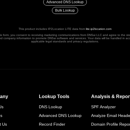
Advanced DNS Lookup
Bulk Lookup
This product includes IP2Location LITE data from
lite.ip2location.com
his form, you consent to receiving marketing communications from DNSai LLC and agree to the st
nd company information to promote DNSai software and services. Your data will be handled in ac
applicable legal standards and privacy regulations.
any
Lookup Tools
Analysis & Repor
Us
DNS Lookup
SPF Analyzer
rs
Advanced DNS Lookup
Analyze Email Heade
t Us
Record Finder
Domain Profile Repor