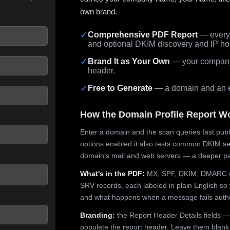
own brand.
✓
Comprehensive PDF Report
— every 
and optional DKIM discovery and IP ho
 seconds.
✓
Brand It as Your Own
— your company,
header.
✓
Free to Generate
— a domain and an em
How the Domain Profile Report W
Enter a domain and the scan queries fast publ
options enabled it also tests common DKIM sel
domain's mail and web servers — a deeper pa
What's in the PDF:
MX, SPF, DKIM, DMARC (p
SRV records, each labeled in plain English so 
and what happens when a message fails authe
Branding:
the Report Header Details fields —
populate the report header. Leave them blank fo