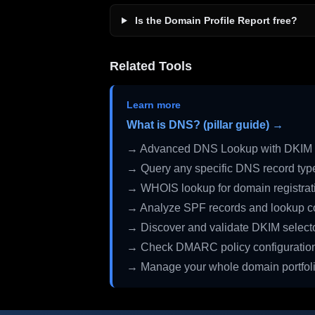
Is the Domain Profile Report free?
Related Tools
Learn more
What is DNS? (pillar guide) →
→ Advanced DNS Lookup with DKIM 
→ Query any specific DNS record typ
→ WHOIS lookup for domain registrati
→ Analyze SPF records and lookup c
→ Discover and validate DKIM select
→ Check DMARC policy configuratio
→ Manage your whole domain portfol