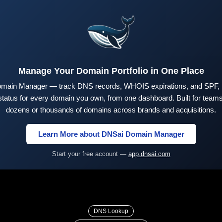
Manage Your Domain Portfolio in One Place
main Manager — track DNS records, WHOIS expirations, and SPF,
tus for every domain you own, from one dashboard. Built for teams 
dozens or thousands of domains across brands and acquisitions.
Learn More about DNSai Domain Manager
Start your free account —
app.dnsai.com
DNS Lookup