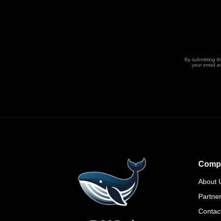
By submitting t
your email a
Comp
About 
Partne
Contac