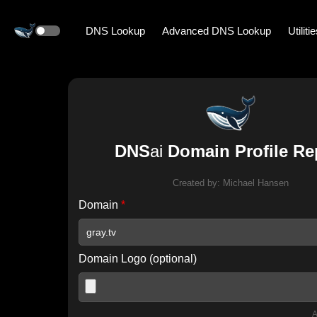
DNS Lookup
Advanced DNS Lookup
Utiliti
DNS
ai
Domain Profile Re
Created by:
Michael Hansen
Domain
*
Domain Logo (optional)
A