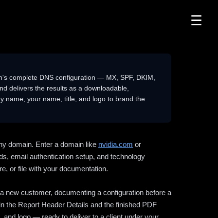
☰
n's complete DNS configuration — MX, SPF, DKIM,
delivers the results as a downloadable,
 name, your name, title, and logo to brand the
ny domain. Enter a domain like
nvidia.com
or
ds, email authentication setup, and technology
e, or file with your documentation.
ng a new customer, documenting a configuration before a
l in the Report Header Details and the finished PDF
 and logo — ready to deliver to a client under your