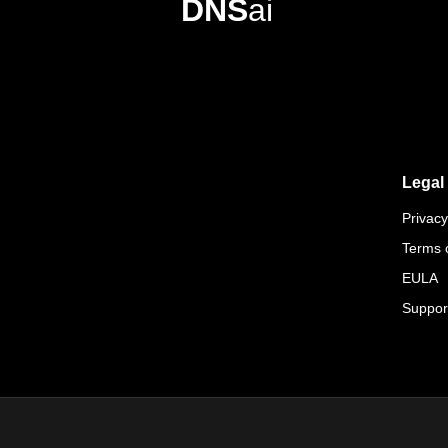
DNS
ai
Legal
Privacy
Terms 
EULA
Suppor