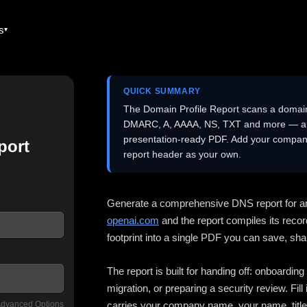
es
QUICK SUMMARY
The Domain Profile Report scans a domai
DMARC, A, AAAA, NS, TXT and more — and 
presentation-ready PDF. Add your company
port
report header as your own.
Generate a comprehensive DNS report for a
openai.com
and the report compiles its recor
footprint into a single PDF you can save, shar
The report is built for handing off: onboardi
migration, or preparing a security review. Fil
dvanced Options
carries your company name, your name, title,