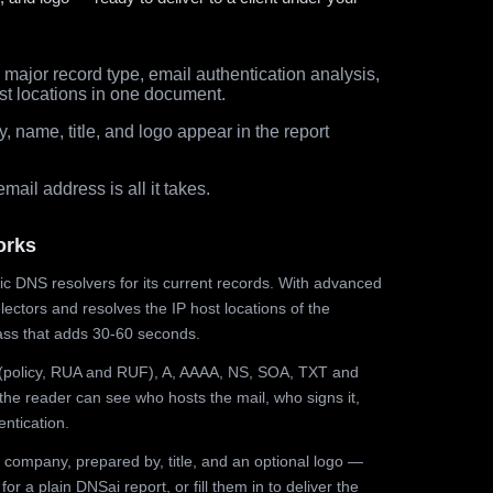
major record type, email authentication analysis,
st locations in one document.
 name, title, and logo appear in the report
ail address is all it takes.
orks
ic DNS resolvers for its current records. With advanced
ectors and resolves the IP host locations of the
ss that adds 30-60 seconds.
olicy, RUA and RUF), A, AAAA, NS, SOA, TXT and
the reader can see who hosts the mail, who signs it,
ntication.
 company, prepared by, title, and an optional logo —
r a plain DNSai report, or fill them in to deliver the