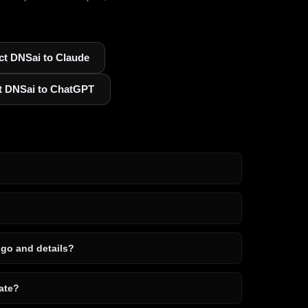
t DNSai to Claude
t DNSai to ChatGPT
ogo and details?
ate?