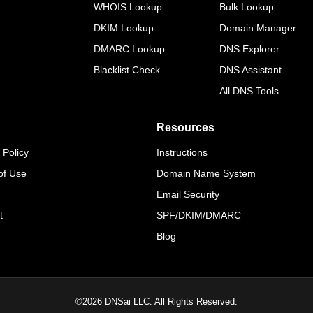
WHOIS Lookup
Bulk Lookup
DKIM Lookup
Domain Manager
DMARC Lookup
DNS Explorer
Blacklist Check
DNS Assistant
All DNS Tools
Resources
 Policy
Instructions
of Use
Domain Name System
Email Security
t
SPF/DKIM/DMARC
Blog
©
2026
DNSai LLC. All Rights Reserved.