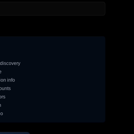
discovery
e
on info
ounts
ors
n
io