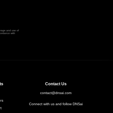
orage and use of
cordance with
ts
Contact Us
contact@dnsai.com
rs
Connect with us and follow DNSai
t