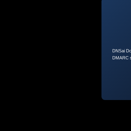
DNSai Do
DMARC sta