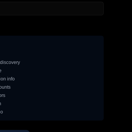
discovery
e
on info
ounts
ors
n
io