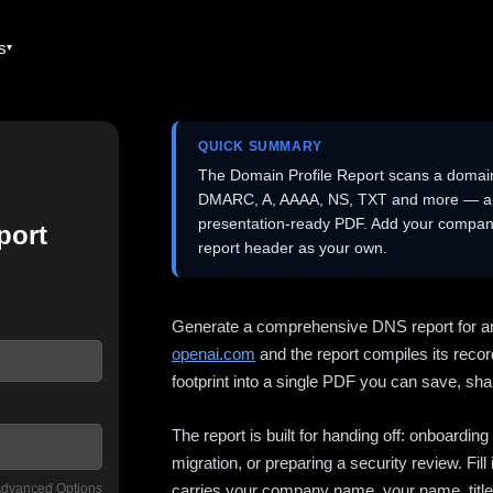
es
QUICK SUMMARY
The Domain Profile Report scans a domai
DMARC, A, AAAA, NS, TXT and more — and 
presentation-ready PDF. Add your company
port
report header as your own.
Generate a comprehensive DNS report for a
openai.com
and the report compiles its recor
footprint into a single PDF you can save, shar
The report is built for handing off: onboardi
migration, or preparing a security review. Fil
dvanced Options
carries your company name, your name, title,