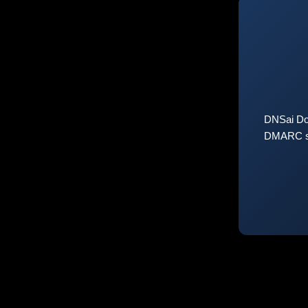
DNSai Do
DMARC sta