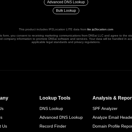
Advanced DNS Lookup
Bulk Lookup
This product includes IP2Location LITE data from
lite.ip2location.com
his form, you consent to receiving marketing communications from DNSai LLC and agree to the st
nd company information to promote DNSai software and services. Your data will be handled in ac
applicable legal standards and privacy regulations.
any
Lookup Tools
Analysis & Repor
Us
DNS Lookup
SPF Analyzer
rs
Advanced DNS Lookup
Analyze Email Heade
t Us
Record Finder
Domain Profile Repor