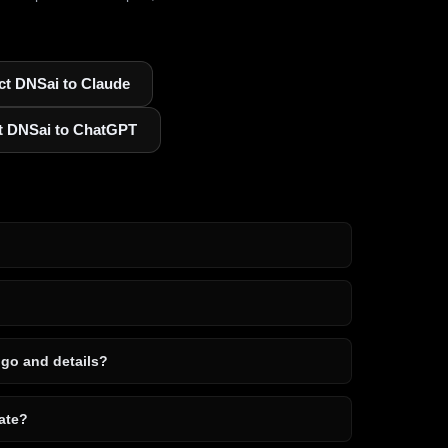
t DNSai to Claude
t DNSai to ChatGPT
ogo and details?
ate?