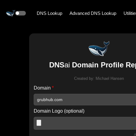
DNS Lookup
Advanced DNS Lookup
Utiliti
DNS
ai
Domain Profile Re
Created by:
Michael Hansen
Domain
*
Domain Logo (optional)
A