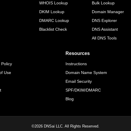
WHOIS Lookup
Bulk Lookup
DKIM Lookup
Domain Manager
DMARC Lookup
DNS Explorer
Blacklist Check
DNS Assistant
All DNS Tools
Resources
 Policy
Instructions
of Use
Domain Name System
Email Security
t
SPF/DKIM/DMARC
Blog
©
2026
DNSai LLC. All Rights Reserved.