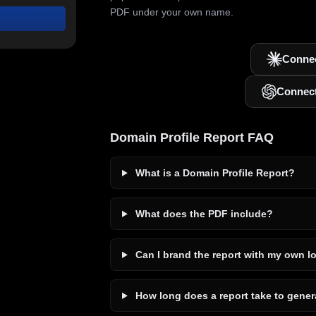
PDF under your own name.
Connec
Connec
Domain Profile Report FAQ
What is a Domain Profile Report?
What does the PDF include?
Can I brand the report with my own l
How long does a report take to gener