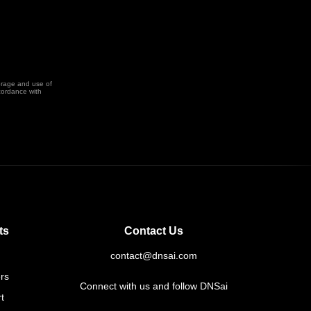
orage and use of
cordance with
ts
Contact Us
contact@dnsai.com
rs
Connect with us and follow DNSai
t