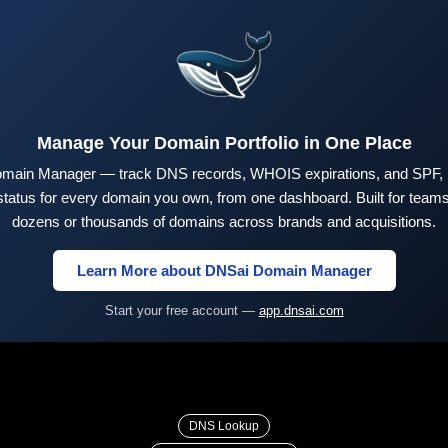
Manage Your Domain Portfolio in One Place
main Manager — track DNS records, WHOIS expirations, and SPF,
tus for every domain you own, from one dashboard. Built for teams 
dozens or thousands of domains across brands and acquisitions.
Learn More about DNSai Domain Manager
Start your free account —
app.dnsai.com
DNS Lookup