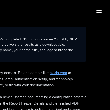
☰
n's complete DNS configuration — MX, SPF, DKIM,
delivers the results as a downloadable,
 name, your name, title, and logo to brand the
ny domain. Enter a domain like
nvidia.com
or
ds, email authentication setup, and technology
e, or file with your documentation.
ng a new customer, documenting a configuration before a
l in the Report Header Details and the finished PDF
 and logo — ready to deliver to a client under your