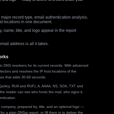
major record type, email authentication analysis,
st locations in one document.
 name, title, and logo appear in the report
ail address is all it takes.
orks
ic DNS resolvers for its current records. With advanced
ectors and resolves the IP host locations of the
ss that adds 30-60 seconds.
olicy, RUA and RUF), A, AAAA, NS, SOA, TXT and
the reader can see who hosts the mail, who signs it,
ntication.
 company, prepared by, title, and an optional logo —
r a plain DNSai report, or fill them in to deliver the