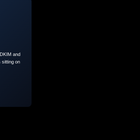
 DKIM and
sitting on