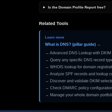
Is the Domain Profile Report free?
Related Tools
Learn more
What is DNS? (pillar guide) →
→ Advanced DNS Lookup with DKIM 
→ Query any specific DNS record typ
→ WHOIS lookup for domain registrati
→ Analyze SPF records and lookup c
→ Discover and validate DKIM select
→ Check DMARC policy configuratio
→ Manage your whole domain portfol