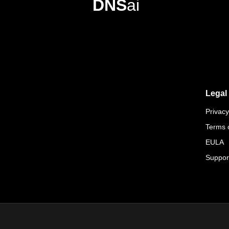
DNS
ai
Legal
Privacy
Terms 
EULA
Suppor