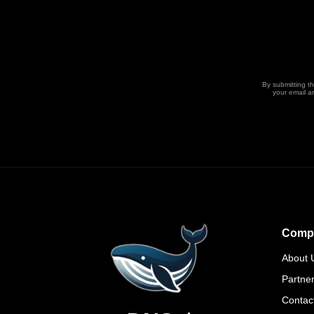
By submitting t
your email a
Comp
About 
Partne
Contac