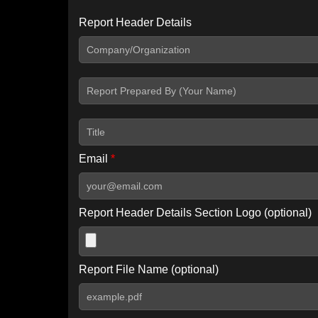
Report Header Details
Include Advanced DKIM search
Include IP Host location information
Including advanced options may increase scan time by 30-60
Email
*
Report Header Details Section Logo (optional)
Report File Name (optional)