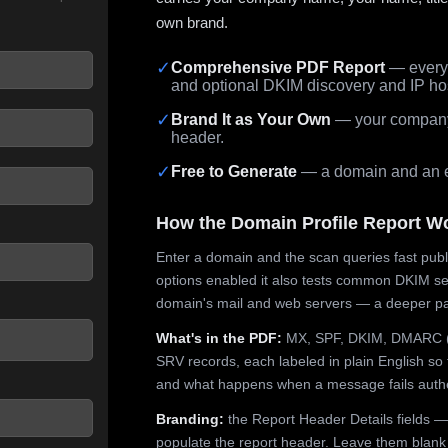
own brand.
✓
Comprehensive PDF Report
— every 
and optional DKIM discovery and IP ho
 seconds.
✓
Brand It as Your Own
— your company,
header.
✓
Free to Generate
— a domain and an em
How the Domain Profile Report W
Enter a domain and the scan queries fast publ
options enabled it also tests common DKIM sel
domain's mail and web servers — a deeper pa
What's in the PDF:
MX, SPF, DKIM, DMARC (p
SRV records, each labeled in plain English so 
and what happens when a message fails authe
Branding:
the Report Header Details fields —
populate the report header. Leave them blank fo