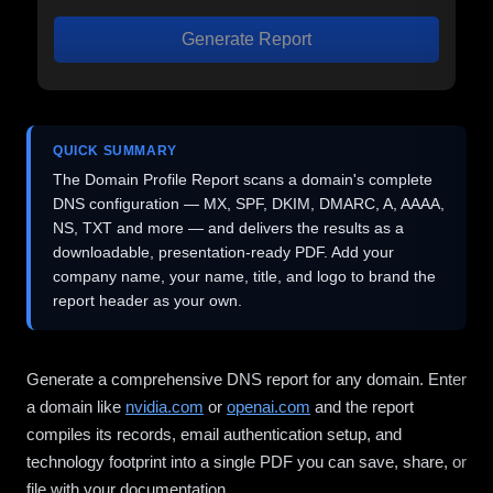
Generate Report
QUICK SUMMARY
The Domain Profile Report scans a domain's complete
DNS configuration — MX, SPF, DKIM, DMARC, A, AAAA,
NS, TXT and more — and delivers the results as a
downloadable, presentation-ready PDF. Add your
company name, your name, title, and logo to brand the
report header as your own.
Generate a comprehensive DNS report for any domain. Enter
a domain like
nvidia.com
or
openai.com
and the report
compiles its records, email authentication setup, and
technology footprint into a single PDF you can save, share, or
file with your documentation.