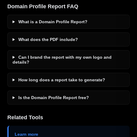
Domain Profile Report FAQ
What is a Domain Profile Report?
What does the PDF include?
Can I brand the report with my own logo and
details?
How long does a report take to generate?
Is the Domain Profile Report free?
Related Tools
Learn more