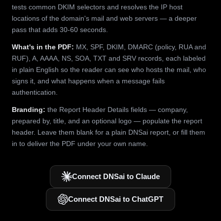
tests common DKIM selectors and resolves the IP host
locations of the domain's mail and web servers — a deeper
pass that adds 30-60 seconds.
What's in the PDF:
MX, SPF, DKIM, DMARC (policy, RUA and
RUF), A, AAAA, NS, SOA, TXT and SRV records, each labeled
in plain English so the reader can see who hosts the mail, who
signs it, and what happens when a message fails
authentication.
Branding:
the Report Header Details fields — company,
prepared by, title, and an optional logo — populate the report
header. Leave them blank for a plain DNSai report, or fill them
in to deliver the PDF under your own name.
Connect DNSai to Claude
Connect DNSai to ChatGPT