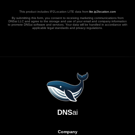
This product includes IP2Location LITE data from
lite.ip2location.com
By submitting this form, you consent to receiving marketing communications from
DNSai LLC and agree to the storage and use of your email and company information
to promote DNSai software and services. Your data will be handled in accordance with
applicable legal standards and privacy regulations.
DNS
ai
Company