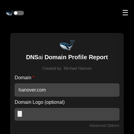
☰
DNS
ai
Domain Profile Report
Created by:
Michael Hansen
Domain
*
Domain Logo (optional)
Advanced Options