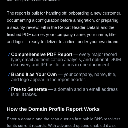
The report is built for handing off: onboarding a new customer,
documenting a configuration before a migration, or preparing
a security review. Fill in the Report Header Details and the
finished PDF carries your company name, your name, title,
and logo — ready to deliver to a client under your own brand.
✓
Comprehensive PDF Report
— every major record
type, email authentication analysis, and optional DKIM
discovery and IP host locations in one document.
✓
Brand It as Your Own
— your company, name, title,
and logo appear in the report header.
✓
Free to Generate
— a domain and an email address
is all it takes.
How the Domain Profile Report Works
Enter a domain and the scan queries fast public DNS resolvers
for its current records. With advanced options enabled it also