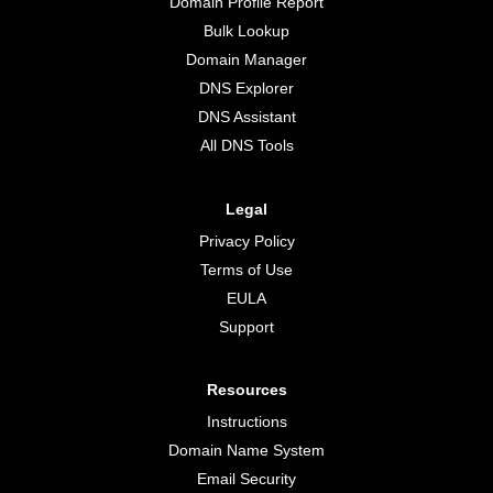
Domain Profile Report
Bulk Lookup
Domain Manager
DNS Explorer
DNS Assistant
All DNS Tools
Legal
Privacy Policy
Terms of Use
EULA
Support
Resources
Instructions
Domain Name System
Email Security