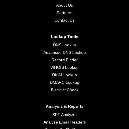
About Us
Partners
Contact Us
Lookup Tools
DNS Lookup
Advanced DNS Lookup
Record Finder
WHOIS Lookup
DKIM Lookup
DMARC Lookup
Blacklist Check
Analysis & Reports
SPF Analyzer
Analyze Email Headers