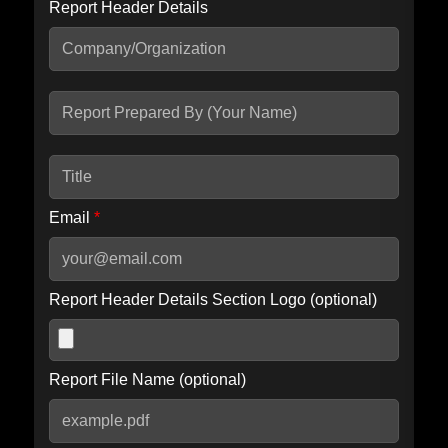
Report Header Details
Include Advanced DKIM search
Include IP Host location information
Including advanced options may increase scan time by 30-60
seconds.
Email
*
Report Header Details Section Logo (optional)
Report File Name (optional)