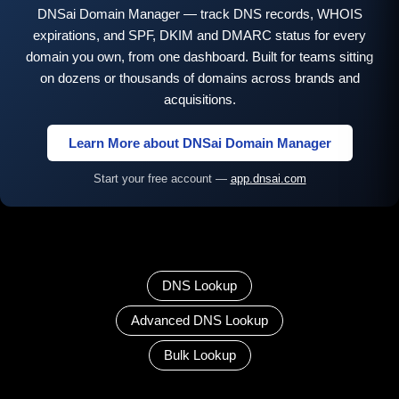
DNSai Domain Manager — track DNS records, WHOIS
expirations, and SPF, DKIM and DMARC status for every
domain you own, from one dashboard. Built for teams sitting
on dozens or thousands of domains across brands and
acquisitions.
Learn More about DNSai Domain Manager
Start your free account —
app.dnsai.com
DNS Lookup
Advanced DNS Lookup
Bulk Lookup