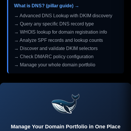
What is DNS? (pillar guide) →
→ Advanced DNS Lookup with DKIM discovery
→ Query any specific DNS record type
→ WHOIS lookup for domain registration info
→ Analyze SPF records and lookup counts
→ Discover and validate DKIM selectors
→ Check DMARC policy configuration
→ Manage your whole domain portfolio
Manage Your Domain Portfolio in One Place