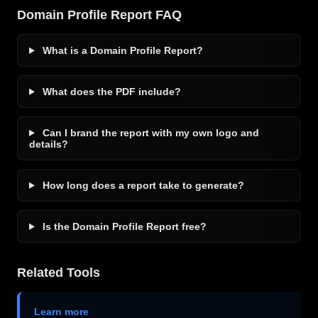
Domain Profile Report FAQ
What is a Domain Profile Report?
What does the PDF include?
Can I brand the report with my own logo and
details?
How long does a report take to generate?
Is the Domain Profile Report free?
Related Tools
Learn more