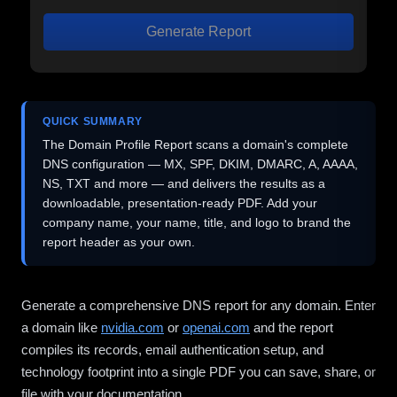
Generate Report
QUICK SUMMARY
The Domain Profile Report scans a domain's complete
DNS configuration — MX, SPF, DKIM, DMARC, A, AAAA,
NS, TXT and more — and delivers the results as a
downloadable, presentation-ready PDF. Add your
company name, your name, title, and logo to brand the
report header as your own.
Generate a comprehensive DNS report for any domain. Enter
a domain like
nvidia.com
or
openai.com
and the report
compiles its records, email authentication setup, and
technology footprint into a single PDF you can save, share, or
file with your documentation.