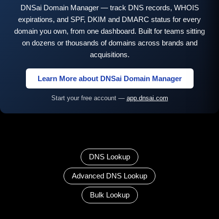
DNSai Domain Manager — track DNS records, WHOIS
expirations, and SPF, DKIM and DMARC status for every
domain you own, from one dashboard. Built for teams sitting
on dozens or thousands of domains across brands and
acquisitions.
Learn More about DNSai Domain Manager
Start your free account —
app.dnsai.com
DNS Lookup
Advanced DNS Lookup
Bulk Lookup