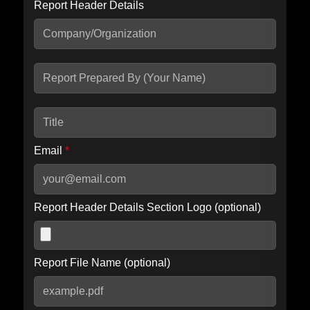
Report Header Details
Include Advanced DKIM search
Include IP Host location information
Including advanced options may increase scan time by 30-60
seconds.
Email
*
Report Header Details Section Logo (optional)
Report File Name (optional)