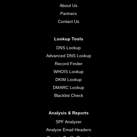
About Us
Partners
Contact Us
Lookup Tools
DNS Lookup
Advanced DNS Lookup
Record Finder
WHOIS Lookup
DKIM Lookup
DMARC Lookup
Blacklist Check
Analysis & Reports
SPF Analyzer
Analyze Email Headers