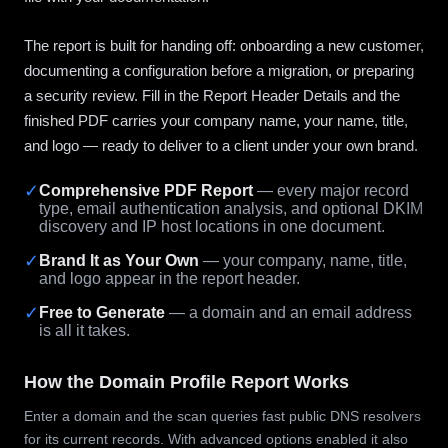
The report is built for handing off: onboarding a new customer,
documenting a configuration before a migration, or preparing
a security review. Fill in the Report Header Details and the
finished PDF carries your company name, your name, title,
and logo — ready to deliver to a client under your own brand.
✓
Comprehensive PDF Report
— every major record
type, email authentication analysis, and optional DKIM
discovery and IP host locations in one document.
✓
Brand It as Your Own
— your company, name, title,
and logo appear in the report header.
✓
Free to Generate
— a domain and an email address
is all it takes.
How the Domain Profile Report Works
Enter a domain and the scan queries fast public DNS resolvers
for its current records. With advanced options enabled it also