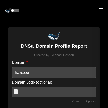
☰
DNS
ai
Domain Profile Report
Created by:
Michael Hansen
Domain
*
Domain Logo (optional)
Advanced Options