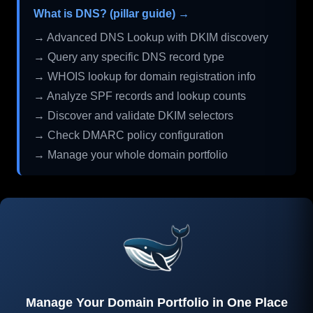
What is DNS? (pillar guide) →
→ Advanced DNS Lookup with DKIM discovery
→ Query any specific DNS record type
→ WHOIS lookup for domain registration info
→ Analyze SPF records and lookup counts
→ Discover and validate DKIM selectors
→ Check DMARC policy configuration
→ Manage your whole domain portfolio
Manage Your Domain Portfolio in One Place