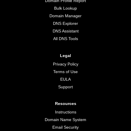
Domain Profile Report
Bulk Lookup
Domain Manager
DNS Explorer
DNS Assistant
All DNS Tools
Legal
Privacy Policy
Terms of Use
EULA
Support
Resources
Instructions
Domain Name System
Email Security