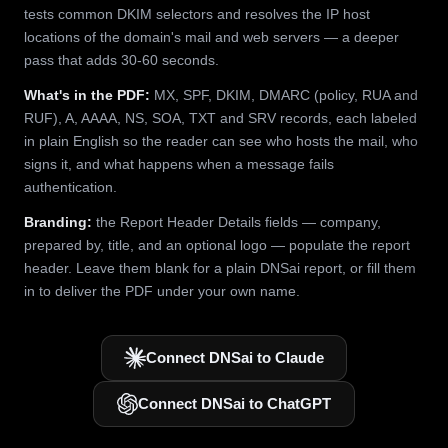
tests common DKIM selectors and resolves the IP host
locations of the domain's mail and web servers — a deeper
pass that adds 30-60 seconds.
What's in the PDF:
MX, SPF, DKIM, DMARC (policy, RUA and
RUF), A, AAAA, NS, SOA, TXT and SRV records, each labeled
in plain English so the reader can see who hosts the mail, who
signs it, and what happens when a message fails
authentication.
Branding:
the Report Header Details fields — company,
prepared by, title, and an optional logo — populate the report
header. Leave them blank for a plain DNSai report, or fill them
in to deliver the PDF under your own name.
Connect DNSai to Claude
Connect DNSai to ChatGPT