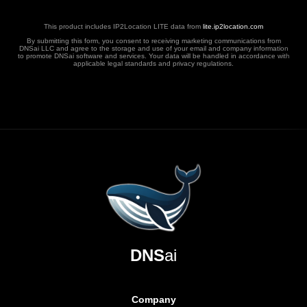
This product includes IP2Location LITE data from
lite.ip2location.com
By submitting this form, you consent to receiving marketing communications from
DNSai LLC and agree to the storage and use of your email and company information
to promote DNSai software and services. Your data will be handled in accordance with
applicable legal standards and privacy regulations.
DNS
ai
Company