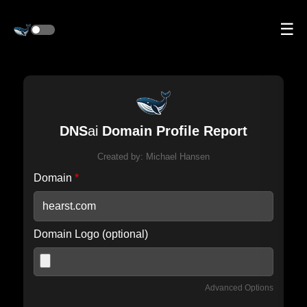
☰
DNS
ai
Domain Profile Report
Created by:
Michael Hansen
Domain
*
Domain Logo (optional)
Advanced Options