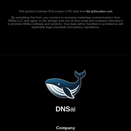
This product includes IP2Location LITE data from
lite.ip2location.com
By submitting this form, you consent to receiving marketing communications from
DNSai LLC and agree to the storage and use of your email and company information
to promote DNSai software and services. Your data will be handled in accordance with
applicable legal standards and privacy regulations.
DNS
ai
Company