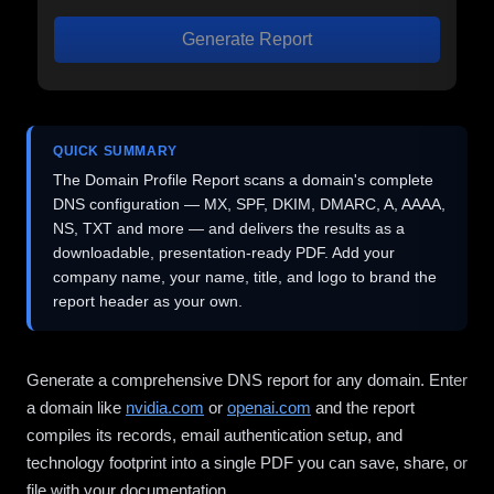
Generate Report
QUICK SUMMARY
The Domain Profile Report scans a domain's complete
DNS configuration — MX, SPF, DKIM, DMARC, A, AAAA,
NS, TXT and more — and delivers the results as a
downloadable, presentation-ready PDF. Add your
company name, your name, title, and logo to brand the
report header as your own.
Generate a comprehensive DNS report for any domain. Enter
a domain like
nvidia.com
or
openai.com
and the report
compiles its records, email authentication setup, and
technology footprint into a single PDF you can save, share, or
file with your documentation.