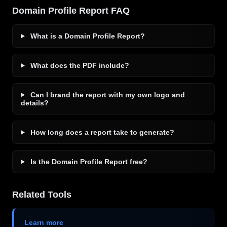
Domain Profile Report FAQ
What is a Domain Profile Report?
What does the PDF include?
Can I brand the report with my own logo and
details?
How long does a report take to generate?
Is the Domain Profile Report free?
Related Tools
Learn more