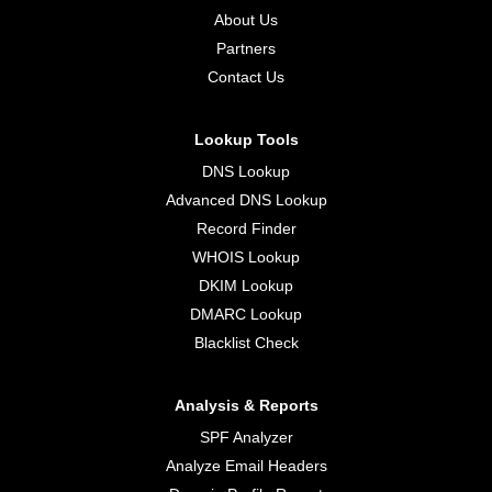
About Us
Partners
Contact Us
Lookup Tools
DNS Lookup
Advanced DNS Lookup
Record Finder
WHOIS Lookup
DKIM Lookup
DMARC Lookup
Blacklist Check
Analysis & Reports
SPF Analyzer
Analyze Email Headers