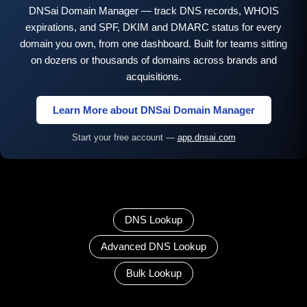
DNSai Domain Manager — track DNS records, WHOIS
expirations, and SPF, DKIM and DMARC status for every
domain you own, from one dashboard. Built for teams sitting
on dozens or thousands of domains across brands and
acquisitions.
Learn More about DNSai Domain Manager
Start your free account —
app.dnsai.com
DNS Lookup
Advanced DNS Lookup
Bulk Lookup