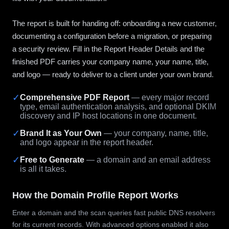
The report is built for handing off: onboarding a new customer,
documenting a configuration before a migration, or preparing
a security review. Fill in the Report Header Details and the
finished PDF carries your company name, your name, title,
and logo — ready to deliver to a client under your own brand.
✓
Comprehensive PDF Report
— every major record
type, email authentication analysis, and optional DKIM
discovery and IP host locations in one document.
✓
Brand It as Your Own
— your company, name, title,
and logo appear in the report header.
✓
Free to Generate
— a domain and an email address
is all it takes.
How the Domain Profile Report Works
Enter a domain and the scan queries fast public DNS resolvers
for its current records. With advanced options enabled it also