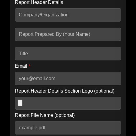
Report Header Details
Include Advanced DKIM search
Include IP Host location information
Including advanced options may increase scan time by 30-60
seconds.
Email
*
Report Header Details Section Logo (optional)
Report File Name (optional)