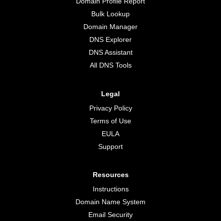
Domain Profile Report
Bulk Lookup
Domain Manager
DNS Explorer
DNS Assistant
All DNS Tools
Legal
Privacy Policy
Terms of Use
EULA
Support
Resources
Instructions
Domain Name System
Email Security