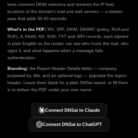
tests common DKIM selectors and resolves the IP host
locations of the domain's mail and web servers — a deeper
pass that adds 30-60 seconds.
What's in the PDF:
MX, SPF, DKIM, DMARC (policy, RUA and
RUF), A, AAAA, NS, SOA, TXT and SRV records, each labeled
in plain English so the reader can see who hosts the mail, who
signs it, and what happens when a message fails
authentication.
Branding:
the Report Header Details fields — company,
prepared by, title, and an optional logo — populate the report
header. Leave them blank for a plain DNSai report, or fill them
in to deliver the PDF under your own name.
Connect DNSai to Claude
Connect DNSai to ChatGPT