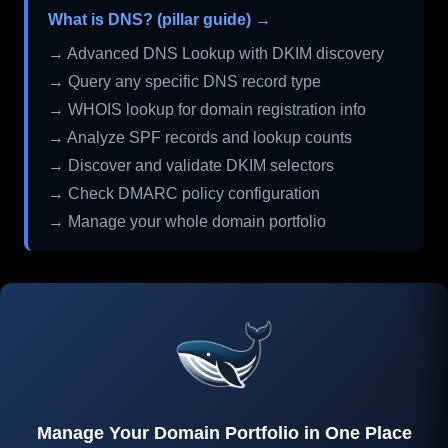
What is DNS? (pillar guide) →
→ Advanced DNS Lookup with DKIM discovery
→ Query any specific DNS record type
→ WHOIS lookup for domain registration info
→ Analyze SPF records and lookup counts
→ Discover and validate DKIM selectors
→ Check DMARC policy configuration
→ Manage your whole domain portfolio
Manage Your Domain Portfolio in One Place