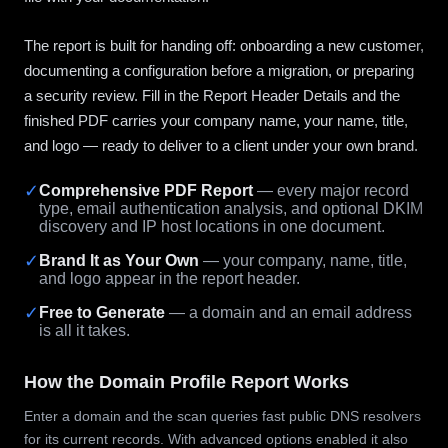
The report is built for handing off: onboarding a new customer,
documenting a configuration before a migration, or preparing
a security review. Fill in the Report Header Details and the
finished PDF carries your company name, your name, title,
and logo — ready to deliver to a client under your own brand.
✓
Comprehensive PDF Report
— every major record
type, email authentication analysis, and optional DKIM
discovery and IP host locations in one document.
✓
Brand It as Your Own
— your company, name, title,
and logo appear in the report header.
✓
Free to Generate
— a domain and an email address
is all it takes.
How the Domain Profile Report Works
Enter a domain and the scan queries fast public DNS resolvers
for its current records. With advanced options enabled it also