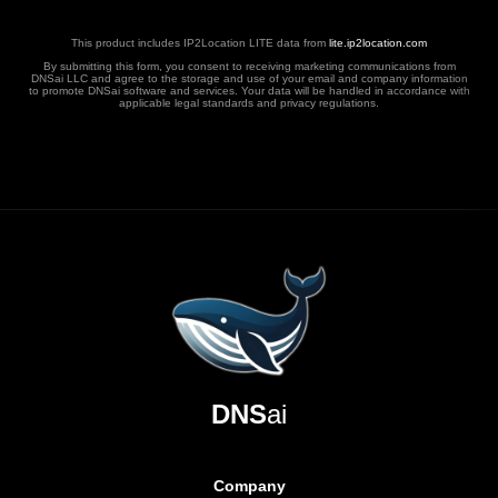
This product includes IP2Location LITE data from
lite.ip2location.com
By submitting this form, you consent to receiving marketing communications from
DNSai LLC and agree to the storage and use of your email and company information
to promote DNSai software and services. Your data will be handled in accordance with
applicable legal standards and privacy regulations.
DNS
ai
Company