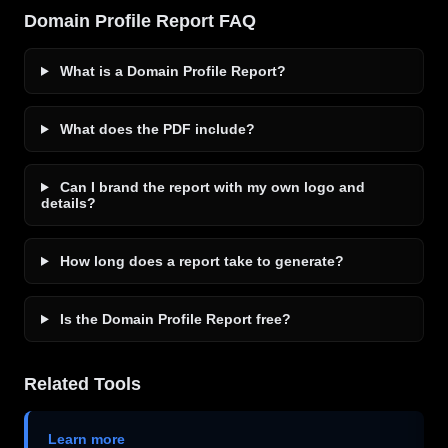
Domain Profile Report FAQ
What is a Domain Profile Report?
What does the PDF include?
Can I brand the report with my own logo and
details?
How long does a report take to generate?
Is the Domain Profile Report free?
Related Tools
Learn more