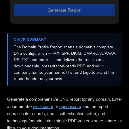
Generate Report
QUICK SUMMARY
The Domain Profile Report scans a domain's complete
DNS configuration — MX, SPF, DKIM, DMARC, A, AAAA,
NS, TXT and more — and delivers the results as a
downloadable, presentation-ready PDF. Add your
company name, your name, title, and logo to brand the
report header as your own.
Generate a comprehensive DNS report for any domain. Enter
a domain like
nvidia.com
or
openai.com
and the report
compiles its records, email authentication setup, and
technology footprint into a single PDF you can save, share, or
file with your documentation.