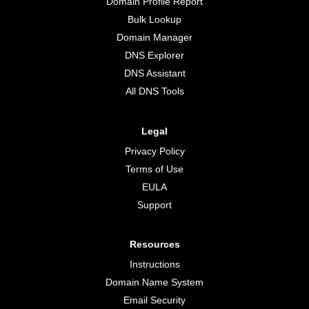
Domain Profile Report
Bulk Lookup
Domain Manager
DNS Explorer
DNS Assistant
All DNS Tools
Legal
Privacy Policy
Terms of Use
EULA
Support
Resources
Instructions
Domain Name System
Email Security