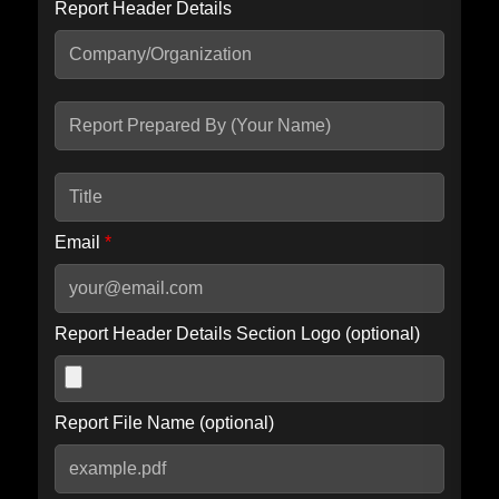
Report Header Details
Include Advanced DKIM search
Include IP Host location information
Including advanced options may increase scan time by 30-60
seconds.
Email
*
Report Header Details Section Logo (optional)
Report File Name (optional)