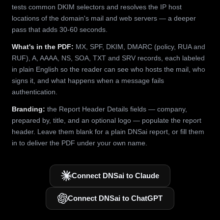
tests common DKIM selectors and resolves the IP host
locations of the domain's mail and web servers — a deeper
pass that adds 30-60 seconds.
What's in the PDF:
MX, SPF, DKIM, DMARC (policy, RUA and
RUF), A, AAAA, NS, SOA, TXT and SRV records, each labeled
in plain English so the reader can see who hosts the mail, who
signs it, and what happens when a message fails
authentication.
Branding:
the Report Header Details fields — company,
prepared by, title, and an optional logo — populate the report
header. Leave them blank for a plain DNSai report, or fill them
in to deliver the PDF under your own name.
Connect DNSai to Claude
Connect DNSai to ChatGPT