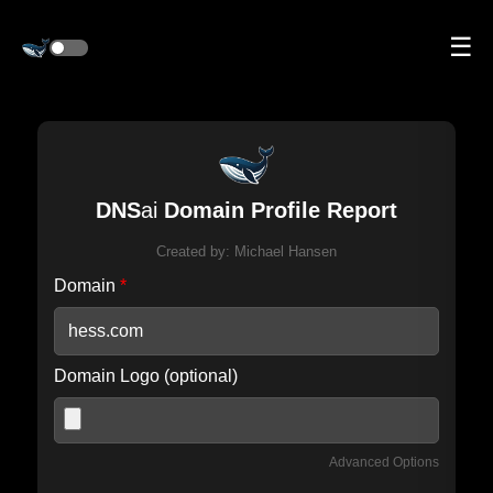
☰
DNS
ai
Domain Profile Report
Created by:
Michael Hansen
Domain
*
Domain Logo (optional)
Advanced Options