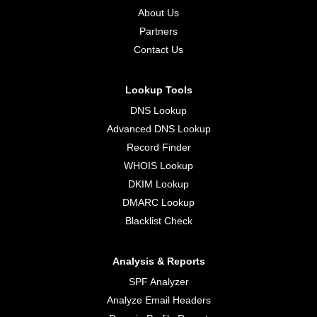
About Us
Partners
Contact Us
Lookup Tools
DNS Lookup
Advanced DNS Lookup
Record Finder
WHOIS Lookup
DKIM Lookup
DMARC Lookup
Blacklist Check
Analysis & Reports
SPF Analyzer
Analyze Email Headers