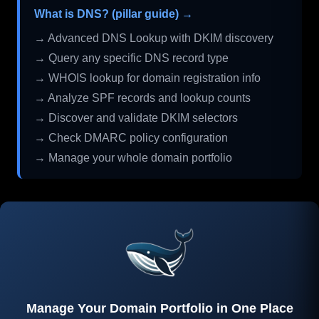
What is DNS? (pillar guide) →
→ Advanced DNS Lookup with DKIM discovery
→ Query any specific DNS record type
→ WHOIS lookup for domain registration info
→ Analyze SPF records and lookup counts
→ Discover and validate DKIM selectors
→ Check DMARC policy configuration
→ Manage your whole domain portfolio
Manage Your Domain Portfolio in One Place