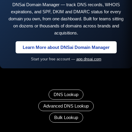
DNSai Domain Manager — track DNS records, WHOIS
expirations, and SPF, DKIM and DMARC status for every
domain you own, from one dashboard. Built for teams sitting
on dozens or thousands of domains across brands and
acquisitions.
Learn More about DNSai Domain Manager
Start your free account —
app.dnsai.com
DNS Lookup
Advanced DNS Lookup
Bulk Lookup