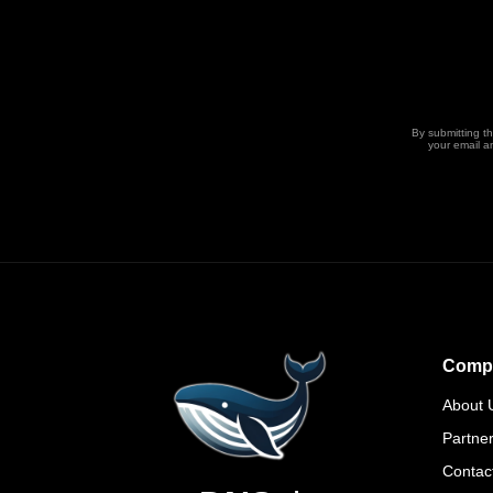
By submitting t
your email a
Comp
About 
Partne
Contac