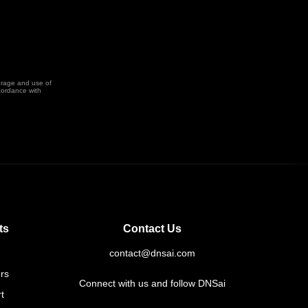
orage and use of
cordance with
ts
Contact Us
contact@dnsai.com
rs
Connect with us and follow DNSai
t