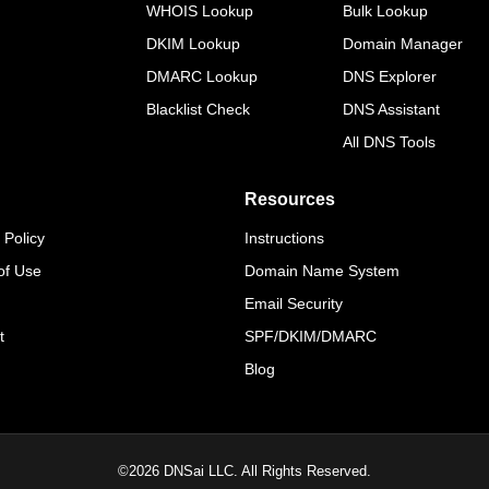
WHOIS Lookup
Bulk Lookup
DKIM Lookup
Domain Manager
DMARC Lookup
DNS Explorer
Blacklist Check
DNS Assistant
All DNS Tools
Resources
 Policy
Instructions
of Use
Domain Name System
Email Security
t
SPF/DKIM/DMARC
Blog
©
2026
DNSai LLC. All Rights Reserved.