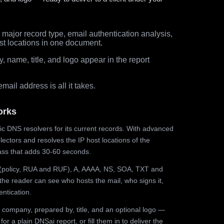
major record type, email authentication analysis,
st locations in one document.
 name, title, and logo appear in the report
ail address is all it takes.
orks
ic DNS resolvers for its current records. With advanced
ectors and resolves the IP host locations of the
ss that adds 30-60 seconds.
olicy, RUA and RUF), A, AAAA, NS, SOA, TXT and
the reader can see who hosts the mail, who signs it,
ntication.
 company, prepared by, title, and an optional logo —
r a plain DNSai report, or fill them in to deliver the