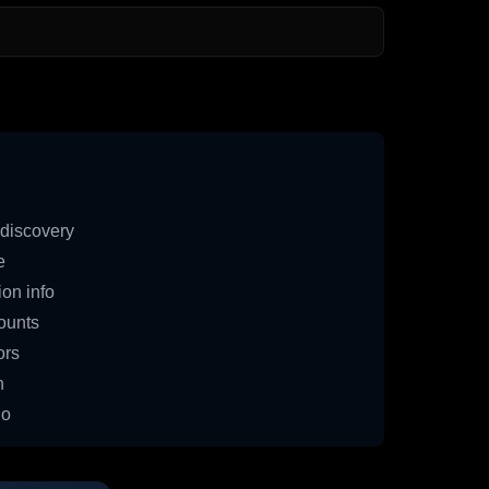
discovery
e
on info
ounts
ors
n
io