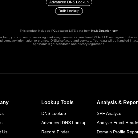
Advanced DNS Lookup
Bulk Lookup
This product includes IP2Location LITE data from
lite.ip2location.com
his form, you consent to receiving marketing communications from DNSai LLC and agree to the st
nd company information to promote DNSai software and services. Your data will be handled in ac
applicable legal standards and privacy regulations.
any
Lookup Tools
Analysis & Repor
Us
DNS Lookup
SPF Analyzer
rs
Advanced DNS Lookup
Analyze Email Heade
t Us
Record Finder
Domain Profile Repor