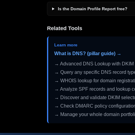
Is the Domain Profile Report free?
Related Tools
Learn more
What is DNS? (pillar guide) →
→ Advanced DNS Lookup with DKIM 
→ Query any specific DNS record typ
→ WHOIS lookup for domain registrati
→ Analyze SPF records and lookup c
→ Discover and validate DKIM select
→ Check DMARC policy configuratio
→ Manage your whole domain portfol