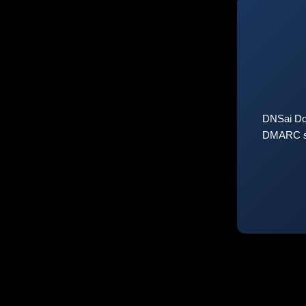
DNSai Do
DMARC sta