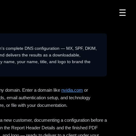
☰
n's complete DNS configuration — MX, SPF, DKIM,
delivers the results as a downloadable,
 name, your name, title, and logo to brand the
ny domain. Enter a domain like
nvidia.com
or
ds, email authentication setup, and technology
e, or file with your documentation.
ng a new customer, documenting a configuration before a
l in the Report Header Details and the finished PDF
 and logo — ready to deliver to a client under your