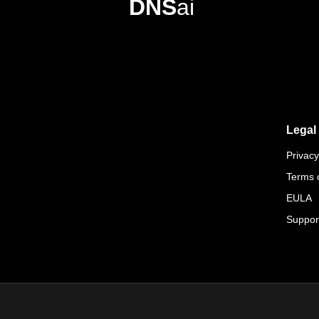
DNS
ai
Legal
Privacy
Terms 
EULA
Suppor