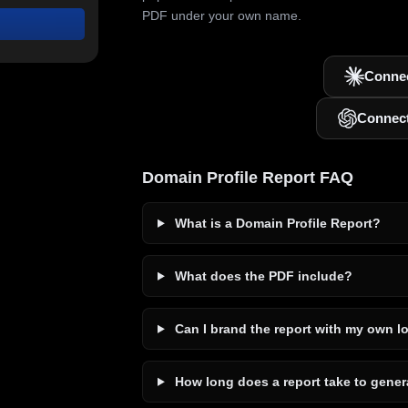
PDF under your own name.
Connec
Connec
Domain Profile Report FAQ
What is a Domain Profile Report?
What does the PDF include?
Can I brand the report with my own l
How long does a report take to gener