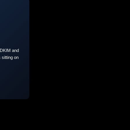
 DKIM and
sitting on