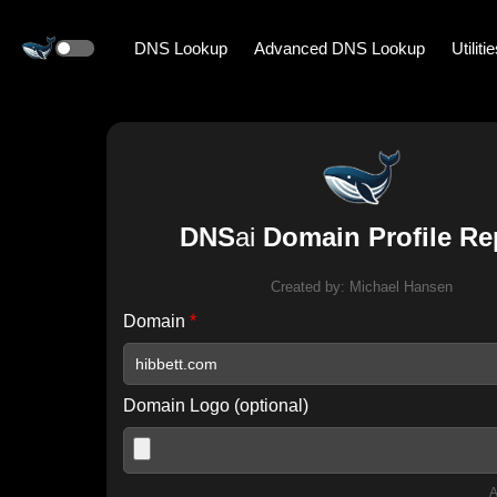
DNS Lookup
Advanced DNS Lookup
Utiliti
DNS
ai
Domain Profile Re
Created by:
Michael Hansen
Domain
*
Domain Logo (optional)
A