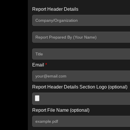
Report Header Details
Include Advanced DKIM search
Include IP Host location information
Including advanced options may increase scan time by 30-60
Email
*
Report Header Details Section Logo (optional)
Report File Name (optional)