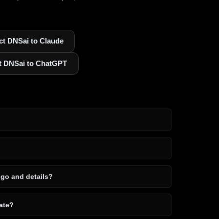
t DNSai to Claude
t DNSai to ChatGPT
ogo and details?
ate?