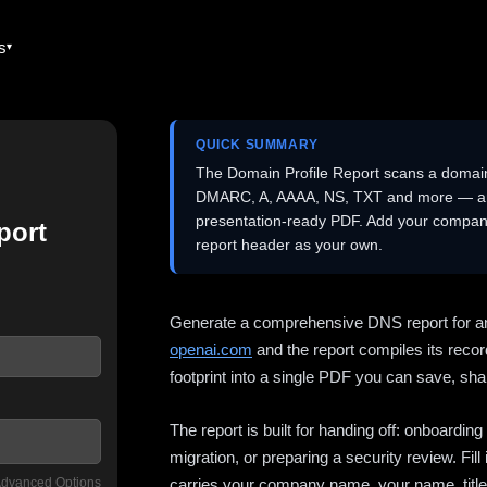
es
QUICK SUMMARY
The Domain Profile Report scans a domai
DMARC, A, AAAA, NS, TXT and more — and 
presentation-ready PDF. Add your company
port
report header as your own.
Generate a comprehensive DNS report for a
openai.com
and the report compiles its recor
footprint into a single PDF you can save, shar
The report is built for handing off: onboardi
migration, or preparing a security review. Fil
dvanced Options
carries your company name, your name, title,