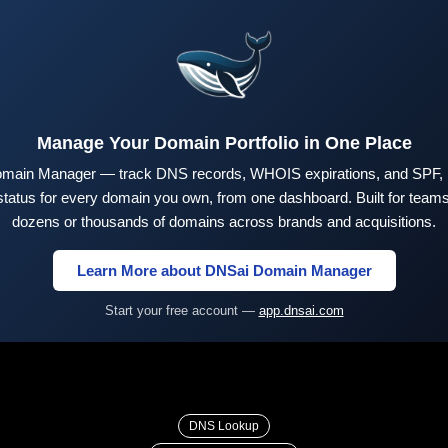
Manage Your Domain Portfolio in One Place
main Manager — track DNS records, WHOIS expirations, and SPF,
tus for every domain you own, from one dashboard. Built for teams 
dozens or thousands of domains across brands and acquisitions.
Learn More about DNSai Domain Manager
Start your free account —
app.dnsai.com
DNS Lookup