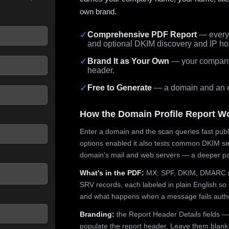
own brand.
✓
Comprehensive PDF Report
— every 
and optional DKIM discovery and IP ho
 seconds.
✓
Brand It as Your Own
— your company,
header.
✓
Free to Generate
— a domain and an em
How the Domain Profile Report W
Enter a domain and the scan queries fast publ
options enabled it also tests common DKIM sel
domain's mail and web servers — a deeper pa
What's in the PDF:
MX, SPF, DKIM, DMARC (p
SRV records, each labeled in plain English so 
and what happens when a message fails authe
Branding:
the Report Header Details fields —
populate the report header. Leave them blank fo