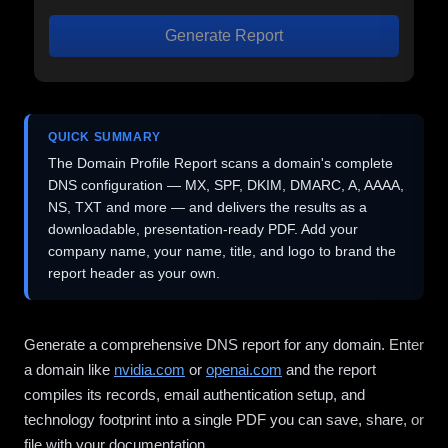
Generate Report
QUICK SUMMARY
The Domain Profile Report scans a domain's complete
DNS configuration — MX, SPF, DKIM, DMARC, A, AAAA,
NS, TXT and more — and delivers the results as a
downloadable, presentation-ready PDF. Add your
company name, your name, title, and logo to brand the
report header as your own.
Generate a comprehensive DNS report for any domain. Enter
a domain like
nvidia.com
or
openai.com
and the report
compiles its records, email authentication setup, and
technology footprint into a single PDF you can save, share, or
file with your documentation.