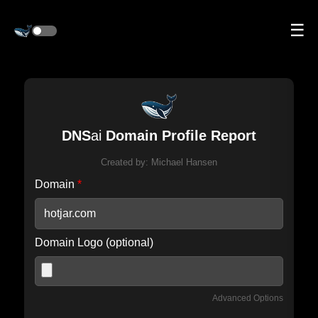
☰
DNS
ai
Domain Profile Report
Created by:
Michael Hansen
Domain
*
Domain Logo (optional)
Advanced Options