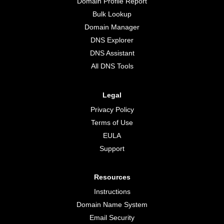
Domain Profile Report
Bulk Lookup
Domain Manager
DNS Explorer
DNS Assistant
All DNS Tools
Legal
Privacy Policy
Terms of Use
EULA
Support
Resources
Instructions
Domain Name System
Email Security