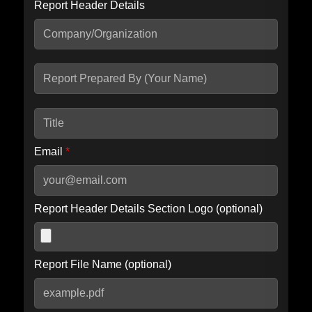
Report Header Details
Include Advanced DKIM search
Include IP Host location information
Including advanced options may increase scan time by 30-60
seconds.
Email
*
Report Header Details Section Logo (optional)
Report File Name (optional)