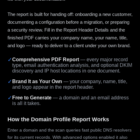
The report is built for handing off: onboarding a new customer,
documenting a configuration before a migration, or preparing
a security review. Fill in the Report Header Details and the
finished PDF carries your company name, your name, title,
and logo — ready to deliver to a client under your own brand.
✓
Comprehensive PDF Report
— every major record
type, email authentication analysis, and optional DKIM
discovery and IP host locations in one document.
✓
Brand It as Your Own
— your company, name, title,
and logo appear in the report header.
✓
Free to Generate
— a domain and an email address
is all it takes.
How the Domain Profile Report Works
Enter a domain and the scan queries fast public DNS resolvers
for its current records. With advanced options enabled it also