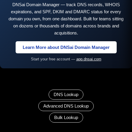
DNSai Domain Manager — track DNS records, WHOIS
expirations, and SPF, DKIM and DMARC status for every
domain you own, from one dashboard. Built for teams sitting
on dozens or thousands of domains across brands and
acquisitions.
Learn More about DNSai Domain Manager
Start your free account —
app.dnsai.com
DNS Lookup
Advanced DNS Lookup
Bulk Lookup