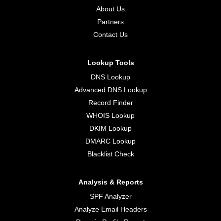
About Us
Partners
Contact Us
Lookup Tools
DNS Lookup
Advanced DNS Lookup
Record Finder
WHOIS Lookup
DKIM Lookup
DMARC Lookup
Blacklist Check
Analysis & Reports
SPF Analyzer
Analyze Email Headers