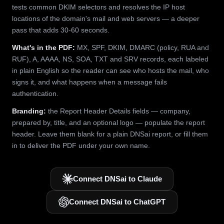
tests common DKIM selectors and resolves the IP host
locations of the domain's mail and web servers — a deeper
pass that adds 30-60 seconds.
What's in the PDF:
MX, SPF, DKIM, DMARC (policy, RUA and
RUF), A, AAAA, NS, SOA, TXT and SRV records, each labeled
in plain English so the reader can see who hosts the mail, who
signs it, and what happens when a message fails
authentication.
Branding:
the Report Header Details fields — company,
prepared by, title, and an optional logo — populate the report
header. Leave them blank for a plain DNSai report, or fill them
in to deliver the PDF under your own name.
Connect DNSai to Claude
Connect DNSai to ChatGPT