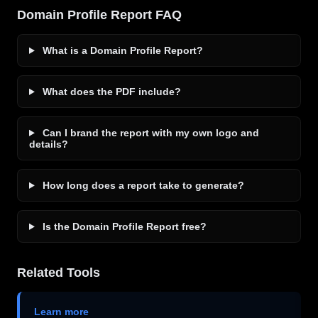
Domain Profile Report FAQ
What is a Domain Profile Report?
What does the PDF include?
Can I brand the report with my own logo and
details?
How long does a report take to generate?
Is the Domain Profile Report free?
Related Tools
Learn more