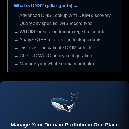
What is DNS? (pillar guide) →
→ Advanced DNS Lookup with DKIM discovery
→ Query any specific DNS record type
→ WHOIS lookup for domain registration info
→ Analyze SPF records and lookup counts
→ Discover and validate DKIM selectors
→ Check DMARC policy configuration
→ Manage your whole domain portfolio
Manage Your Domain Portfolio in One Place