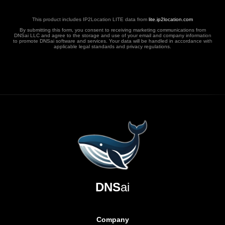
This product includes IP2Location LITE data from
lite.ip2location.com
By submitting this form, you consent to receiving marketing communications from
DNSai LLC and agree to the storage and use of your email and company information
to promote DNSai software and services. Your data will be handled in accordance with
applicable legal standards and privacy regulations.
DNS
ai
Company