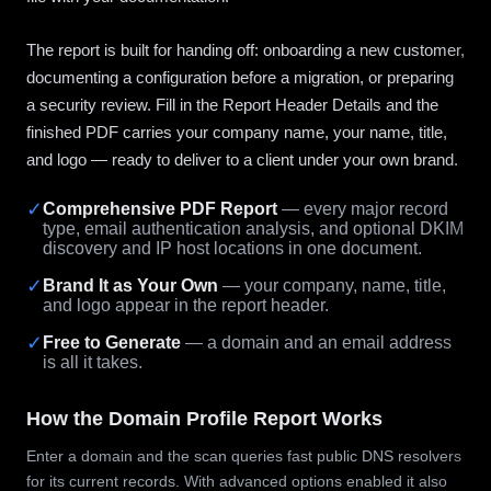
The report is built for handing off: onboarding a new customer,
documenting a configuration before a migration, or preparing
a security review. Fill in the Report Header Details and the
finished PDF carries your company name, your name, title,
and logo — ready to deliver to a client under your own brand.
✓
Comprehensive PDF Report
— every major record
type, email authentication analysis, and optional DKIM
discovery and IP host locations in one document.
✓
Brand It as Your Own
— your company, name, title,
and logo appear in the report header.
✓
Free to Generate
— a domain and an email address
is all it takes.
How the Domain Profile Report Works
Enter a domain and the scan queries fast public DNS resolvers
for its current records. With advanced options enabled it also