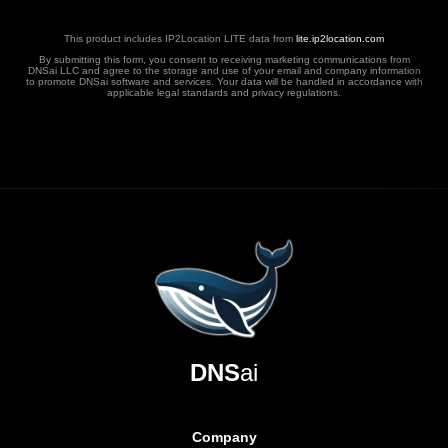
This product includes IP2Location LITE data from
lite.ip2location.com
By submitting this form, you consent to receiving marketing communications from
DNSai LLC and agree to the storage and use of your email and company information
to promote DNSai software and services. Your data will be handled in accordance with
applicable legal standards and privacy regulations.
DNS
ai
Company