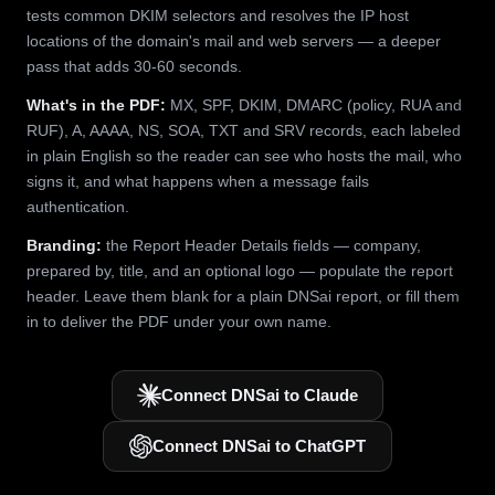
tests common DKIM selectors and resolves the IP host
locations of the domain's mail and web servers — a deeper
pass that adds 30-60 seconds.
What's in the PDF:
MX, SPF, DKIM, DMARC (policy, RUA and
RUF), A, AAAA, NS, SOA, TXT and SRV records, each labeled
in plain English so the reader can see who hosts the mail, who
signs it, and what happens when a message fails
authentication.
Branding:
the Report Header Details fields — company,
prepared by, title, and an optional logo — populate the report
header. Leave them blank for a plain DNSai report, or fill them
in to deliver the PDF under your own name.
Connect DNSai to Claude
Connect DNSai to ChatGPT