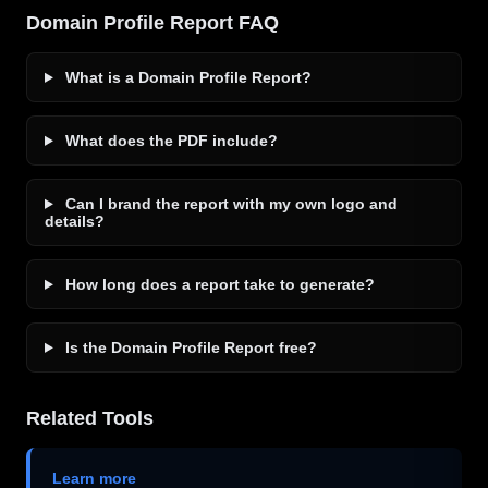
Domain Profile Report FAQ
What is a Domain Profile Report?
What does the PDF include?
Can I brand the report with my own logo and
details?
How long does a report take to generate?
Is the Domain Profile Report free?
Related Tools
Learn more