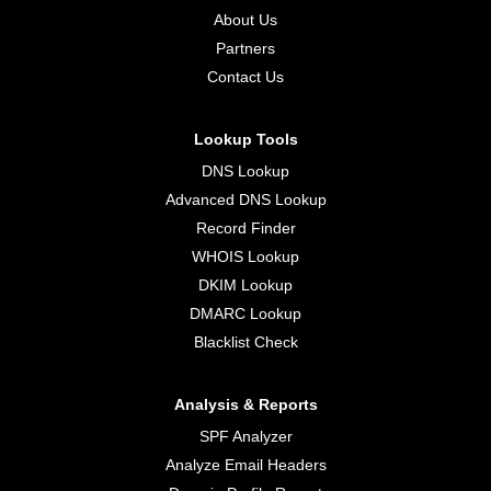
About Us
Partners
Contact Us
Lookup Tools
DNS Lookup
Advanced DNS Lookup
Record Finder
WHOIS Lookup
DKIM Lookup
DMARC Lookup
Blacklist Check
Analysis & Reports
SPF Analyzer
Analyze Email Headers