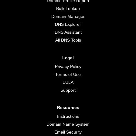
Domain Profile Report
Bulk Lookup
Domain Manager
DNS Explorer
DNS Assistant
All DNS Tools
Legal
Privacy Policy
Terms of Use
EULA
Support
Resources
Instructions
Domain Name System
Email Security