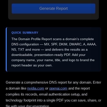
Generate Report
QUICK SUMMARY
The Domain Profile Report scans a domain's complete
DNS configuration — MX, SPF, DKIM, DMARC, A, AAAA,
NS, TXT and more — and delivers the results as a
downloadable, presentation-ready PDF. Add your
company name, your name, title, and logo to brand the
report header as your own.
Generate a comprehensive DNS report for any domain. Enter
a domain like
nvidia.com
or
openai.com
and the report
compiles its records, email authentication setup, and
technology footprint into a single PDF you can save, share, or
file with your documentation.