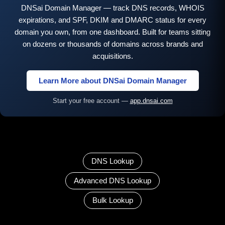
DNSai Domain Manager — track DNS records, WHOIS
expirations, and SPF, DKIM and DMARC status for every
domain you own, from one dashboard. Built for teams sitting
on dozens or thousands of domains across brands and
acquisitions.
Learn More about DNSai Domain Manager
Start your free account —
app.dnsai.com
DNS Lookup
Advanced DNS Lookup
Bulk Lookup