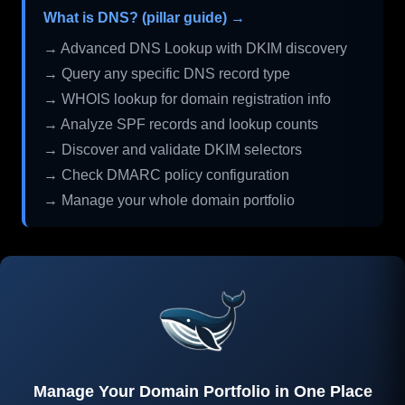
What is DNS? (pillar guide) →
→ Advanced DNS Lookup with DKIM discovery
→ Query any specific DNS record type
→ WHOIS lookup for domain registration info
→ Analyze SPF records and lookup counts
→ Discover and validate DKIM selectors
→ Check DMARC policy configuration
→ Manage your whole domain portfolio
Manage Your Domain Portfolio in One Place