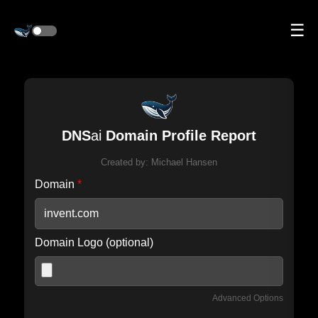
☰
DNS
ai
Domain Profile Report
Created by:
Michael Hansen
Domain
*
Domain Logo (optional)
Advanced Options