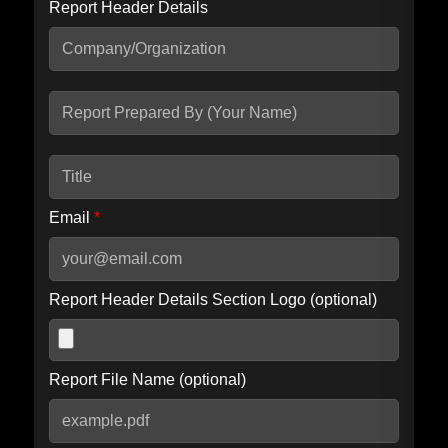
Report Header Details
Include Advanced DKIM search
Include IP Host location information
Including advanced options may increase scan time by 30-60
seconds.
Email
*
Report Header Details Section Logo (optional)
Report File Name (optional)