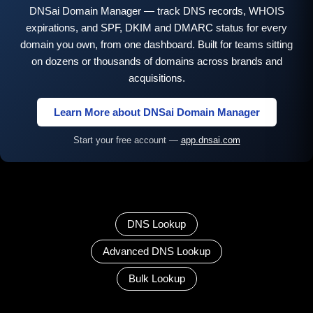
DNSai Domain Manager — track DNS records, WHOIS
expirations, and SPF, DKIM and DMARC status for every
domain you own, from one dashboard. Built for teams sitting
on dozens or thousands of domains across brands and
acquisitions.
Learn More about DNSai Domain Manager
Start your free account —
app.dnsai.com
DNS Lookup
Advanced DNS Lookup
Bulk Lookup