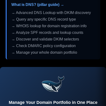
What is DNS? (pillar guide) →
→ Advanced DNS Lookup with DKIM discovery
→ Query any specific DNS record type
→ WHOIS lookup for domain registration info
→ Analyze SPF records and lookup counts
→ Discover and validate DKIM selectors
→ Check DMARC policy configuration
→ Manage your whole domain portfolio
Manage Your Domain Portfolio in One Place