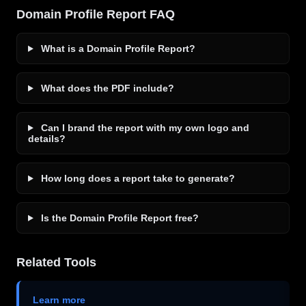
Domain Profile Report FAQ
What is a Domain Profile Report?
What does the PDF include?
Can I brand the report with my own logo and
details?
How long does a report take to generate?
Is the Domain Profile Report free?
Related Tools
Learn more