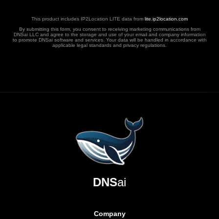
This product includes IP2Location LITE data from
lite.ip2location.com
By submitting this form, you consent to receiving marketing communications from
DNSai LLC and agree to the storage and use of your email and company information
to promote DNSai software and services. Your data will be handled in accordance with
applicable legal standards and privacy regulations.
DNS
ai
Company