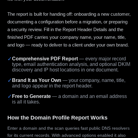
The report is built for handing off: onboarding a new customer,
documenting a configuration before a migration, or preparing
a security review. Fill in the Report Header Details and the
finished PDF carries your company name, your name, title,
and logo — ready to deliver to a client under your own brand.
✓
Comprehensive PDF Report
— every major record
type, email authentication analysis, and optional DKIM
discovery and IP host locations in one document.
✓
Brand It as Your Own
— your company, name, title,
and logo appear in the report header.
✓
Free to Generate
— a domain and an email address
is all it takes.
How the Domain Profile Report Works
Enter a domain and the scan queries fast public DNS resolvers
for its current records. With advanced options enabled it also