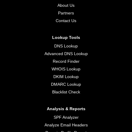
About Us
Partners
Contact Us
Lookup Tools
DNS Lookup
Advanced DNS Lookup
Record Finder
WHOIS Lookup
DKIM Lookup
DMARC Lookup
Blacklist Check
Analysis & Reports
SPF Analyzer
Analyze Email Headers