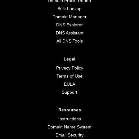
Domain Profile Report
Bulk Lookup
Domain Manager
DNS Explorer
DNS Assistant
All DNS Tools
Legal
Privacy Policy
Terms of Use
EULA
Support
Resources
Instructions
Domain Name System
Email Security