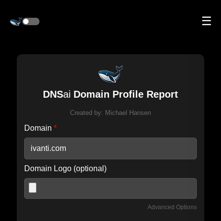
☰
DNS
ai
Domain Profile Report
Created by:
Michael Hansen
Domain
*
Domain Logo (optional)
Advanced Options