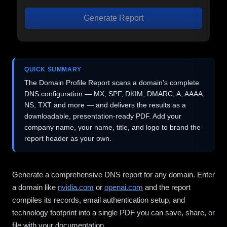
Generate Report
QUICK SUMMARY
The Domain Profile Report scans a domain's complete
DNS configuration — MX, SPF, DKIM, DMARC, A, AAAA,
NS, TXT and more — and delivers the results as a
downloadable, presentation-ready PDF. Add your
company name, your name, title, and logo to brand the
report header as your own.
Generate a comprehensive DNS report for any domain. Enter
a domain like
nvidia.com
or
openai.com
and the report
compiles its records, email authentication setup, and
technology footprint into a single PDF you can save, share, or
file with your documentation.