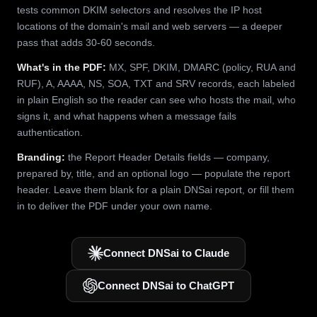
tests common DKIM selectors and resolves the IP host
locations of the domain's mail and web servers — a deeper
pass that adds 30-60 seconds.
What's in the PDF:
MX, SPF, DKIM, DMARC (policy, RUA and
RUF), A, AAAA, NS, SOA, TXT and SRV records, each labeled
in plain English so the reader can see who hosts the mail, who
signs it, and what happens when a message fails
authentication.
Branding:
the Report Header Details fields — company,
prepared by, title, and an optional logo — populate the report
header. Leave them blank for a plain DNSai report, or fill them
in to deliver the PDF under your own name.
Connect DNSai to Claude
Connect DNSai to ChatGPT