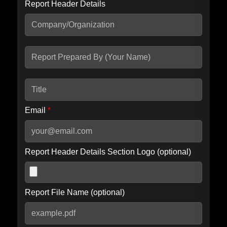
Report Header Details
Include Advanced DKIM search
Include IP Host location information
Including advanced options may increase scan time by 30-60
seconds.
Email
*
Report Header Details Section Logo (optional)
Report File Name (optional)