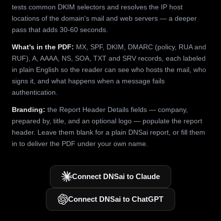
tests common DKIM selectors and resolves the IP host
locations of the domain's mail and web servers — a deeper
pass that adds 30-60 seconds.
What's in the PDF:
MX, SPF, DKIM, DMARC (policy, RUA and
RUF), A, AAAA, NS, SOA, TXT and SRV records, each labeled
in plain English so the reader can see who hosts the mail, who
signs it, and what happens when a message fails
authentication.
Branding:
the Report Header Details fields — company,
prepared by, title, and an optional logo — populate the report
header. Leave them blank for a plain DNSai report, or fill them
in to deliver the PDF under your own name.
Connect DNSai to Claude
Connect DNSai to ChatGPT