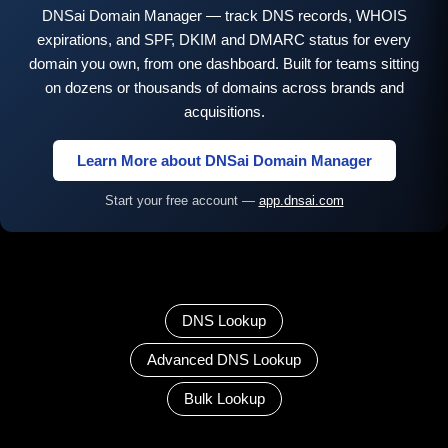
DNSai Domain Manager — track DNS records, WHOIS
expirations, and SPF, DKIM and DMARC status for every
domain you own, from one dashboard. Built for teams sitting
on dozens or thousands of domains across brands and
acquisitions.
Learn More about DNSai Domain Manager
Start your free account —
app.dnsai.com
DNS Lookup
Advanced DNS Lookup
Bulk Lookup