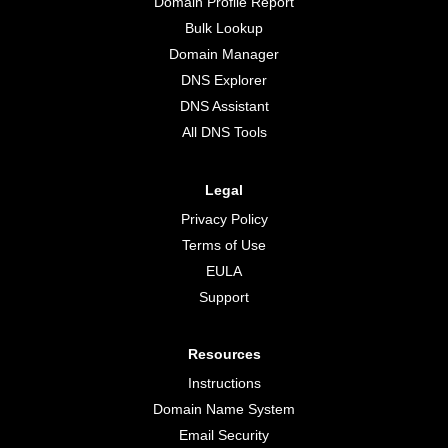
Domain Profile Report
Bulk Lookup
Domain Manager
DNS Explorer
DNS Assistant
All DNS Tools
Legal
Privacy Policy
Terms of Use
EULA
Support
Resources
Instructions
Domain Name System
Email Security