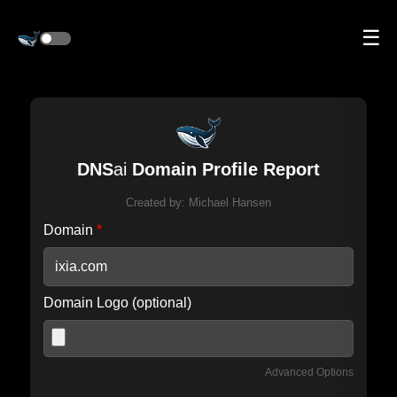
☰
DNS
ai
Domain Profile Report
Created by:
Michael Hansen
Domain
*
Domain Logo (optional)
Advanced Options