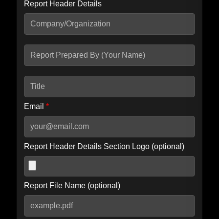
Report Header Details
Include Advanced DKIM search
Include IP Host location information
Including advanced options may increase scan time by 30-60
seconds.
Email
*
Report Header Details Section Logo (optional)
Report File Name (optional)