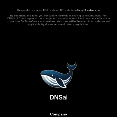
This product includes IP2Location LITE data from
lite.ip2location.com
By submitting this form, you consent to receiving marketing communications from
DNSai LLC and agree to the storage and use of your email and company information
to promote DNSai software and services. Your data will be handled in accordance with
applicable legal standards and privacy regulations.
DNS
ai
Company