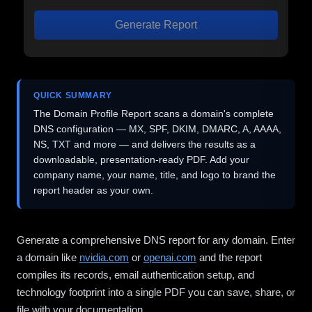
Generate Report
QUICK SUMMARY
The Domain Profile Report scans a domain's complete
DNS configuration — MX, SPF, DKIM, DMARC, A, AAAA,
NS, TXT and more — and delivers the results as a
downloadable, presentation-ready PDF. Add your
company name, your name, title, and logo to brand the
report header as your own.
Generate a comprehensive DNS report for any domain. Enter
a domain like
nvidia.com
or
openai.com
and the report
compiles its records, email authentication setup, and
technology footprint into a single PDF you can save, share, or
file with your documentation.