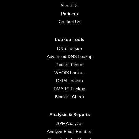
About Us
Partners
Contact Us
Lookup Tools
DNS Lookup
Advanced DNS Lookup
Record Finder
WHOIS Lookup
DKIM Lookup
DMARC Lookup
Blacklist Check
Analysis & Reports
SPF Analyzer
Analyze Email Headers