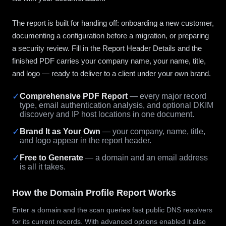
The report is built for handing off: onboarding a new customer,
documenting a configuration before a migration, or preparing
a security review. Fill in the Report Header Details and the
finished PDF carries your company name, your name, title,
and logo — ready to deliver to a client under your own brand.
✓
Comprehensive PDF Report
— every major record
type, email authentication analysis, and optional DKIM
discovery and IP host locations in one document.
✓
Brand It as Your Own
— your company, name, title,
and logo appear in the report header.
✓
Free to Generate
— a domain and an email address
is all it takes.
How the Domain Profile Report Works
Enter a domain and the scan queries fast public DNS resolvers
for its current records. With advanced options enabled it also