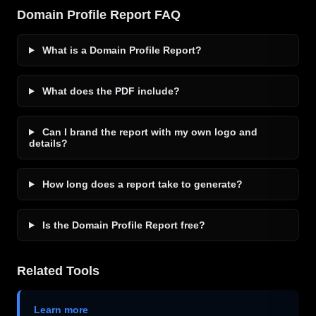
Domain Profile Report FAQ
What is a Domain Profile Report?
What does the PDF include?
Can I brand the report with my own logo and
details?
How long does a report take to generate?
Is the Domain Profile Report free?
Related Tools
Learn more