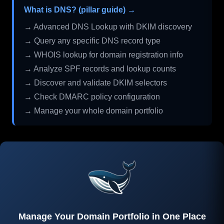
What is DNS? (pillar guide) →
→ Advanced DNS Lookup with DKIM discovery
→ Query any specific DNS record type
→ WHOIS lookup for domain registration info
→ Analyze SPF records and lookup counts
→ Discover and validate DKIM selectors
→ Check DMARC policy configuration
→ Manage your whole domain portfolio
Manage Your Domain Portfolio in One Place