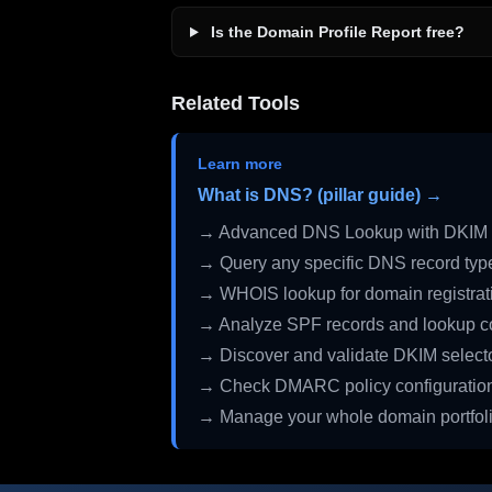
Is the Domain Profile Report free?
Related Tools
Learn more
What is DNS? (pillar guide) →
→ Advanced DNS Lookup with DKIM 
→ Query any specific DNS record typ
→ WHOIS lookup for domain registrati
→ Analyze SPF records and lookup c
→ Discover and validate DKIM select
→ Check DMARC policy configuratio
→ Manage your whole domain portfol