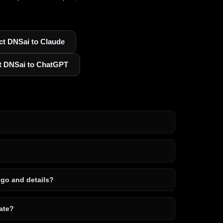
t DNSai to Claude
t DNSai to ChatGPT
ogo and details?
ate?