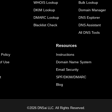
WHOIS Lookup
Bulk Lookup
DKIM Lookup
Domain Manager
DMARC Lookup
DNS Explorer
Blacklist Check
DNS Assistant
All DNS Tools
Resources
 Policy
Instructions
of Use
Domain Name System
Email Security
t
SPF/DKIM/DMARC
Blog
©
2026
DNSai LLC. All Rights Reserved.