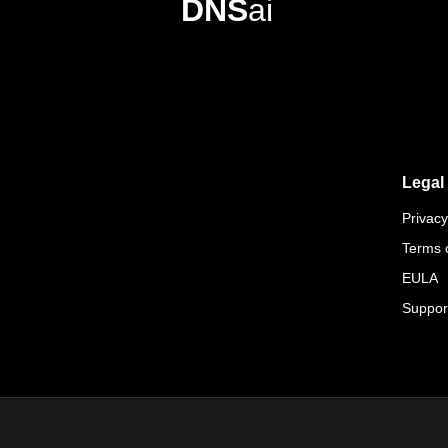
DNS
ai
Legal
Privacy
Terms 
EULA
Suppor