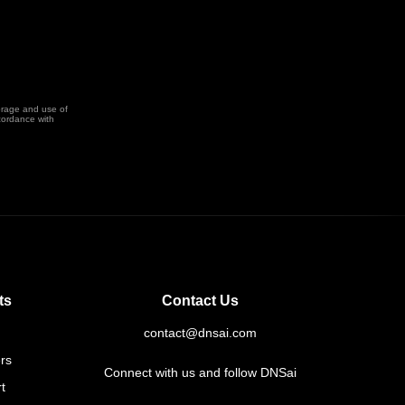
orage and use of
cordance with
ts
Contact Us
contact@dnsai.com
rs
Connect with us and follow DNSai
t