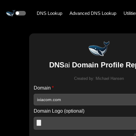
DNS Lookup
Advanced DNS Lookup
Utiliti
DNS
ai
Domain Profile Re
Created by:
Michael Hansen
Domain
*
Domain Logo (optional)
A