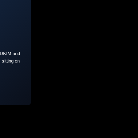
 DKIM and
sitting on