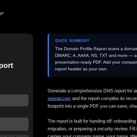
es
QUICK SUMMARY
The Domain Profile Report scans a domai
DMARC, A, AAAA, NS, TXT and more — and 
presentation-ready PDF. Add your company
port
report header as your own.
Generate a comprehensive DNS report for a
openai.com
and the report compiles its recor
footprint into a single PDF you can save, shar
The report is built for handing off: onboardi
migration, or preparing a security review. Fil
dvanced Options
carries your company name, your name, title,