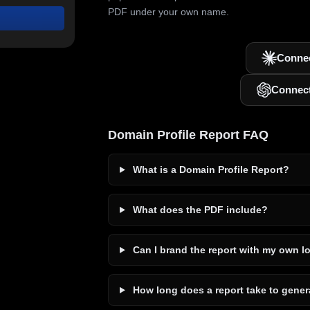
PDF under your own name.
Connec
Connec
Domain Profile Report FAQ
What is a Domain Profile Report?
What does the PDF include?
Can I brand the report with my own l
How long does a report take to gener