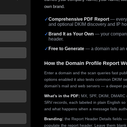
own brand.
✓
Comprehensive PDF Report
— every 
and optional DKIM discovery and IP ho
 seconds.
✓
Brand It as Your Own
— your company,
header.
✓
Free to Generate
— a domain and an em
How the Domain Profile Report W
Enter a domain and the scan queries fast publ
options enabled it also tests common DKIM sel
domain's mail and web servers — a deeper pa
What's in the PDF:
MX, SPF, DKIM, DMARC (p
SRV records, each labeled in plain English so 
and what happens when a message fails authe
Branding:
the Report Header Details fields —
populate the report header. Leave them blank fo