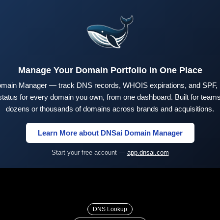
Manage Your Domain Portfolio in One Place
main Manager — track DNS records, WHOIS expirations, and SPF,
tus for every domain you own, from one dashboard. Built for teams 
dozens or thousands of domains across brands and acquisitions.
Learn More about DNSai Domain Manager
Start your free account —
app.dnsai.com
DNS Lookup