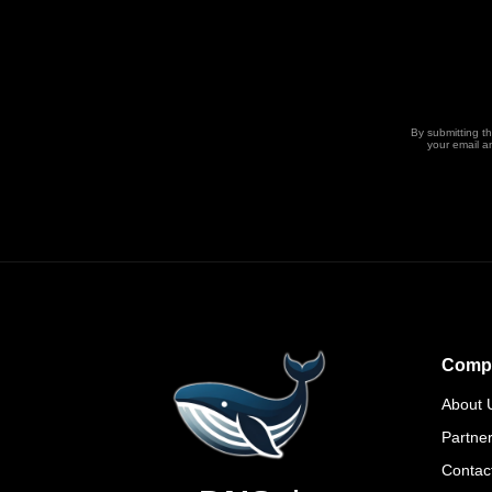
By submitting t
your email a
Comp
About 
Partne
Contac