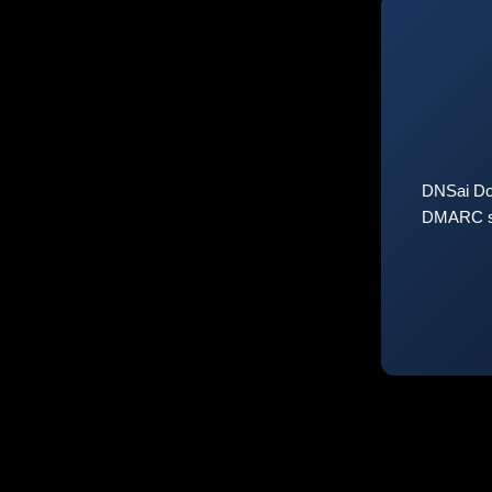
DNSai Do
DMARC sta