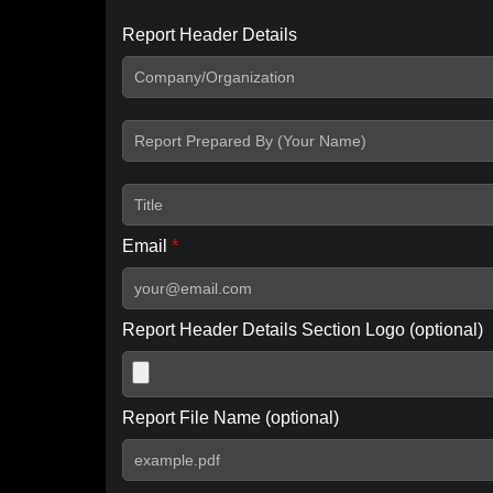
Report Header Details
Include Advanced DKIM search
Include IP Host location information
Including advanced options may increase scan time by 30-60
Email
*
Report Header Details Section Logo (optional)
Report File Name (optional)