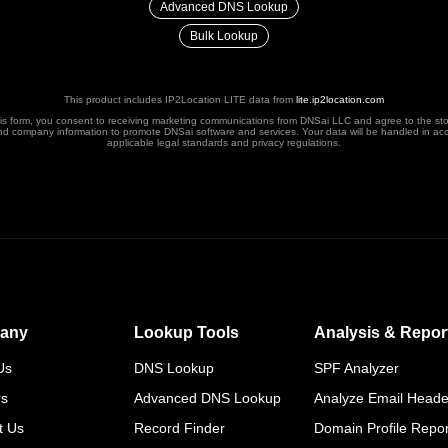
Advanced DNS Lookup
Bulk Lookup
This product includes IP2Location LITE data from
lite.ip2location.com
his form, you consent to receiving marketing communications from DNSai LLC and agree to the st
nd company information to promote DNSai software and services. Your data will be handled in ac
applicable legal standards and privacy regulations.
any
Lookup Tools
Analysis & Repor
Us
DNS Lookup
SPF Analyzer
rs
Advanced DNS Lookup
Analyze Email Heade
t Us
Record Finder
Domain Profile Repor