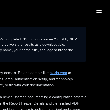
☰
n's complete DNS configuration — MX, SPF, DKIM,
delivers the results as a downloadable,
 name, your name, title, and logo to brand the
ny domain. Enter a domain like
nvidia.com
or
ds, email authentication setup, and technology
e, or file with your documentation.
ng a new customer, documenting a configuration before a
l in the Report Header Details and the finished PDF
 and logo — ready to deliver to a client under your