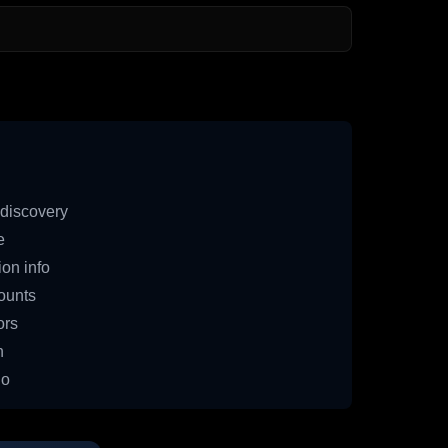
discovery
e
on info
ounts
ors
n
io