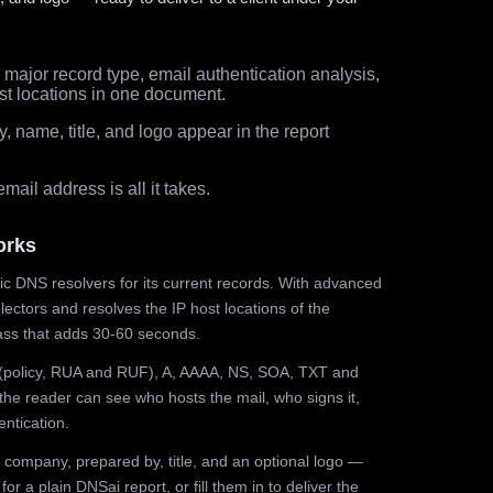
major record type, email authentication analysis,
st locations in one document.
 name, title, and logo appear in the report
ail address is all it takes.
orks
ic DNS resolvers for its current records. With advanced
ectors and resolves the IP host locations of the
ss that adds 30-60 seconds.
olicy, RUA and RUF), A, AAAA, NS, SOA, TXT and
the reader can see who hosts the mail, who signs it,
ntication.
 company, prepared by, title, and an optional logo —
r a plain DNSai report, or fill them in to deliver the