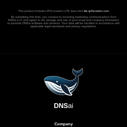
This product includes IP2Location LITE data from
lite.ip2location.com
By submitting this form, you consent to receiving marketing communications from
DNSai LLC and agree to the storage and use of your email and company information
to promote DNSai software and services. Your data will be handled in accordance with
applicable legal standards and privacy regulations.
DNS
ai
Company