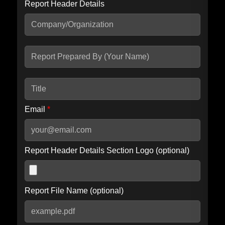
Report Header Details
Include Advanced DKIM search
Include IP Host location information
Including advanced options may increase scan time by 30-60
seconds.
Email
*
Report Header Details Section Logo (optional)
Report File Name (optional)