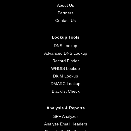
About Us
Partners
Contact Us
Lookup Tools
DNS Lookup
Advanced DNS Lookup
Record Finder
WHOIS Lookup
DKIM Lookup
DMARC Lookup
Blacklist Check
Analysis & Reports
SPF Analyzer
Analyze Email Headers