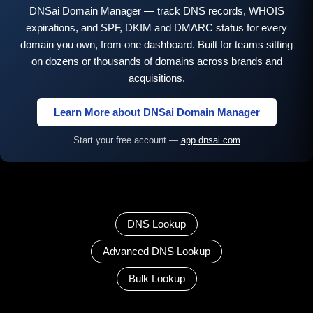
DNSai Domain Manager — track DNS records, WHOIS
expirations, and SPF, DKIM and DMARC status for every
domain you own, from one dashboard. Built for teams sitting
on dozens or thousands of domains across brands and
acquisitions.
Learn More about DNSai Domain Manager
Start your free account —
app.dnsai.com
DNS Lookup
Advanced DNS Lookup
Bulk Lookup