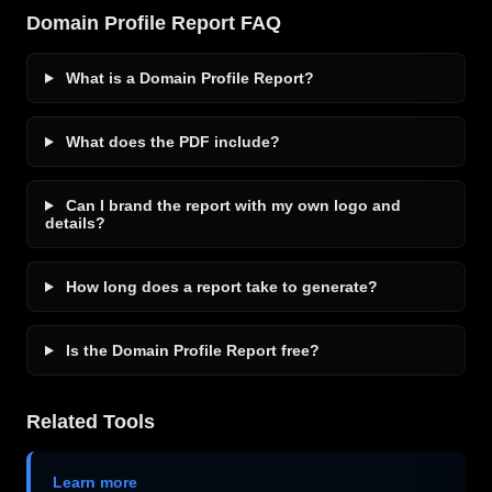
Domain Profile Report FAQ
What is a Domain Profile Report?
What does the PDF include?
Can I brand the report with my own logo and
details?
How long does a report take to generate?
Is the Domain Profile Report free?
Related Tools
Learn more