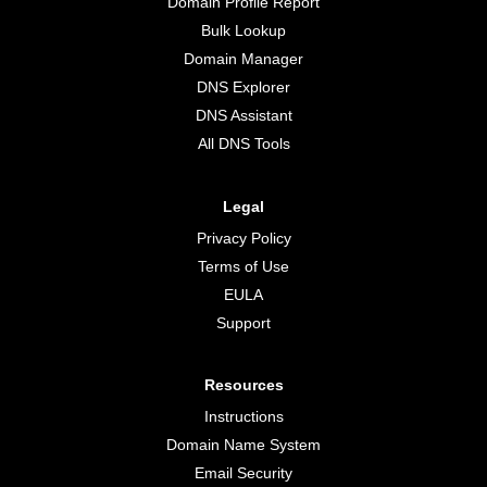
Domain Profile Report
Bulk Lookup
Domain Manager
DNS Explorer
DNS Assistant
All DNS Tools
Legal
Privacy Policy
Terms of Use
EULA
Support
Resources
Instructions
Domain Name System
Email Security