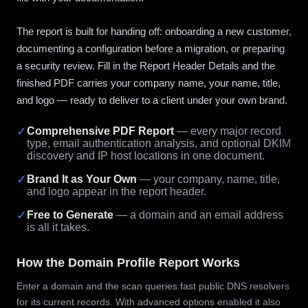
The report is built for handing off: onboarding a new customer,
documenting a configuration before a migration, or preparing
a security review. Fill in the Report Header Details and the
finished PDF carries your company name, your name, title,
and logo — ready to deliver to a client under your own brand.
✓
Comprehensive PDF Report
— every major record
type, email authentication analysis, and optional DKIM
discovery and IP host locations in one document.
✓
Brand It as Your Own
— your company, name, title,
and logo appear in the report header.
✓
Free to Generate
— a domain and an email address
is all it takes.
How the Domain Profile Report Works
Enter a domain and the scan queries fast public DNS resolvers
for its current records. With advanced options enabled it also