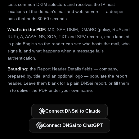
tests common DKIM selectors and resolves the IP host
locations of the domain's mail and web servers — a deeper
pass that adds 30-60 seconds.
What's in the PDF:
MX, SPF, DKIM, DMARC (policy, RUA and
RUF), A, AAAA, NS, SOA, TXT and SRV records, each labeled
in plain English so the reader can see who hosts the mail, who
signs it, and what happens when a message fails
authentication.
Branding:
the Report Header Details fields — company,
prepared by, title, and an optional logo — populate the report
header. Leave them blank for a plain DNSai report, or fill them
in to deliver the PDF under your own name.
Connect DNSai to Claude
Connect DNSai to ChatGPT