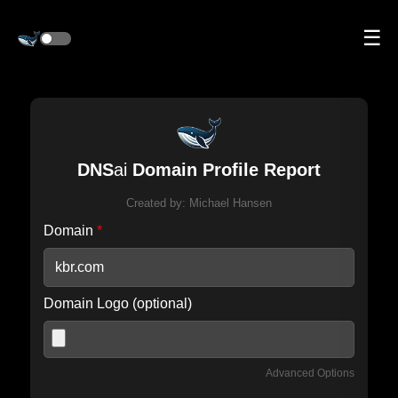
☰
DNS
ai
Domain Profile Report
Created by:
Michael Hansen
Domain
*
Domain Logo (optional)
Advanced Options