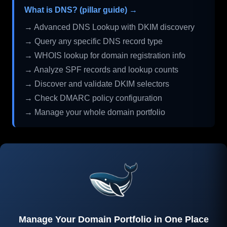
What is DNS? (pillar guide) →
→ Advanced DNS Lookup with DKIM discovery
→ Query any specific DNS record type
→ WHOIS lookup for domain registration info
→ Analyze SPF records and lookup counts
→ Discover and validate DKIM selectors
→ Check DMARC policy configuration
→ Manage your whole domain portfolio
Manage Your Domain Portfolio in One Place