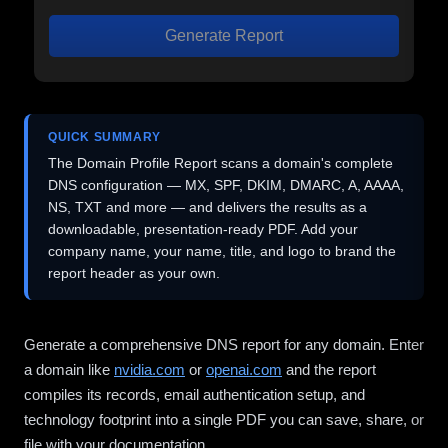
Generate Report
QUICK SUMMARY
The Domain Profile Report scans a domain's complete
DNS configuration — MX, SPF, DKIM, DMARC, A, AAAA,
NS, TXT and more — and delivers the results as a
downloadable, presentation-ready PDF. Add your
company name, your name, title, and logo to brand the
report header as your own.
Generate a comprehensive DNS report for any domain. Enter
a domain like
nvidia.com
or
openai.com
and the report
compiles its records, email authentication setup, and
technology footprint into a single PDF you can save, share, or
file with your documentation.