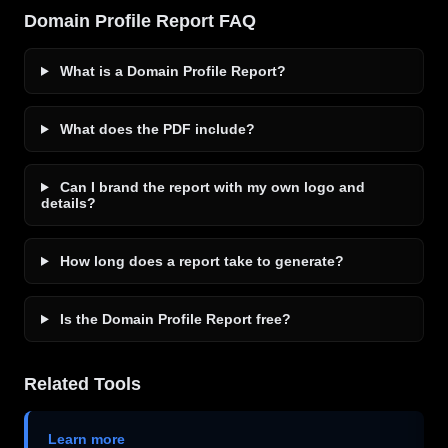
Domain Profile Report FAQ
What is a Domain Profile Report?
What does the PDF include?
Can I brand the report with my own logo and
details?
How long does a report take to generate?
Is the Domain Profile Report free?
Related Tools
Learn more