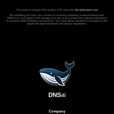
This product includes IP2Location LITE data from
lite.ip2location.com
By submitting this form, you consent to receiving marketing communications from
DNSai LLC and agree to the storage and use of your email and company information
to promote DNSai software and services. Your data will be handled in accordance with
applicable legal standards and privacy regulations.
DNS
ai
Company