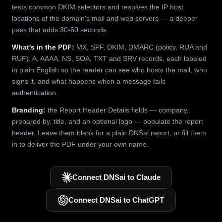
tests common DKIM selectors and resolves the IP host
locations of the domain's mail and web servers — a deeper
pass that adds 30-60 seconds.
What's in the PDF:
MX, SPF, DKIM, DMARC (policy, RUA and
RUF), A, AAAA, NS, SOA, TXT and SRV records, each labeled
in plain English so the reader can see who hosts the mail, who
signs it, and what happens when a message fails
authentication.
Branding:
the Report Header Details fields — company,
prepared by, title, and an optional logo — populate the report
header. Leave them blank for a plain DNSai report, or fill them
in to deliver the PDF under your own name.
Connect DNSai to Claude
Connect DNSai to ChatGPT