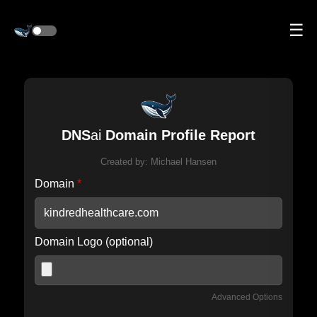
☰
DNS
ai
Domain Profile Report
Created by:
Michael Hansen
Domain
*
Domain Logo (optional)
Advanced Options