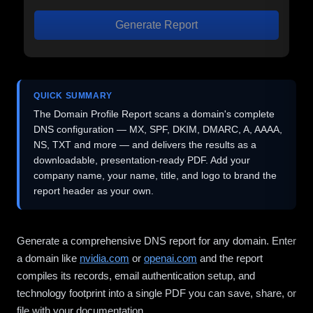
Generate Report
QUICK SUMMARY
The Domain Profile Report scans a domain's complete
DNS configuration — MX, SPF, DKIM, DMARC, A, AAAA,
NS, TXT and more — and delivers the results as a
downloadable, presentation-ready PDF. Add your
company name, your name, title, and logo to brand the
report header as your own.
Generate a comprehensive DNS report for any domain. Enter
a domain like
nvidia.com
or
openai.com
and the report
compiles its records, email authentication setup, and
technology footprint into a single PDF you can save, share, or
file with your documentation.