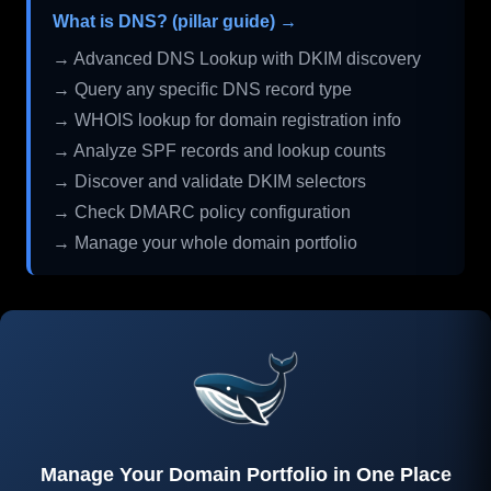
What is DNS? (pillar guide) →
→ Advanced DNS Lookup with DKIM discovery
→ Query any specific DNS record type
→ WHOIS lookup for domain registration info
→ Analyze SPF records and lookup counts
→ Discover and validate DKIM selectors
→ Check DMARC policy configuration
→ Manage your whole domain portfolio
Manage Your Domain Portfolio in One Place