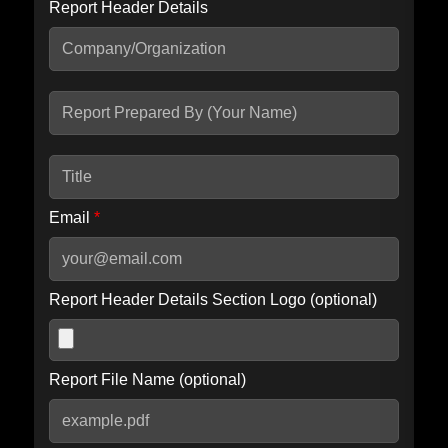
Report Header Details
Include Advanced DKIM search
Include IP Host location information
Including advanced options may increase scan time by 30-60
seconds.
Email
*
Report Header Details Section Logo (optional)
Report File Name (optional)