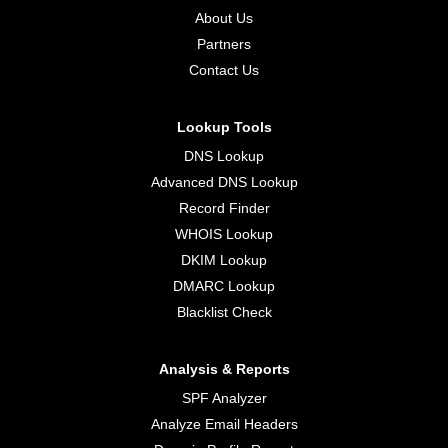
About Us
Partners
Contact Us
Lookup Tools
DNS Lookup
Advanced DNS Lookup
Record Finder
WHOIS Lookup
DKIM Lookup
DMARC Lookup
Blacklist Check
Analysis & Reports
SPF Analyzer
Analyze Email Headers