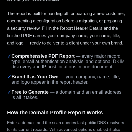
The report is built for handing off: onboarding a new customer,
documenting a configuration before a migration, or preparing
a security review. Fill in the Report Header Details and the
finished PDF carries your company name, your name, title,
and logo — ready to deliver to a client under your own brand.
✓
Comprehensive PDF Report
— every major record
type, email authentication analysis, and optional DKIM
discovery and IP host locations in one document.
✓
Brand It as Your Own
— your company, name, title,
and logo appear in the report header.
✓
Free to Generate
— a domain and an email address
is all it takes.
How the Domain Profile Report Works
Enter a domain and the scan queries fast public DNS resolvers
for its current records. With advanced options enabled it also