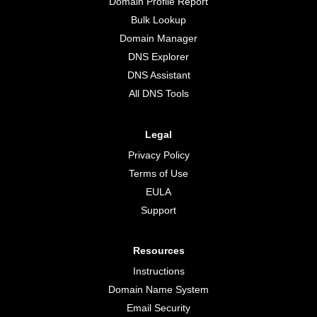
Domain Profile Report
Bulk Lookup
Domain Manager
DNS Explorer
DNS Assistant
All DNS Tools
Legal
Privacy Policy
Terms of Use
EULA
Support
Resources
Instructions
Domain Name System
Email Security