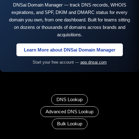
DNSai Domain Manager — track DNS records, WHOIS
expirations, and SPF, DKIM and DMARC status for every
domain you own, from one dashboard. Built for teams sitting
on dozens or thousands of domains across brands and
acquisitions.
Learn More about DNSai Domain Manager
Start your free account —
app.dnsai.com
DNS Lookup
Advanced DNS Lookup
Bulk Lookup