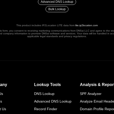
Advanced DNS Lookup
Bulk Lookup
This product includes IP2Location LITE data from
lite.ip2location.com
his form, you consent to receiving marketing communications from DNSai LLC and agree to the st
nd company information to promote DNSai software and services. Your data will be handled in ac
applicable legal standards and privacy regulations.
any
Lookup Tools
Analysis & Repor
Us
DNS Lookup
SPF Analyzer
rs
Advanced DNS Lookup
Analyze Email Heade
t Us
Record Finder
Domain Profile Repor