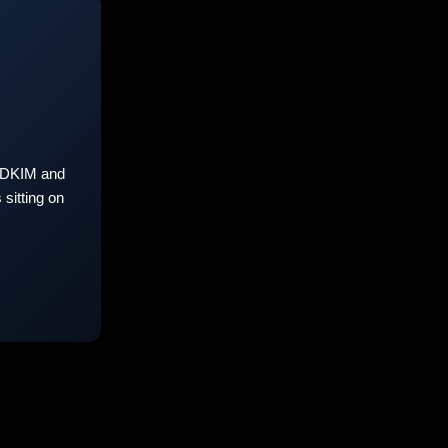
 DKIM and
sitting on