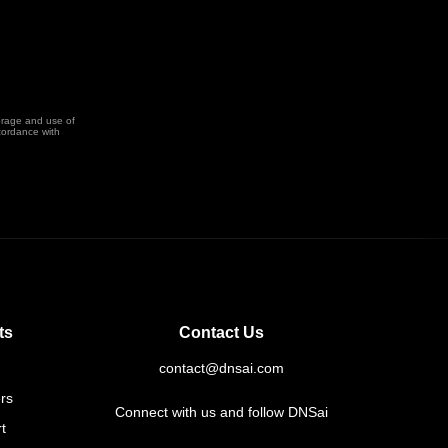
orage and use of
cordance with
ts
Contact Us
contact@dnsai.com
rs
Connect with us and follow DNSai
t