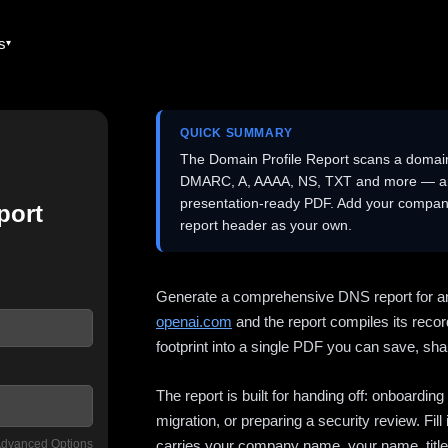
es
QUICK SUMMARY
The Domain Profile Report scans a domai
DMARC, A, AAAA, NS, TXT and more — and 
presentation-ready PDF. Add your company
port
report header as your own.
Generate a comprehensive DNS report for a
openai.com
and the report compiles its recor
footprint into a single PDF you can save, shar
The report is built for handing off: onboardi
migration, or preparing a security review. Fil
dvanced Options
carries your company name, your name, title,