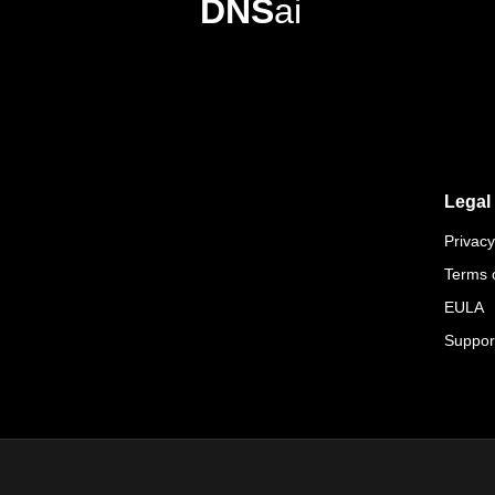
DNS
ai
Legal
Privacy
Terms 
EULA
Suppor