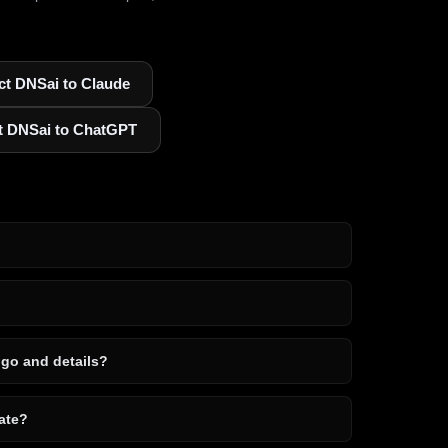
t DNSai to Claude
t DNSai to ChatGPT
ogo and details?
ate?