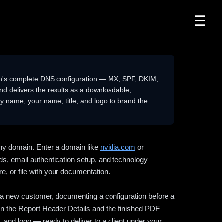
☰
n's complete DNS configuration — MX, SPF, DKIM,
delivers the results as a downloadable,
 name, your name, title, and logo to brand the
ny domain. Enter a domain like
nvidia.com
or
ds, email authentication setup, and technology
e, or file with your documentation.
ng a new customer, documenting a configuration before a
l in the Report Header Details and the finished PDF
 and logo — ready to deliver to a client under your