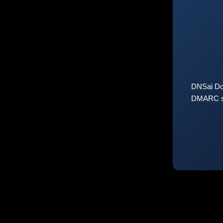
DNSai Do
DMARC sta