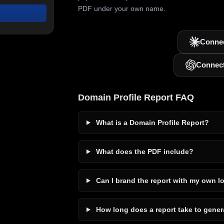
PDF under your own name.
Connec
Connec
Domain Profile Report FAQ
What is a Domain Profile Report?
What does the PDF include?
Can I brand the report with my own l
How long does a report take to gener