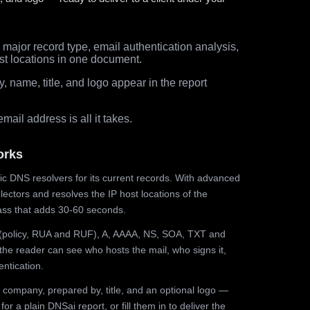
major record type, email authentication analysis,
st locations in one document.
 name, title, and logo appear in the report
ail address is all it takes.
orks
ic DNS resolvers for its current records. With advanced
ectors and resolves the IP host locations of the
ss that adds 30-60 seconds.
olicy, RUA and RUF), A, AAAA, NS, SOA, TXT and
the reader can see who hosts the mail, who signs it,
ntication.
 company, prepared by, title, and an optional logo —
r a plain DNSai report, or fill them in to deliver the