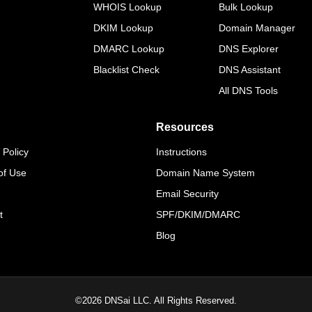
WHOIS Lookup
Bulk Lookup
DKIM Lookup
Domain Manager
DMARC Lookup
DNS Explorer
Blacklist Check
DNS Assistant
All DNS Tools
Resources
 Policy
Instructions
of Use
Domain Name System
Email Security
t
SPF/DKIM/DMARC
Blog
©
2026
DNSai LLC. All Rights Reserved.