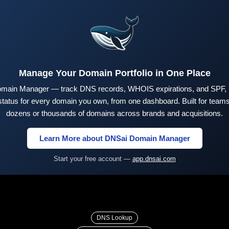
Manage Your Domain Portfolio in One Place
main Manager — track DNS records, WHOIS expirations, and SPF,
tus for every domain you own, from one dashboard. Built for teams 
dozens or thousands of domains across brands and acquisitions.
Learn More about DNSai Domain Manager
Start your free account —
app.dnsai.com
DNS Lookup