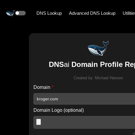
DNS Lookup
Advanced DNS Lookup
Utiliti
DNS
ai
Domain Profile Re
Created by:
Michael Hansen
Domain
*
Domain Logo (optional)
A