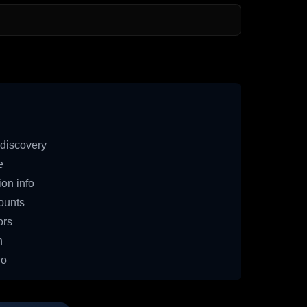
discovery
e
on info
ounts
ors
n
io