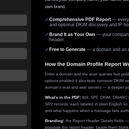
own brand.
✓
Comprehensive PDF Report
— every 
and optional DKIM discovery and IP ho
 seconds.
✓
Brand It as Your Own
— your company,
header.
✓
Free to Generate
— a domain and an em
How the Domain Profile Report W
Enter a domain and the scan queries fast publ
options enabled it also tests common DKIM sel
domain's mail and web servers — a deeper pa
What's in the PDF:
MX, SPF, DKIM, DMARC (p
SRV records, each labeled in plain English so 
and what happens when a message fails authe
Branding:
the Report Header Details fields —
populate the report header. Leave them blank fo