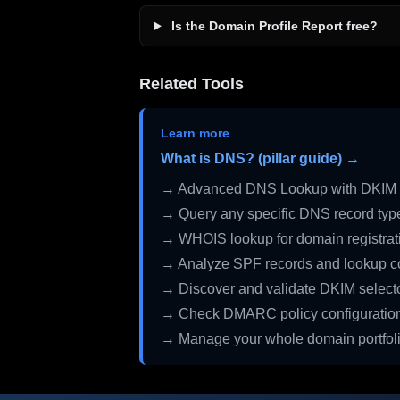
Is the Domain Profile Report free?
Related Tools
Learn more
What is DNS? (pillar guide) →
→ Advanced DNS Lookup with DKIM 
→ Query any specific DNS record typ
→ WHOIS lookup for domain registrati
→ Analyze SPF records and lookup c
→ Discover and validate DKIM select
→ Check DMARC policy configuratio
→ Manage your whole domain portfol