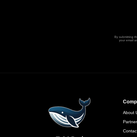
By submitting t
your email a
Comp
About 
Partne
Contac