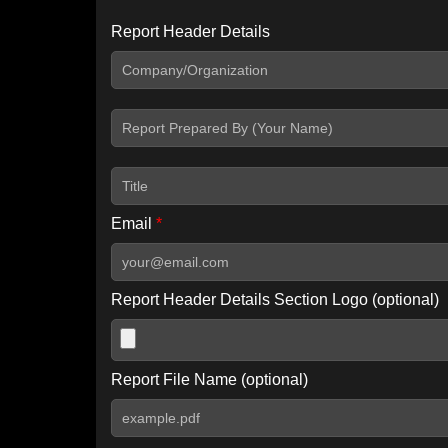
Report Header Details
Include Advanced DKIM search
Include IP Host location information
Including advanced options may increase scan time by 30-60
Email
*
Report Header Details Section Logo (optional)
Report File Name (optional)