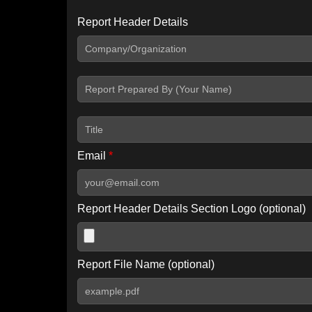
Report Header Details
Include Advanced DKIM search
Include IP Host location information
Including advanced options may increase scan time by 30-60
Email
*
Report Header Details Section Logo (optional)
Report File Name (optional)