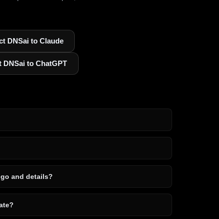
t DNSai to Claude
t DNSai to ChatGPT
ogo and details?
ate?