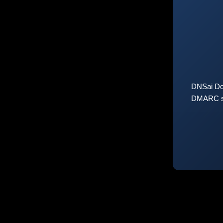
DNSai Do
DMARC sta