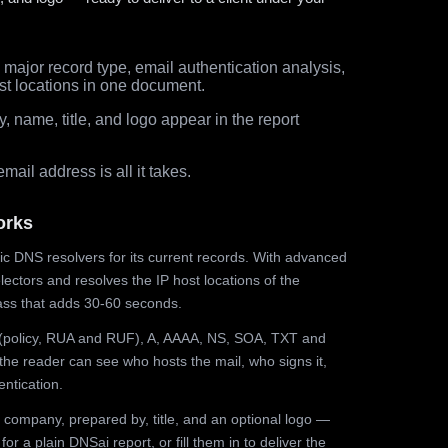
major record type, email authentication analysis,
st locations in one document.
 name, title, and logo appear in the report
ail address is all it takes.
orks
ic DNS resolvers for its current records. With advanced
ectors and resolves the IP host locations of the
ss that adds 30-60 seconds.
olicy, RUA and RUF), A, AAAA, NS, SOA, TXT and
the reader can see who hosts the mail, who signs it,
ntication.
 company, prepared by, title, and an optional logo —
r a plain DNSai report, or fill them in to deliver the