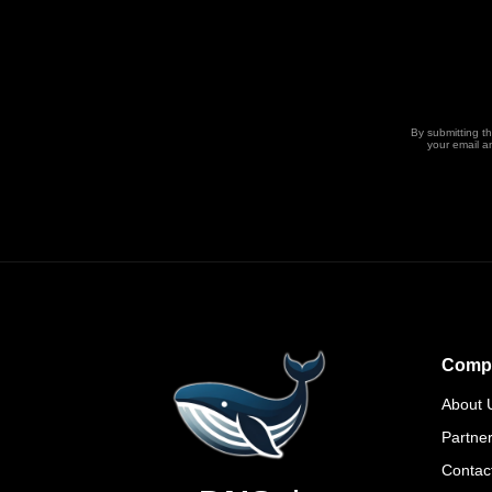
By submitting t
your email a
Comp
About 
Partne
Contac