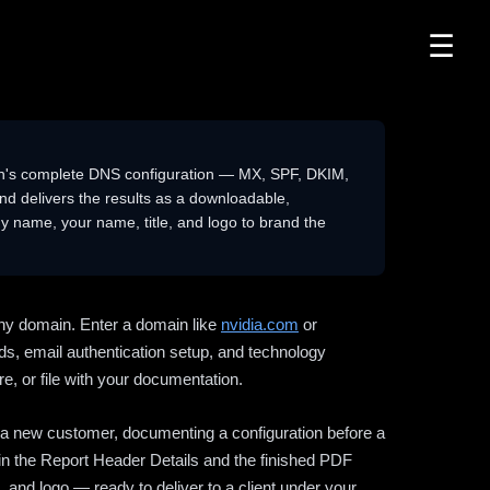
☰
n's complete DNS configuration — MX, SPF, DKIM,
delivers the results as a downloadable,
 name, your name, title, and logo to brand the
ny domain. Enter a domain like
nvidia.com
or
ds, email authentication setup, and technology
e, or file with your documentation.
ng a new customer, documenting a configuration before a
l in the Report Header Details and the finished PDF
 and logo — ready to deliver to a client under your