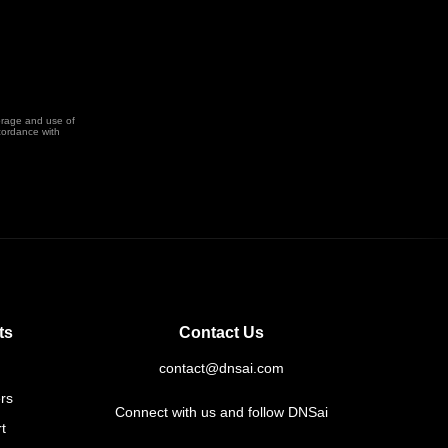
orage and use of
cordance with
ts
Contact Us
contact@dnsai.com
rs
Connect with us and follow DNSai
t