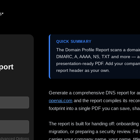
es
QUICK SUMMARY
The Domain Profile Report scans a domai
DMARC, A, AAAA, NS, TXT and more — and 
presentation-ready PDF. Add your company
port
report header as your own.
Generate a comprehensive DNS report for a
openai.com
and the report compiles its recor
footprint into a single PDF you can save, shar
The report is built for handing off: onboardi
migration, or preparing a security review. Fil
dvanced Options
carries your company name, your name, title,