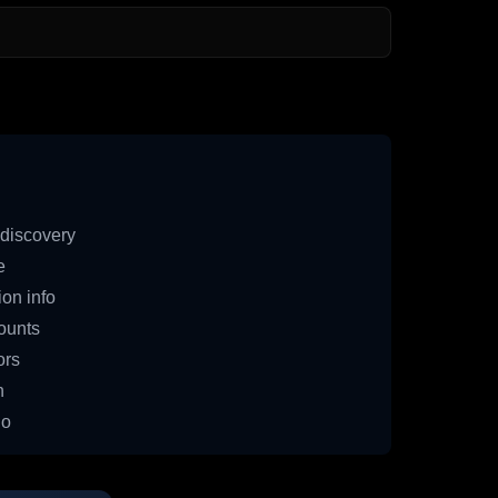
discovery
e
on info
ounts
ors
n
io