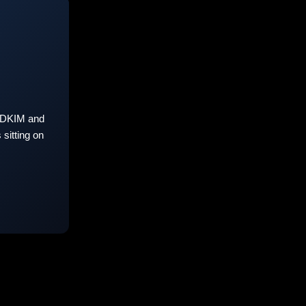
 DKIM and
sitting on