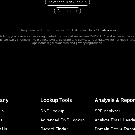
Advanced DNS Lookup
Bulk Lookup
This product includes IP2Location LITE data from
lite.ip2location.com
his form, you consent to receiving marketing communications from DNSai LLC and agree to the st
nd company information to promote DNSai software and services. Your data will be handled in ac
applicable legal standards and privacy regulations.
any
Lookup Tools
Analysis & Repor
Us
DNS Lookup
SPF Analyzer
rs
Advanced DNS Lookup
Analyze Email Heade
t Us
Record Finder
Domain Profile Repor