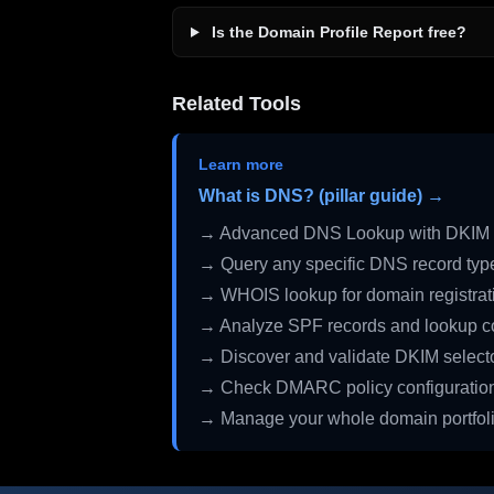
Is the Domain Profile Report free?
Related Tools
Learn more
What is DNS? (pillar guide) →
→ Advanced DNS Lookup with DKIM 
→ Query any specific DNS record typ
→ WHOIS lookup for domain registrati
→ Analyze SPF records and lookup c
→ Discover and validate DKIM select
→ Check DMARC policy configuratio
→ Manage your whole domain portfol