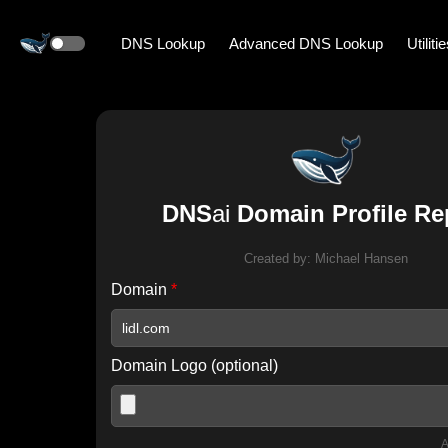
DNS Lookup
Advanced DNS Lookup
Utiliti
DNS
ai
Domain Profile Re
Created by:
Michael Hansen
Domain
*
Domain Logo (optional)
A