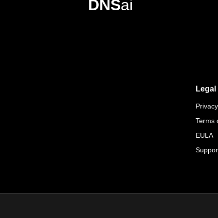
DNS
ai
Legal
Privacy
Terms 
EULA
Suppor