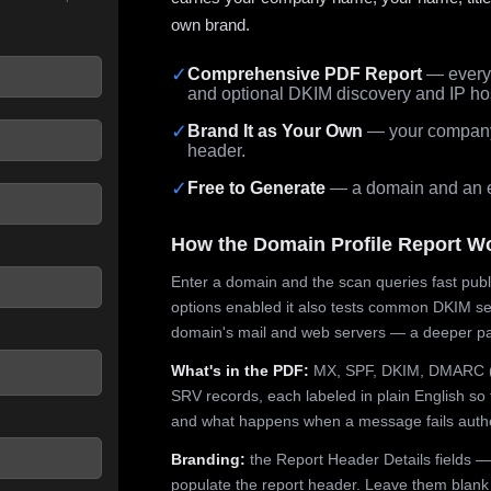
own brand.
✓
Comprehensive PDF Report
— every 
and optional DKIM discovery and IP ho
 seconds.
✓
Brand It as Your Own
— your company,
header.
✓
Free to Generate
— a domain and an em
How the Domain Profile Report W
Enter a domain and the scan queries fast publ
options enabled it also tests common DKIM sel
domain's mail and web servers — a deeper pa
What's in the PDF:
MX, SPF, DKIM, DMARC (p
SRV records, each labeled in plain English so 
and what happens when a message fails authe
Branding:
the Report Header Details fields —
populate the report header. Leave them blank fo