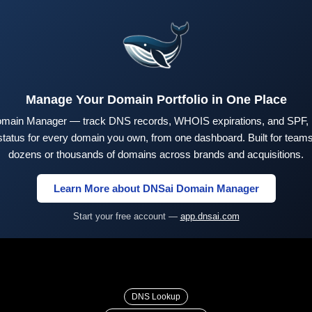
Manage Your Domain Portfolio in One Place
main Manager — track DNS records, WHOIS expirations, and SPF,
tus for every domain you own, from one dashboard. Built for teams 
dozens or thousands of domains across brands and acquisitions.
Learn More about DNSai Domain Manager
Start your free account —
app.dnsai.com
DNS Lookup