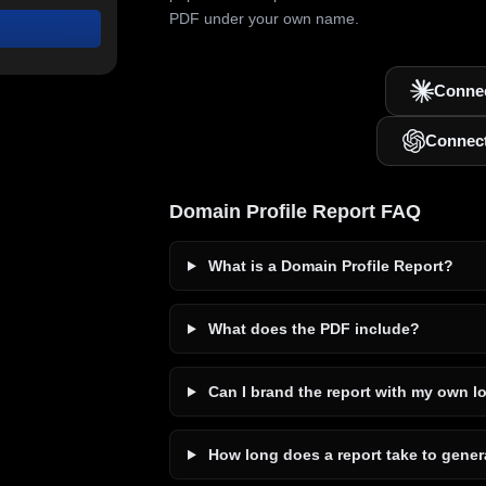
PDF under your own name.
Connec
Connec
Domain Profile Report FAQ
What is a Domain Profile Report?
What does the PDF include?
Can I brand the report with my own l
How long does a report take to gener