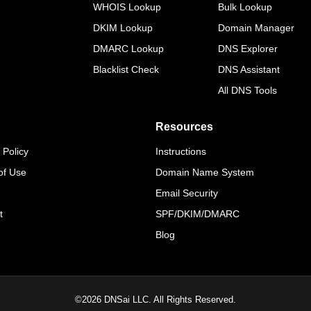
WHOIS Lookup
Bulk Lookup
DKIM Lookup
Domain Manager
DMARC Lookup
DNS Explorer
Blacklist Check
DNS Assistant
All DNS Tools
Resources
 Policy
Instructions
of Use
Domain Name System
Email Security
t
SPF/DKIM/DMARC
Blog
©
2026
DNSai LLC. All Rights Reserved.