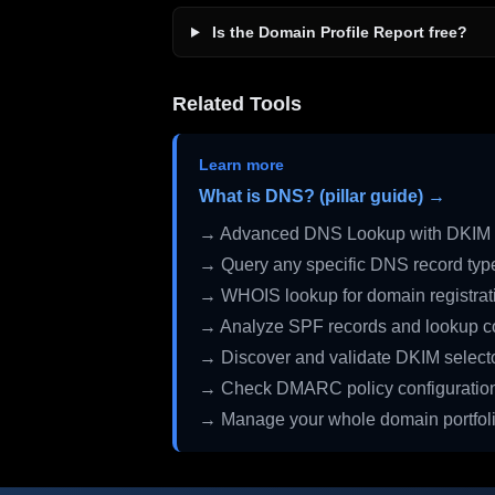
Is the Domain Profile Report free?
Related Tools
Learn more
What is DNS? (pillar guide) →
→ Advanced DNS Lookup with DKIM 
→ Query any specific DNS record typ
→ WHOIS lookup for domain registrati
→ Analyze SPF records and lookup c
→ Discover and validate DKIM select
→ Check DMARC policy configuratio
→ Manage your whole domain portfol