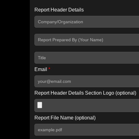
Report Header Details
Include Advanced DKIM search
Include IP Host location information
Including advanced options may increase scan time by 30-60
Email
*
Report Header Details Section Logo (optional)
Report File Name (optional)