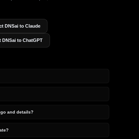
t DNSai to Claude
t DNSai to ChatGPT
ogo and details?
ate?