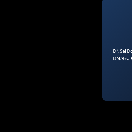
DNSai Do
DMARC sta