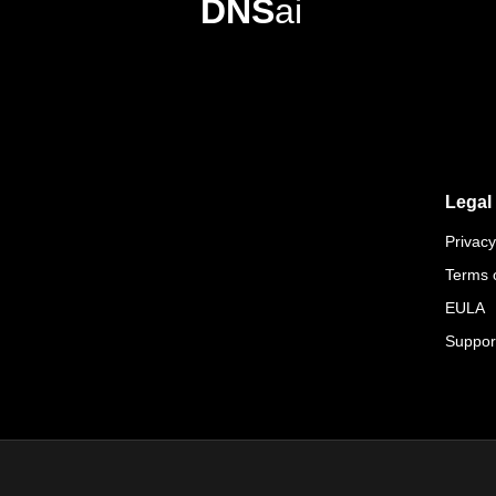
DNS
ai
Legal
Privacy
Terms 
EULA
Suppor