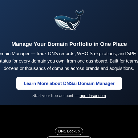
Manage Your Domain Portfolio in One Place
main Manager — track DNS records, WHOIS expirations, and SPF,
tus for every domain you own, from one dashboard. Built for teams 
dozens or thousands of domains across brands and acquisitions.
Learn More about DNSai Domain Manager
Start your free account —
app.dnsai.com
DNS Lookup