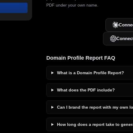
PDF under your own name.
Connec
Connec
Domain Profile Report FAQ
What is a Domain Profile Report?
What does the PDF include?
Can I brand the report with my own l
How long does a report take to gener