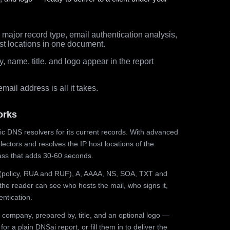
major record type, email authentication analysis,
st locations in one document.
 name, title, and logo appear in the report
ail address is all it takes.
orks
ic DNS resolvers for its current records. With advanced
ectors and resolves the IP host locations of the
ss that adds 30-60 seconds.
olicy, RUA and RUF), A, AAAA, NS, SOA, TXT and
the reader can see who hosts the mail, who signs it,
ntication.
 company, prepared by, title, and an optional logo —
r a plain DNSai report, or fill them in to deliver the