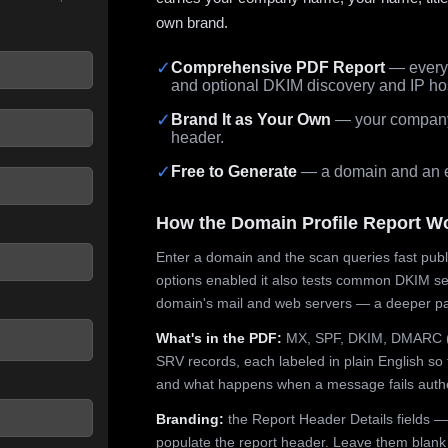
own brand.
✓
Comprehensive PDF Report
— every 
and optional DKIM discovery and IP ho
 seconds.
✓
Brand It as Your Own
— your company,
header.
✓
Free to Generate
— a domain and an em
How the Domain Profile Report W
Enter a domain and the scan queries fast publ
options enabled it also tests common DKIM sel
domain's mail and web servers — a deeper pa
What's in the PDF:
MX, SPF, DKIM, DMARC (p
SRV records, each labeled in plain English so 
and what happens when a message fails authe
Branding:
the Report Header Details fields —
populate the report header. Leave them blank fo