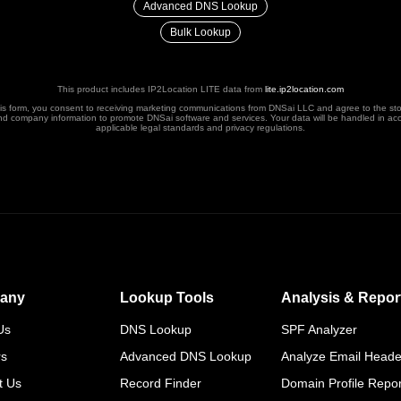
Advanced DNS Lookup
Bulk Lookup
This product includes IP2Location LITE data from
lite.ip2location.com
his form, you consent to receiving marketing communications from DNSai LLC and agree to the st
nd company information to promote DNSai software and services. Your data will be handled in ac
applicable legal standards and privacy regulations.
any
Lookup Tools
Analysis & Repor
Us
DNS Lookup
SPF Analyzer
rs
Advanced DNS Lookup
Analyze Email Heade
t Us
Record Finder
Domain Profile Repor