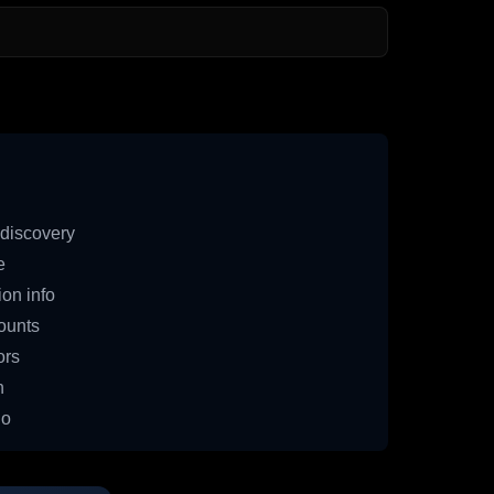
discovery
e
on info
ounts
ors
n
io