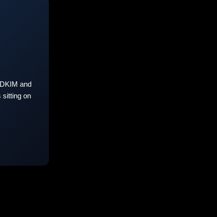
 DKIM and
sitting on