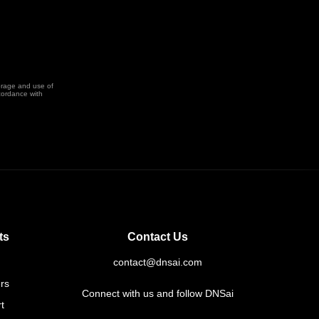
orage and use of
cordance with
ts
Contact Us
contact@dnsai.com
rs
Connect with us and follow DNSai
t