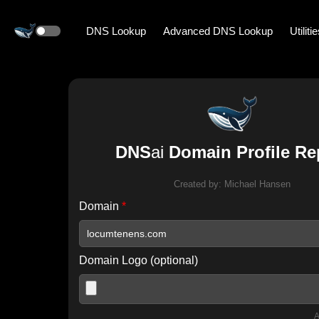
DNS Lookup
Advanced DNS Lookup
Utiliti
DNS
ai
Domain Profile Re
Created by:
Michael Hansen
Domain
*
Domain Logo (optional)
A