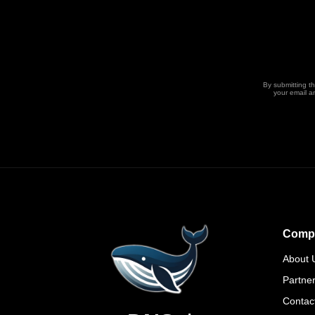
By submitting t
your email a
Comp
About 
Partne
Contac