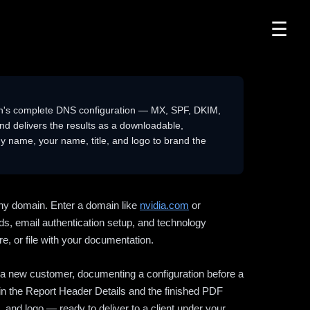
☰
n's complete DNS configuration — MX, SPF, DKIM,
delivers the results as a downloadable,
 name, your name, title, and logo to brand the
ny domain. Enter a domain like
nvidia.com
or
ds, email authentication setup, and technology
e, or file with your documentation.
ng a new customer, documenting a configuration before a
l in the Report Header Details and the finished PDF
 and logo — ready to deliver to a client under your