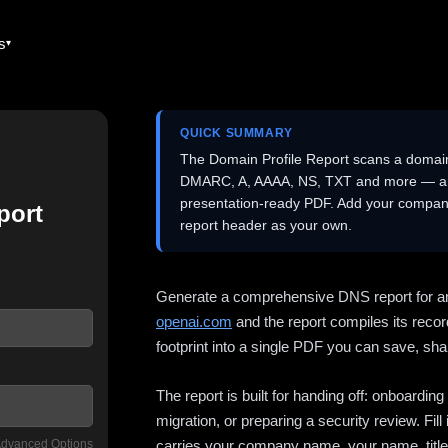
es
QUICK SUMMARY
The Domain Profile Report scans a domai
DMARC, A, AAAA, NS, TXT and more — and 
presentation-ready PDF. Add your company
port
report header as your own.
Generate a comprehensive DNS report for a
openai.com
and the report compiles its recor
footprint into a single PDF you can save, shar
The report is built for handing off: onboardi
migration, or preparing a security review. Fil
dvanced Options
carries your company name, your name, title,