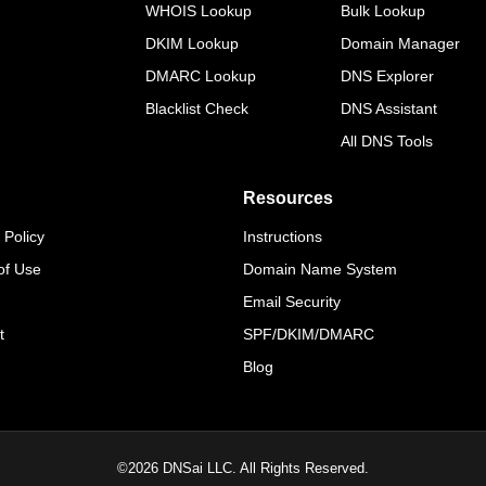
WHOIS Lookup
Bulk Lookup
DKIM Lookup
Domain Manager
DMARC Lookup
DNS Explorer
Blacklist Check
DNS Assistant
All DNS Tools
Resources
 Policy
Instructions
of Use
Domain Name System
Email Security
t
SPF/DKIM/DMARC
Blog
©
2026
DNSai LLC. All Rights Reserved.