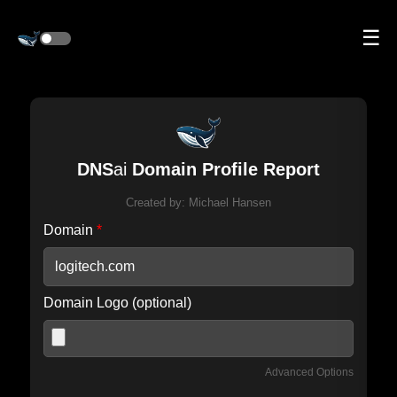
☰
DNS
ai
Domain Profile Report
Created by:
Michael Hansen
Domain
*
Domain Logo (optional)
Advanced Options