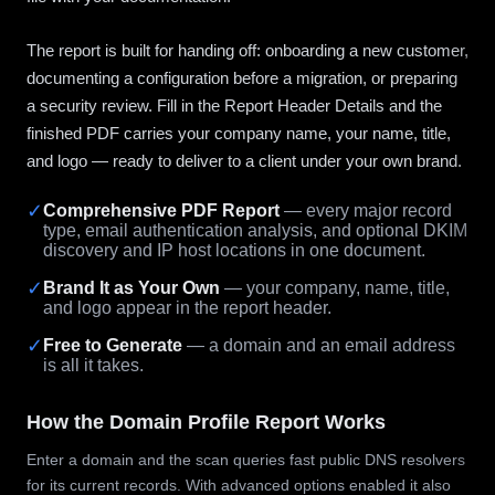
The report is built for handing off: onboarding a new customer,
documenting a configuration before a migration, or preparing
a security review. Fill in the Report Header Details and the
finished PDF carries your company name, your name, title,
and logo — ready to deliver to a client under your own brand.
✓
Comprehensive PDF Report
— every major record
type, email authentication analysis, and optional DKIM
discovery and IP host locations in one document.
✓
Brand It as Your Own
— your company, name, title,
and logo appear in the report header.
✓
Free to Generate
— a domain and an email address
is all it takes.
How the Domain Profile Report Works
Enter a domain and the scan queries fast public DNS resolvers
for its current records. With advanced options enabled it also