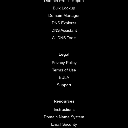
Domain Profile Report
Bulk Lookup
Domain Manager
DNS Explorer
DNS Assistant
All DNS Tools
Legal
Privacy Policy
Terms of Use
EULA
Support
Resources
Instructions
Domain Name System
Email Security