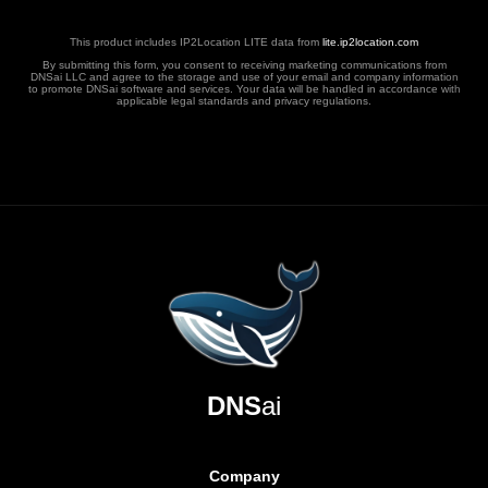
This product includes IP2Location LITE data from
lite.ip2location.com
By submitting this form, you consent to receiving marketing communications from
DNSai LLC and agree to the storage and use of your email and company information
to promote DNSai software and services. Your data will be handled in accordance with
applicable legal standards and privacy regulations.
DNS
ai
Company