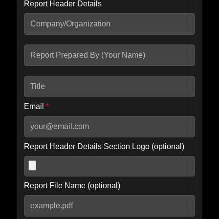
Report Header Details
Include Advanced DKIM search
Include IP Host location information
Including advanced options may increase scan time by 30-60
seconds.
Email
*
Report Header Details Section Logo (optional)
Report File Name (optional)