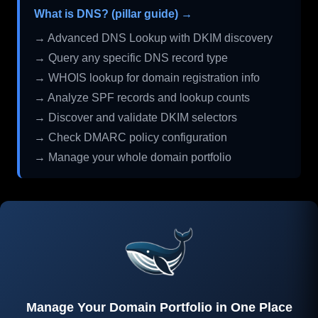
What is DNS? (pillar guide) →
→ Advanced DNS Lookup with DKIM discovery
→ Query any specific DNS record type
→ WHOIS lookup for domain registration info
→ Analyze SPF records and lookup counts
→ Discover and validate DKIM selectors
→ Check DMARC policy configuration
→ Manage your whole domain portfolio
Manage Your Domain Portfolio in One Place