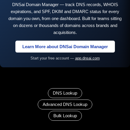
DNSai Domain Manager — track DNS records, WHOIS
expirations, and SPF, DKIM and DMARC status for every
domain you own, from one dashboard. Built for teams sitting
on dozens or thousands of domains across brands and
acquisitions.
Learn More about DNSai Domain Manager
Start your free account —
app.dnsai.com
DNS Lookup
Advanced DNS Lookup
Bulk Lookup