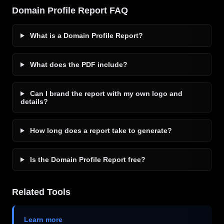
Domain Profile Report FAQ
What is a Domain Profile Report?
What does the PDF include?
Can I brand the report with my own logo and
details?
How long does a report take to generate?
Is the Domain Profile Report free?
Related Tools
Learn more