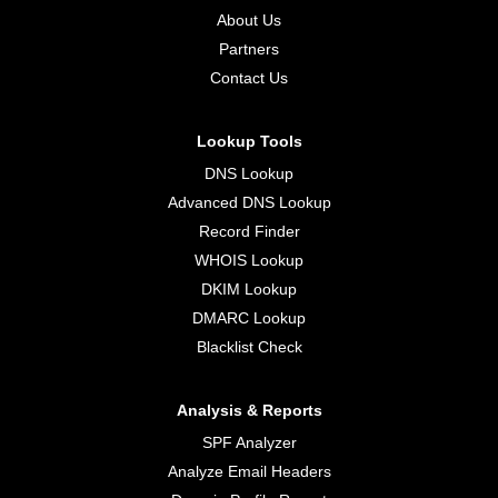
About Us
Partners
Contact Us
Lookup Tools
DNS Lookup
Advanced DNS Lookup
Record Finder
WHOIS Lookup
DKIM Lookup
DMARC Lookup
Blacklist Check
Analysis & Reports
SPF Analyzer
Analyze Email Headers