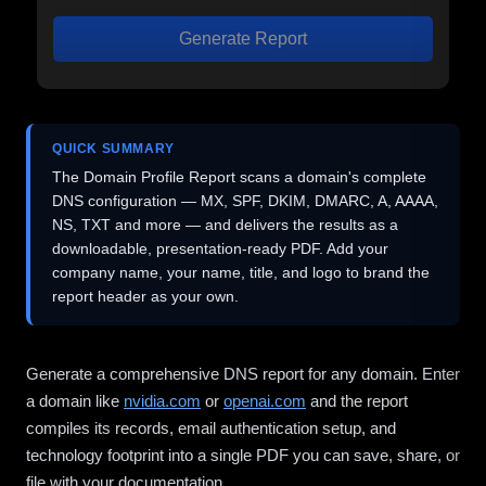
Generate Report
QUICK SUMMARY
The Domain Profile Report scans a domain's complete
DNS configuration — MX, SPF, DKIM, DMARC, A, AAAA,
NS, TXT and more — and delivers the results as a
downloadable, presentation-ready PDF. Add your
company name, your name, title, and logo to brand the
report header as your own.
Generate a comprehensive DNS report for any domain. Enter
a domain like
nvidia.com
or
openai.com
and the report
compiles its records, email authentication setup, and
technology footprint into a single PDF you can save, share, or
file with your documentation.