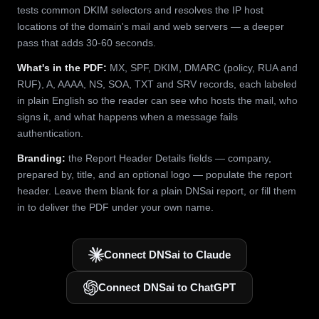
tests common DKIM selectors and resolves the IP host
locations of the domain's mail and web servers — a deeper
pass that adds 30-60 seconds.
What's in the PDF:
MX, SPF, DKIM, DMARC (policy, RUA and
RUF), A, AAAA, NS, SOA, TXT and SRV records, each labeled
in plain English so the reader can see who hosts the mail, who
signs it, and what happens when a message fails
authentication.
Branding:
the Report Header Details fields — company,
prepared by, title, and an optional logo — populate the report
header. Leave them blank for a plain DNSai report, or fill them
in to deliver the PDF under your own name.
Connect DNSai to Claude
Connect DNSai to ChatGPT