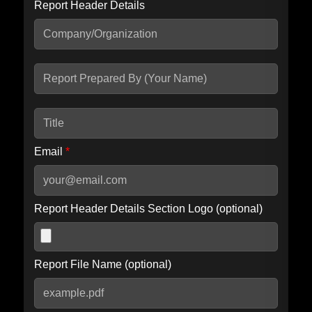
Report Header Details
Include Advanced DKIM search
Include IP Host location information
Including advanced options may increase scan time by 30-60
seconds.
Email
*
Report Header Details Section Logo (optional)
Report File Name (optional)