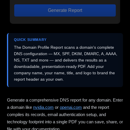
Generate Report
QUICK SUMMARY
The Domain Profile Report scans a domain's complete
DNS configuration — MX, SPF, DKIM, DMARC, A, AAAA,
NS, TXT and more — and delivers the results as a
downloadable, presentation-ready PDF. Add your
company name, your name, title, and logo to brand the
report header as your own.
Generate a comprehensive DNS report for any domain. Enter
a domain like
nvidia.com
or
openai.com
and the report
compiles its records, email authentication setup, and
technology footprint into a single PDF you can save, share, or
file with your documentation.