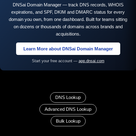
DNSai Domain Manager — track DNS records, WHOIS
expirations, and SPF, DKIM and DMARC status for every
domain you own, from one dashboard. Built for teams sitting
on dozens or thousands of domains across brands and
acquisitions.
Learn More about DNSai Domain Manager
Start your free account —
app.dnsai.com
DNS Lookup
Advanced DNS Lookup
Bulk Lookup