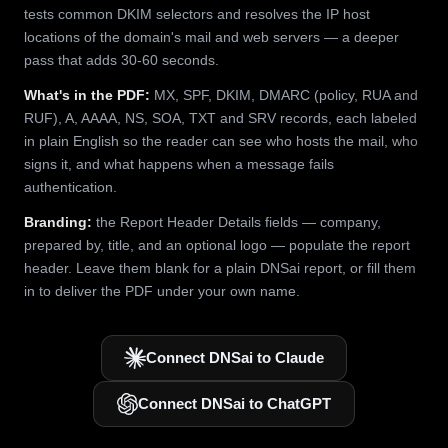
tests common DKIM selectors and resolves the IP host
locations of the domain's mail and web servers — a deeper
pass that adds 30-60 seconds.
What's in the PDF:
MX, SPF, DKIM, DMARC (policy, RUA and
RUF), A, AAAA, NS, SOA, TXT and SRV records, each labeled
in plain English so the reader can see who hosts the mail, who
signs it, and what happens when a message fails
authentication.
Branding:
the Report Header Details fields — company,
prepared by, title, and an optional logo — populate the report
header. Leave them blank for a plain DNSai report, or fill them
in to deliver the PDF under your own name.
Connect DNSai to Claude
Connect DNSai to ChatGPT