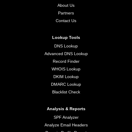
About Us
Partners
Contact Us
Lookup Tools
DNS Lookup
Advanced DNS Lookup
Record Finder
WHOIS Lookup
DKIM Lookup
DMARC Lookup
Blacklist Check
Analysis & Reports
SPF Analyzer
Analyze Email Headers