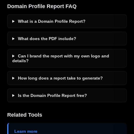
Domain Profile Report FAQ
What is a Domain Profile Report?
What does the PDF include?
Can I brand the report with my own logo and
details?
How long does a report take to generate?
Is the Domain Profile Report free?
Related Tools
Learn more