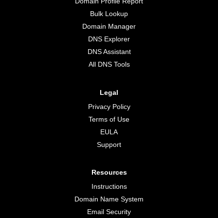
Domain Profile Report
Bulk Lookup
Domain Manager
DNS Explorer
DNS Assistant
All DNS Tools
Legal
Privacy Policy
Terms of Use
EULA
Support
Resources
Instructions
Domain Name System
Email Security