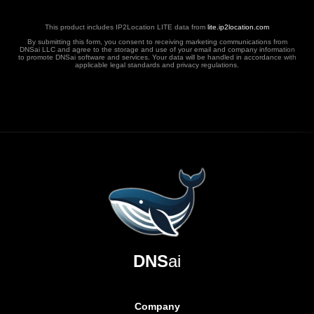
This product includes IP2Location LITE data from
lite.ip2location.com
By submitting this form, you consent to receiving marketing communications from
DNSai LLC and agree to the storage and use of your email and company information
to promote DNSai software and services. Your data will be handled in accordance with
applicable legal standards and privacy regulations.
DNS
ai
Company