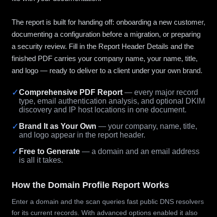
The report is built for handing off: onboarding a new customer,
documenting a configuration before a migration, or preparing
a security review. Fill in the Report Header Details and the
finished PDF carries your company name, your name, title,
and logo — ready to deliver to a client under your own brand.
✓
Comprehensive PDF Report
— every major record
type, email authentication analysis, and optional DKIM
discovery and IP host locations in one document.
✓
Brand It as Your Own
— your company, name, title,
and logo appear in the report header.
✓
Free to Generate
— a domain and an email address
is all it takes.
How the Domain Profile Report Works
Enter a domain and the scan queries fast public DNS resolvers
for its current records. With advanced options enabled it also