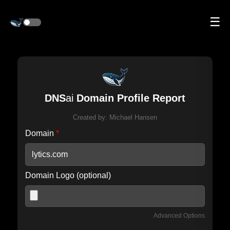
☰
DNS
ai
Domain Profile Report
Created by:
Michael Hansen
Domain
*
Domain Logo (optional)
Advanced Options