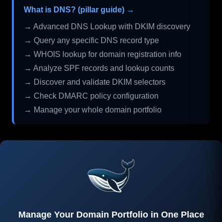
What is DNS? (pillar guide) →
→ Advanced DNS Lookup with DKIM discovery
→ Query any specific DNS record type
→ WHOIS lookup for domain registration info
→ Analyze SPF records and lookup counts
→ Discover and validate DKIM selectors
→ Check DMARC policy configuration
→ Manage your whole domain portfolio
Manage Your Domain Portfolio in One Place