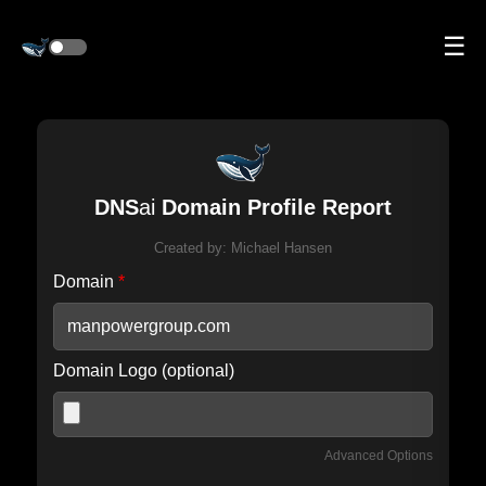
☰
DNS
ai
Domain Profile Report
Created by:
Michael Hansen
Domain
*
Domain Logo (optional)
Advanced Options