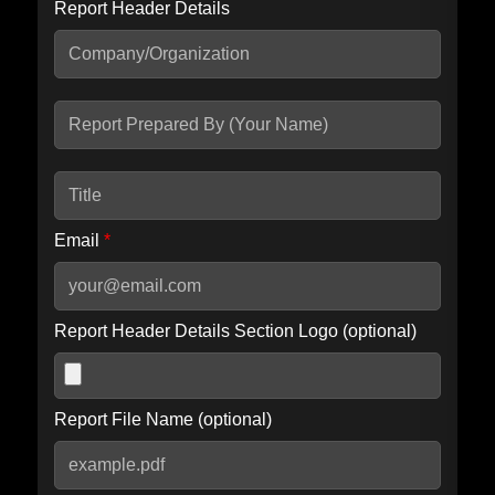
Report Header Details
Include Advanced DKIM search
Include IP Host location information
Including advanced options may increase scan time by 30-60
seconds.
Email
*
Report Header Details Section Logo (optional)
Report File Name (optional)