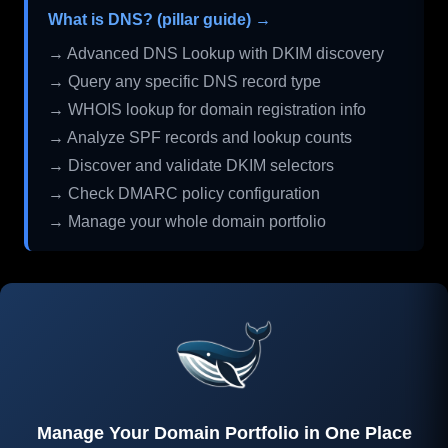
What is DNS? (pillar guide) →
→ Advanced DNS Lookup with DKIM discovery
→ Query any specific DNS record type
→ WHOIS lookup for domain registration info
→ Analyze SPF records and lookup counts
→ Discover and validate DKIM selectors
→ Check DMARC policy configuration
→ Manage your whole domain portfolio
Manage Your Domain Portfolio in One Place