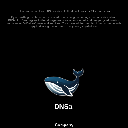
This product includes IP2Location LITE data from
lite.ip2location.com
By submitting this form, you consent to receiving marketing communications from
DNSai LLC and agree to the storage and use of your email and company information
to promote DNSai software and services. Your data will be handled in accordance with
applicable legal standards and privacy regulations.
DNS
ai
Company