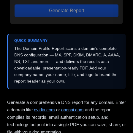
Generate Report
QUICK SUMMARY
The Domain Profile Report scans a domain's complete
DNS configuration — MX, SPF, DKIM, DMARC, A, AAAA,
NS, TXT and more — and delivers the results as a
downloadable, presentation-ready PDF. Add your
company name, your name, title, and logo to brand the
report header as your own.
Generate a comprehensive DNS report for any domain. Enter
a domain like
nvidia.com
or
openai.com
and the report
compiles its records, email authentication setup, and
technology footprint into a single PDF you can save, share, or
file with your documentation.