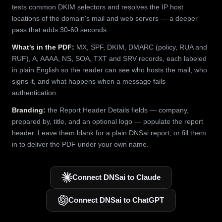
tests common DKIM selectors and resolves the IP host
locations of the domain's mail and web servers — a deeper
pass that adds 30-60 seconds.
What's in the PDF:
MX, SPF, DKIM, DMARC (policy, RUA and
RUF), A, AAAA, NS, SOA, TXT and SRV records, each labeled
in plain English so the reader can see who hosts the mail, who
signs it, and what happens when a message fails
authentication.
Branding:
the Report Header Details fields — company,
prepared by, title, and an optional logo — populate the report
header. Leave them blank for a plain DNSai report, or fill them
in to deliver the PDF under your own name.
Connect DNSai to Claude
Connect DNSai to ChatGPT