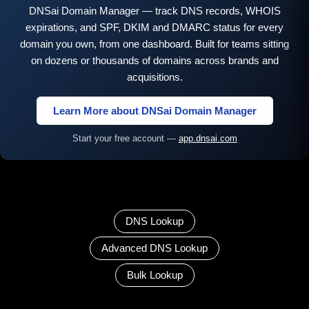
DNSai Domain Manager — track DNS records, WHOIS
expirations, and SPF, DKIM and DMARC status for every
domain you own, from one dashboard. Built for teams sitting
on dozens or thousands of domains across brands and
acquisitions.
Learn More about DNSai Domain Manager
Start your free account —
app.dnsai.com
DNS Lookup
Advanced DNS Lookup
Bulk Lookup