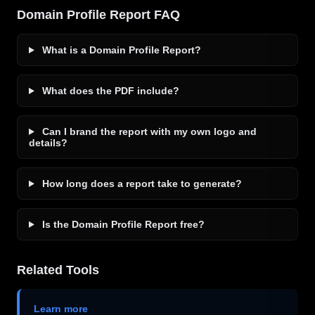
Domain Profile Report FAQ
What is a Domain Profile Report?
What does the PDF include?
Can I brand the report with my own logo and
details?
How long does a report take to generate?
Is the Domain Profile Report free?
Related Tools
Learn more