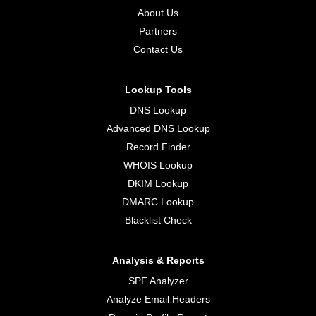
About Us
Partners
Contact Us
Lookup Tools
DNS Lookup
Advanced DNS Lookup
Record Finder
WHOIS Lookup
DKIM Lookup
DMARC Lookup
Blacklist Check
Analysis & Reports
SPF Analyzer
Analyze Email Headers