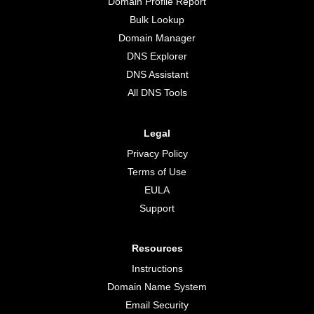
Domain Profile Report
Bulk Lookup
Domain Manager
DNS Explorer
DNS Assistant
All DNS Tools
Legal
Privacy Policy
Terms of Use
EULA
Support
Resources
Instructions
Domain Name System
Email Security