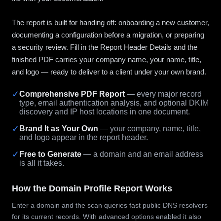
The report is built for handing off: onboarding a new customer,
documenting a configuration before a migration, or preparing
a security review. Fill in the Report Header Details and the
finished PDF carries your company name, your name, title,
and logo — ready to deliver to a client under your own brand.
✓
Comprehensive PDF Report
— every major record
type, email authentication analysis, and optional DKIM
discovery and IP host locations in one document.
✓
Brand It as Your Own
— your company, name, title,
and logo appear in the report header.
✓
Free to Generate
— a domain and an email address
is all it takes.
How the Domain Profile Report Works
Enter a domain and the scan queries fast public DNS resolvers
for its current records. With advanced options enabled it also