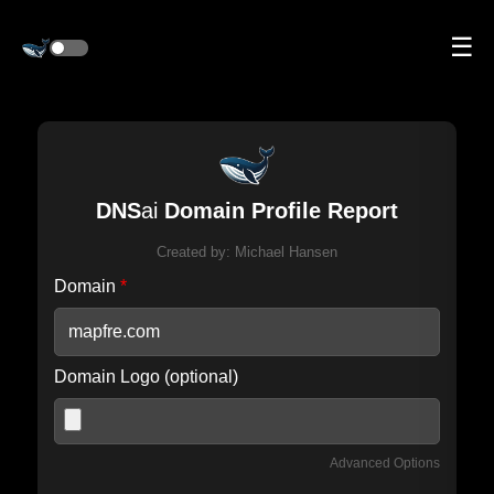
☰
DNS
ai
Domain Profile Report
Created by:
Michael Hansen
Domain
*
Domain Logo (optional)
Advanced Options