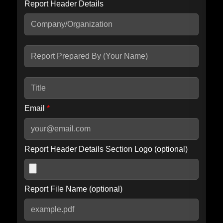
Report Header Details
Include Advanced DKIM search
Include IP Host location information
Including advanced options may increase scan time by 30-60
seconds.
Email
*
Report Header Details Section Logo (optional)
Report File Name (optional)