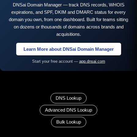
DNSai Domain Manager — track DNS records, WHOIS
expirations, and SPF, DKIM and DMARC status for every
domain you own, from one dashboard. Built for teams sitting
on dozens or thousands of domains across brands and
acquisitions.
Learn More about DNSai Domain Manager
Start your free account —
app.dnsai.com
DNS Lookup
Advanced DNS Lookup
Bulk Lookup