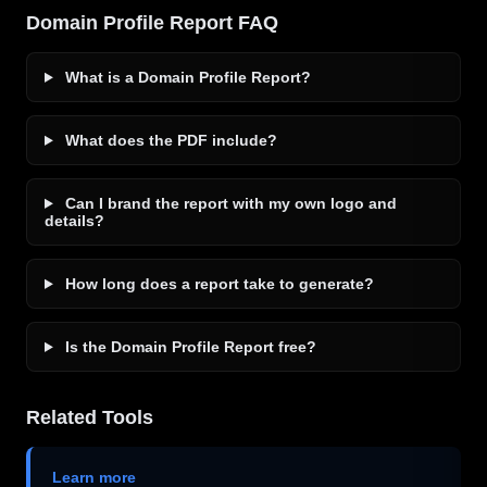
Domain Profile Report FAQ
What is a Domain Profile Report?
What does the PDF include?
Can I brand the report with my own logo and
details?
How long does a report take to generate?
Is the Domain Profile Report free?
Related Tools
Learn more