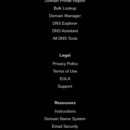
Domain Profile Report
Bulk Lookup
Domain Manager
DNS Explorer
DNS Assistant
All DNS Tools
Legal
Privacy Policy
Terms of Use
EULA
Support
Resources
Instructions
Domain Name System
Email Security