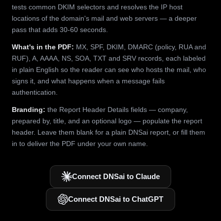
tests common DKIM selectors and resolves the IP host
locations of the domain's mail and web servers — a deeper
pass that adds 30-60 seconds.
What's in the PDF:
MX, SPF, DKIM, DMARC (policy, RUA and
RUF), A, AAAA, NS, SOA, TXT and SRV records, each labeled
in plain English so the reader can see who hosts the mail, who
signs it, and what happens when a message fails
authentication.
Branding:
the Report Header Details fields — company,
prepared by, title, and an optional logo — populate the report
header. Leave them blank for a plain DNSai report, or fill them
in to deliver the PDF under your own name.
Connect DNSai to Claude
Connect DNSai to ChatGPT