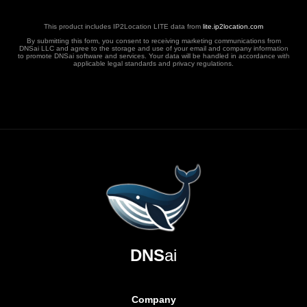
This product includes IP2Location LITE data from
lite.ip2location.com
By submitting this form, you consent to receiving marketing communications from
DNSai LLC and agree to the storage and use of your email and company information
to promote DNSai software and services. Your data will be handled in accordance with
applicable legal standards and privacy regulations.
DNS
ai
Company