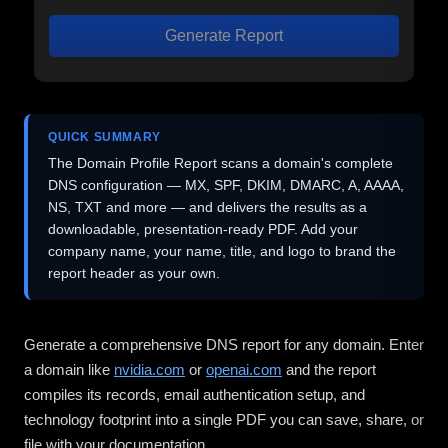
Generate Report
QUICK SUMMARY
The Domain Profile Report scans a domain's complete
DNS configuration — MX, SPF, DKIM, DMARC, A, AAAA,
NS, TXT and more — and delivers the results as a
downloadable, presentation-ready PDF. Add your
company name, your name, title, and logo to brand the
report header as your own.
Generate a comprehensive DNS report for any domain. Enter
a domain like
nvidia.com
or
openai.com
and the report
compiles its records, email authentication setup, and
technology footprint into a single PDF you can save, share, or
file with your documentation.