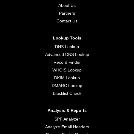
About Us
Partners
Contact Us
Lookup Tools
DNS Lookup
Advanced DNS Lookup
Record Finder
WHOIS Lookup
DKIM Lookup
DMARC Lookup
Blacklist Check
Analysis & Reports
SPF Analyzer
Analyze Email Headers