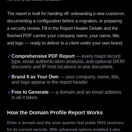
The report is built for handing off: onboarding a new customer,
documenting a configuration before a migration, or preparing
a security review. Fill in the Report Header Details and the
finished PDF carries your company name, your name, title,
and logo — ready to deliver to a client under your own brand.
✓
Comprehensive PDF Report
— every major record
type, email authentication analysis, and optional DKIM
discovery and IP host locations in one document.
✓
Brand It as Your Own
— your company, name, title,
and logo appear in the report header.
✓
Free to Generate
— a domain and an email address
is all it takes.
How the Domain Profile Report Works
Enter a domain and the scan queries fast public DNS resolvers
for its current records. With advanced options enabled it also