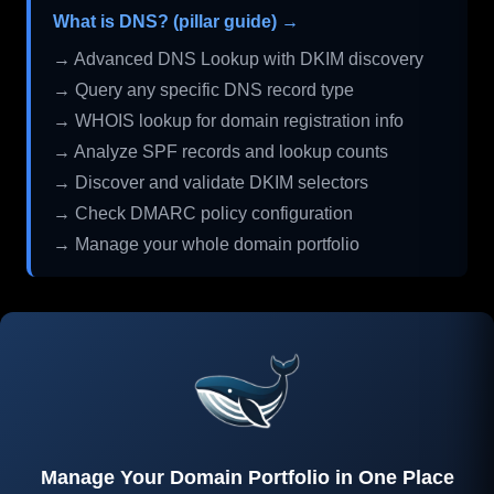
What is DNS? (pillar guide) →
→ Advanced DNS Lookup with DKIM discovery
→ Query any specific DNS record type
→ WHOIS lookup for domain registration info
→ Analyze SPF records and lookup counts
→ Discover and validate DKIM selectors
→ Check DMARC policy configuration
→ Manage your whole domain portfolio
Manage Your Domain Portfolio in One Place