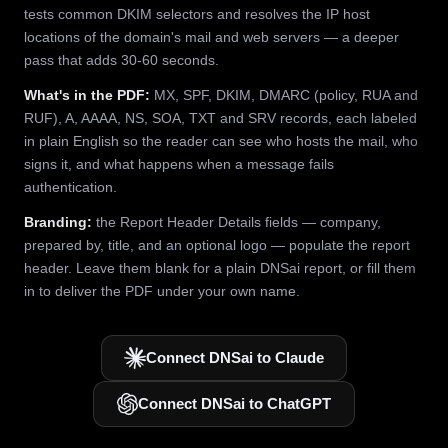
tests common DKIM selectors and resolves the IP host
locations of the domain's mail and web servers — a deeper
pass that adds 30-60 seconds.
What's in the PDF:
MX, SPF, DKIM, DMARC (policy, RUA and
RUF), A, AAAA, NS, SOA, TXT and SRV records, each labeled
in plain English so the reader can see who hosts the mail, who
signs it, and what happens when a message fails
authentication.
Branding:
the Report Header Details fields — company,
prepared by, title, and an optional logo — populate the report
header. Leave them blank for a plain DNSai report, or fill them
in to deliver the PDF under your own name.
Connect DNSai to Claude
Connect DNSai to ChatGPT