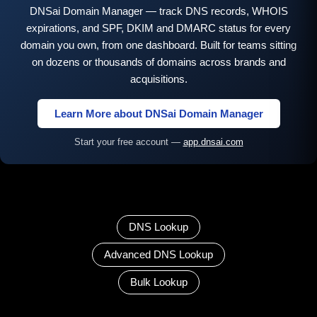
DNSai Domain Manager — track DNS records, WHOIS
expirations, and SPF, DKIM and DMARC status for every
domain you own, from one dashboard. Built for teams sitting
on dozens or thousands of domains across brands and
acquisitions.
Learn More about DNSai Domain Manager
Start your free account —
app.dnsai.com
DNS Lookup
Advanced DNS Lookup
Bulk Lookup