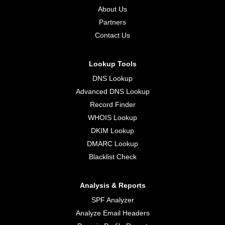
About Us
Partners
Contact Us
Lookup Tools
DNS Lookup
Advanced DNS Lookup
Record Finder
WHOIS Lookup
DKIM Lookup
DMARC Lookup
Blacklist Check
Analysis & Reports
SPF Analyzer
Analyze Email Headers