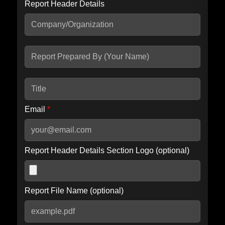
Report Header Details
Include Advanced DKIM search
Include IP Host location information
Including advanced options may increase scan time by 30-60
seconds.
Email
*
Report Header Details Section Logo (optional)
Report File Name (optional)