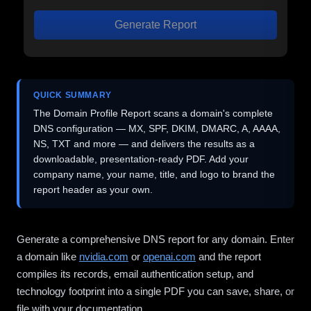
Generate Report
QUICK SUMMARY
The Domain Profile Report scans a domain's complete
DNS configuration — MX, SPF, DKIM, DMARC, A, AAAA,
NS, TXT and more — and delivers the results as a
downloadable, presentation-ready PDF. Add your
company name, your name, title, and logo to brand the
report header as your own.
Generate a comprehensive DNS report for any domain. Enter
a domain like
nvidia.com
or
openai.com
and the report
compiles its records, email authentication setup, and
technology footprint into a single PDF you can save, share, or
file with your documentation.