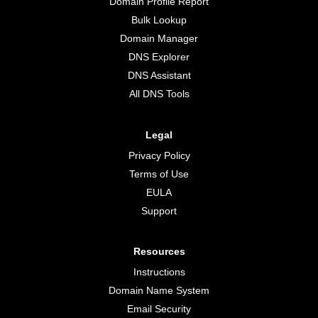
Domain Profile Report
Bulk Lookup
Domain Manager
DNS Explorer
DNS Assistant
All DNS Tools
Legal
Privacy Policy
Terms of Use
EULA
Support
Resources
Instructions
Domain Name System
Email Security