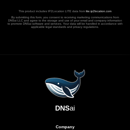
This product includes IP2Location LITE data from
lite.ip2location.com
By submitting this form, you consent to receiving marketing communications from
DNSai LLC and agree to the storage and use of your email and company information
to promote DNSai software and services. Your data will be handled in accordance with
applicable legal standards and privacy regulations.
DNS
ai
Company