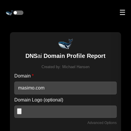
☰
DNS
ai
Domain Profile Report
Created by:
Michael Hansen
Domain
*
Domain Logo (optional)
Advanced Options