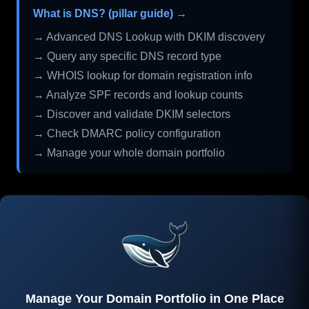
What is DNS? (pillar guide) →
→ Advanced DNS Lookup with DKIM discovery
→ Query any specific DNS record type
→ WHOIS lookup for domain registration info
→ Analyze SPF records and lookup counts
→ Discover and validate DKIM selectors
→ Check DMARC policy configuration
→ Manage your whole domain portfolio
Manage Your Domain Portfolio in One Place