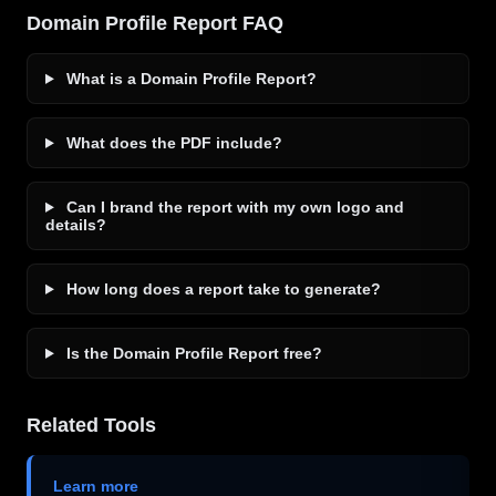
Domain Profile Report FAQ
What is a Domain Profile Report?
What does the PDF include?
Can I brand the report with my own logo and
details?
How long does a report take to generate?
Is the Domain Profile Report free?
Related Tools
Learn more