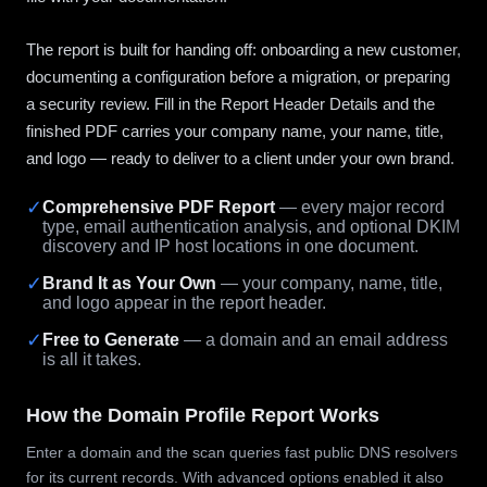
The report is built for handing off: onboarding a new customer,
documenting a configuration before a migration, or preparing
a security review. Fill in the Report Header Details and the
finished PDF carries your company name, your name, title,
and logo — ready to deliver to a client under your own brand.
✓
Comprehensive PDF Report
— every major record
type, email authentication analysis, and optional DKIM
discovery and IP host locations in one document.
✓
Brand It as Your Own
— your company, name, title,
and logo appear in the report header.
✓
Free to Generate
— a domain and an email address
is all it takes.
How the Domain Profile Report Works
Enter a domain and the scan queries fast public DNS resolvers
for its current records. With advanced options enabled it also