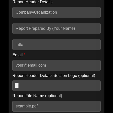
Report Header Details
Include Advanced DKIM search
Include IP Host location information
Including advanced options may increase scan time by 30-60
seconds.
Email
*
Report Header Details Section Logo (optional)
Report File Name (optional)