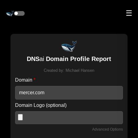
☰
DNS
ai
Domain Profile Report
Created by:
Michael Hansen
Domain
*
Domain Logo (optional)
Advanced Options