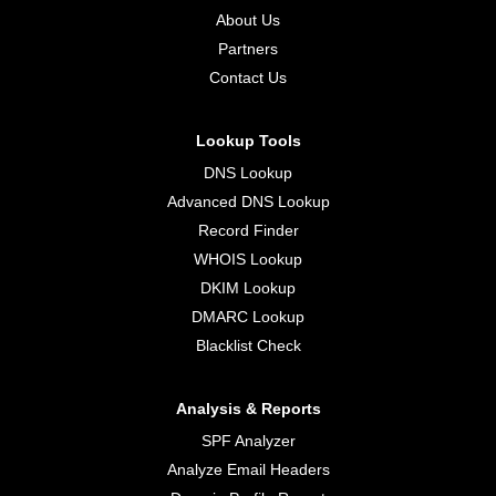
About Us
Partners
Contact Us
Lookup Tools
DNS Lookup
Advanced DNS Lookup
Record Finder
WHOIS Lookup
DKIM Lookup
DMARC Lookup
Blacklist Check
Analysis & Reports
SPF Analyzer
Analyze Email Headers