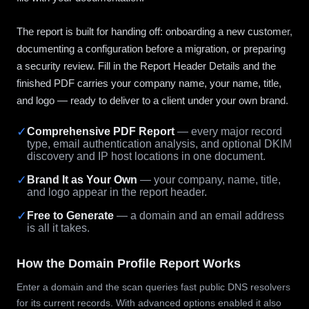
The report is built for handing off: onboarding a new customer,
documenting a configuration before a migration, or preparing
a security review. Fill in the Report Header Details and the
finished PDF carries your company name, your name, title,
and logo — ready to deliver to a client under your own brand.
✓
Comprehensive PDF Report
— every major record
type, email authentication analysis, and optional DKIM
discovery and IP host locations in one document.
✓
Brand It as Your Own
— your company, name, title,
and logo appear in the report header.
✓
Free to Generate
— a domain and an email address
is all it takes.
How the Domain Profile Report Works
Enter a domain and the scan queries fast public DNS resolvers
for its current records. With advanced options enabled it also