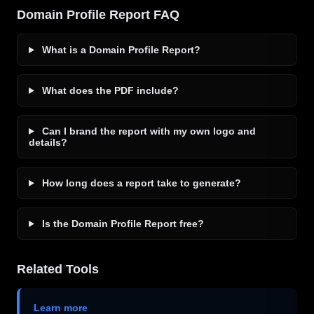
Domain Profile Report FAQ
What is a Domain Profile Report?
What does the PDF include?
Can I brand the report with my own logo and
details?
How long does a report take to generate?
Is the Domain Profile Report free?
Related Tools
Learn more