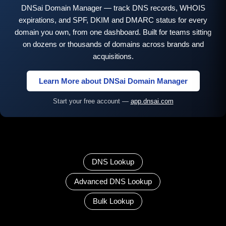
DNSai Domain Manager — track DNS records, WHOIS
expirations, and SPF, DKIM and DMARC status for every
domain you own, from one dashboard. Built for teams sitting
on dozens or thousands of domains across brands and
acquisitions.
Learn More about DNSai Domain Manager
Start your free account —
app.dnsai.com
DNS Lookup
Advanced DNS Lookup
Bulk Lookup