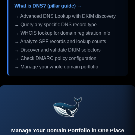
What is DNS? (pillar guide) →
→ Advanced DNS Lookup with DKIM discovery
→ Query any specific DNS record type
→ WHOIS lookup for domain registration info
→ Analyze SPF records and lookup counts
→ Discover and validate DKIM selectors
→ Check DMARC policy configuration
→ Manage your whole domain portfolio
Manage Your Domain Portfolio in One Place