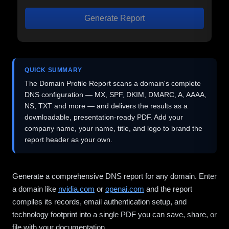
Generate Report
QUICK SUMMARY
The Domain Profile Report scans a domain's complete
DNS configuration — MX, SPF, DKIM, DMARC, A, AAAA,
NS, TXT and more — and delivers the results as a
downloadable, presentation-ready PDF. Add your
company name, your name, title, and logo to brand the
report header as your own.
Generate a comprehensive DNS report for any domain. Enter
a domain like
nvidia.com
or
openai.com
and the report
compiles its records, email authentication setup, and
technology footprint into a single PDF you can save, share, or
file with your documentation.