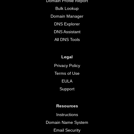
Domain Profile Report
Bulk Lookup
Domain Manager
DNS Explorer
DNS Assistant
All DNS Tools
Legal
Privacy Policy
Terms of Use
EULA
Support
Resources
Instructions
Domain Name System
Email Security