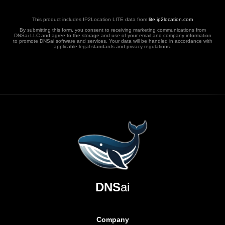
This product includes IP2Location LITE data from
lite.ip2location.com
By submitting this form, you consent to receiving marketing communications from
DNSai LLC and agree to the storage and use of your email and company information
to promote DNSai software and services. Your data will be handled in accordance with
applicable legal standards and privacy regulations.
DNS
ai
Company