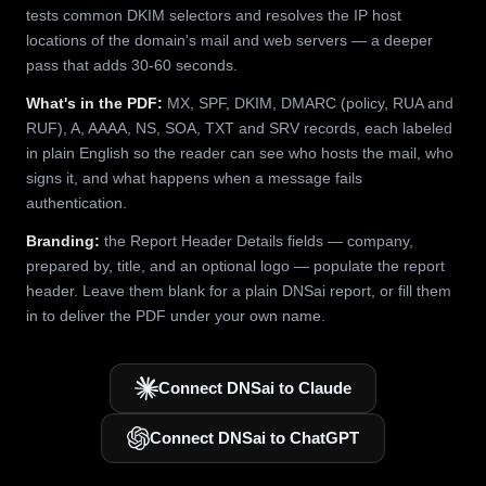
tests common DKIM selectors and resolves the IP host
locations of the domain's mail and web servers — a deeper
pass that adds 30-60 seconds.
What's in the PDF:
MX, SPF, DKIM, DMARC (policy, RUA and
RUF), A, AAAA, NS, SOA, TXT and SRV records, each labeled
in plain English so the reader can see who hosts the mail, who
signs it, and what happens when a message fails
authentication.
Branding:
the Report Header Details fields — company,
prepared by, title, and an optional logo — populate the report
header. Leave them blank for a plain DNSai report, or fill them
in to deliver the PDF under your own name.
Connect DNSai to Claude
Connect DNSai to ChatGPT