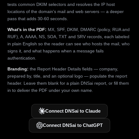
tests common DKIM selectors and resolves the IP host
locations of the domain's mail and web servers — a deeper
pass that adds 30-60 seconds.
What's in the PDF:
MX, SPF, DKIM, DMARC (policy, RUA and
RUF), A, AAAA, NS, SOA, TXT and SRV records, each labeled
in plain English so the reader can see who hosts the mail, who
signs it, and what happens when a message fails
authentication.
Branding:
the Report Header Details fields — company,
prepared by, title, and an optional logo — populate the report
header. Leave them blank for a plain DNSai report, or fill them
in to deliver the PDF under your own name.
Connect DNSai to Claude
Connect DNSai to ChatGPT