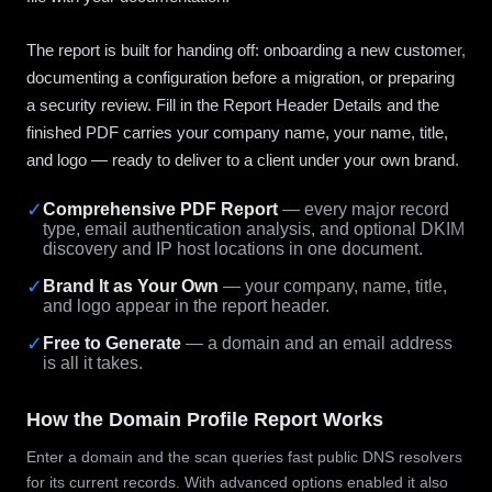
The report is built for handing off: onboarding a new customer,
documenting a configuration before a migration, or preparing
a security review. Fill in the Report Header Details and the
finished PDF carries your company name, your name, title,
and logo — ready to deliver to a client under your own brand.
✓
Comprehensive PDF Report
— every major record
type, email authentication analysis, and optional DKIM
discovery and IP host locations in one document.
✓
Brand It as Your Own
— your company, name, title,
and logo appear in the report header.
✓
Free to Generate
— a domain and an email address
is all it takes.
How the Domain Profile Report Works
Enter a domain and the scan queries fast public DNS resolvers
for its current records. With advanced options enabled it also