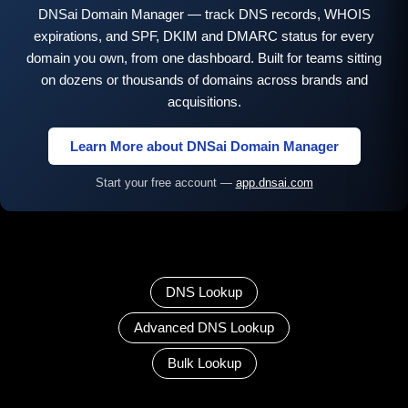
DNSai Domain Manager — track DNS records, WHOIS
expirations, and SPF, DKIM and DMARC status for every
domain you own, from one dashboard. Built for teams sitting
on dozens or thousands of domains across brands and
acquisitions.
Learn More about DNSai Domain Manager
Start your free account —
app.dnsai.com
DNS Lookup
Advanced DNS Lookup
Bulk Lookup