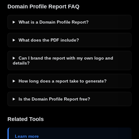
Domain Profile Report FAQ
What is a Domain Profile Report?
What does the PDF include?
Can I brand the report with my own logo and
details?
How long does a report take to generate?
Is the Domain Profile Report free?
Related Tools
Learn more