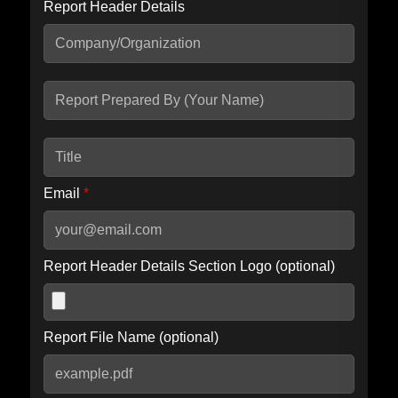
Report Header Details
Include Advanced DKIM search
Include IP Host location information
Including advanced options may increase scan time by 30-60
seconds.
Email
*
Report Header Details Section Logo (optional)
Report File Name (optional)