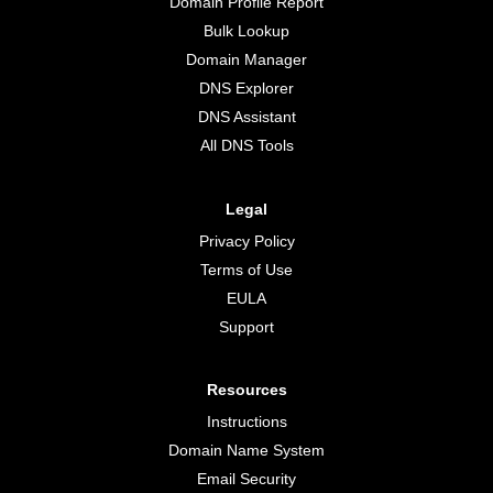
Domain Profile Report
Bulk Lookup
Domain Manager
DNS Explorer
DNS Assistant
All DNS Tools
Legal
Privacy Policy
Terms of Use
EULA
Support
Resources
Instructions
Domain Name System
Email Security