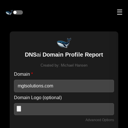
☰
DNS
ai
Domain Profile Report
Created by:
Michael Hansen
Domain
*
Domain Logo (optional)
Advanced Options