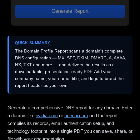
Generate Report
QUICK SUMMARY
The Domain Profile Report scans a domain's complete
DNS configuration — MX, SPF, DKIM, DMARC, A, AAAA,
NS, TXT and more — and delivers the results as a
downloadable, presentation-ready PDF. Add your
company name, your name, title, and logo to brand the
report header as your own.
Generate a comprehensive DNS report for any domain. Enter
a domain like
nvidia.com
or
openai.com
and the report
compiles its records, email authentication setup, and
technology footprint into a single PDF you can save, share, or
file with your documentation.