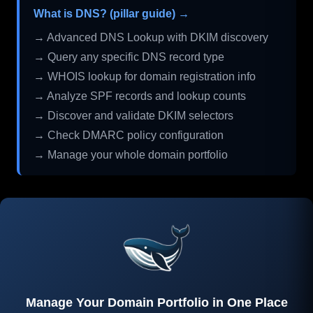
What is DNS? (pillar guide) →
→ Advanced DNS Lookup with DKIM discovery
→ Query any specific DNS record type
→ WHOIS lookup for domain registration info
→ Analyze SPF records and lookup counts
→ Discover and validate DKIM selectors
→ Check DMARC policy configuration
→ Manage your whole domain portfolio
Manage Your Domain Portfolio in One Place