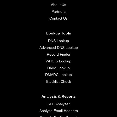
About Us
Partners
Contact Us
Lookup Tools
DNS Lookup
Advanced DNS Lookup
Record Finder
WHOIS Lookup
DKIM Lookup
DMARC Lookup
Blacklist Check
Analysis & Reports
SPF Analyzer
Analyze Email Headers