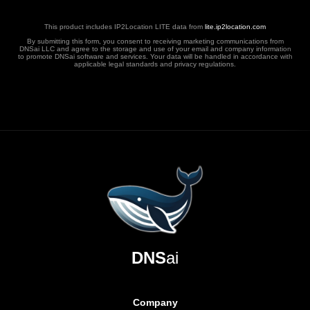
This product includes IP2Location LITE data from
lite.ip2location.com
By submitting this form, you consent to receiving marketing communications from
DNSai LLC and agree to the storage and use of your email and company information
to promote DNSai software and services. Your data will be handled in accordance with
applicable legal standards and privacy regulations.
DNS
ai
Company