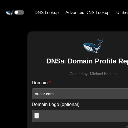
DNS Lookup
Advanced DNS Lookup
Utiliti
DNS
ai
Domain Profile Re
Created by:
Michael Hansen
Domain
*
Domain Logo (optional)
A