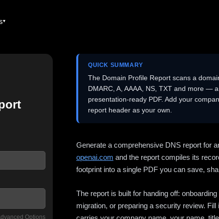
es
QUICK SUMMARY
The Domain Profile Report scans a domai
DMARC, A, AAAA, NS, TXT and more — and 
presentation-ready PDF. Add your company
port
report header as your own.
Generate a comprehensive DNS report for a
openai.com
and the report compiles its recor
footprint into a single PDF you can save, shar
The report is built for handing off: onboardi
migration, or preparing a security review. Fil
dvanced Options
carries your company name, your name, title,