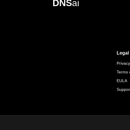
DNS
ai
Legal
Privacy
Terms 
EULA
Suppor