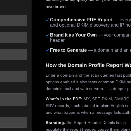
own brand.
✓
Comprehensive PDF Report
— every 
and optional DKIM discovery and IP ho
 seconds.
✓
Brand It as Your Own
— your company,
header.
✓
Free to Generate
— a domain and an em
How the Domain Profile Report W
Enter a domain and the scan queries fast publ
options enabled it also tests common DKIM sel
domain's mail and web servers — a deeper pa
What's in the PDF:
MX, SPF, DKIM, DMARC (p
SRV records, each labeled in plain English so 
and what happens when a message fails authe
Branding:
the Report Header Details fields —
populate the report header. Leave them blank fo