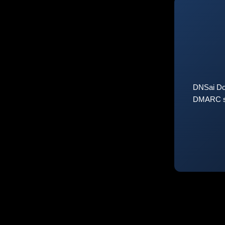
DNSai Do
DMARC sta