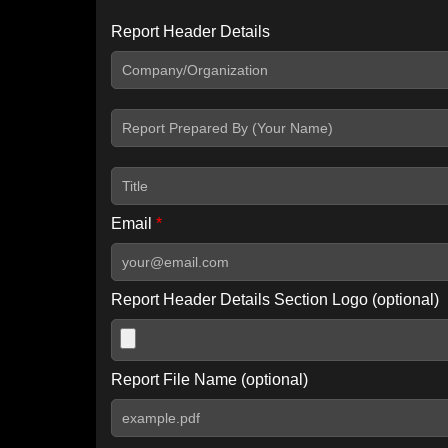
Report Header Details
Include Advanced DKIM search
Include IP Host location information
Including advanced options may increase scan time by 30-60
Email
*
Report Header Details Section Logo (optional)
Report File Name (optional)