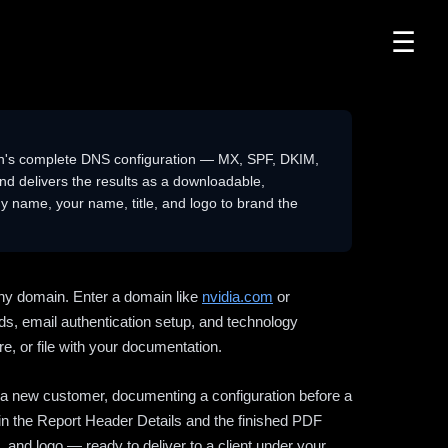
☰
n's complete DNS configuration — MX, SPF, DKIM,
delivers the results as a downloadable,
 name, your name, title, and logo to brand the
ny domain. Enter a domain like
nvidia.com
or
ds, email authentication setup, and technology
e, or file with your documentation.
ng a new customer, documenting a configuration before a
l in the Report Header Details and the finished PDF
 and logo — ready to deliver to a client under your