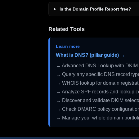
Is the Domain Profile Report free?
Related Tools
Learn more
What is DNS? (pillar guide) →
→ Advanced DNS Lookup with DKIM 
→ Query any specific DNS record typ
→ WHOIS lookup for domain registrati
→ Analyze SPF records and lookup c
→ Discover and validate DKIM select
→ Check DMARC policy configuratio
→ Manage your whole domain portfol