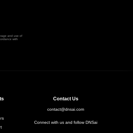
orage and use of
cordance with
ts
Contact Us
contact@dnsai.com
rs
Connect with us and follow DNSai
t