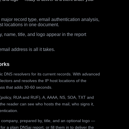
major record type, email authentication analysis,
st locations in one document.
 name, title, and logo appear in the report
ail address is all it takes.
orks
ic DNS resolvers for its current records. With advanced
ectors and resolves the IP host locations of the
ss that adds 30-60 seconds.
olicy, RUA and RUF), A, AAAA, NS, SOA, TXT and
the reader can see who hosts the mail, who signs it,
ntication.
 company, prepared by, title, and an optional logo —
r a plain DNSai report, or fill them in to deliver the