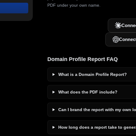
PDF under your own name.
Connec
Connec
Domain Profile Report FAQ
What is a Domain Profile Report?
What does the PDF include?
Can I brand the report with my own l
How long does a report take to gener