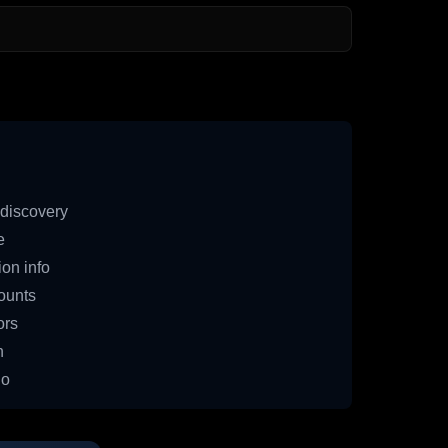
discovery
e
on info
ounts
ors
n
io