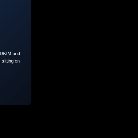
 DKIM and
sitting on