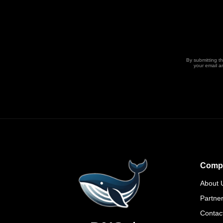
By submitting t
your email a
Comp
About 
Partne
Contac