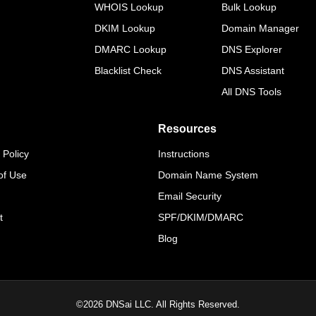
WHOIS Lookup
Bulk Lookup
DKIM Lookup
Domain Manager
DMARC Lookup
DNS Explorer
Blacklist Check
DNS Assistant
All DNS Tools
Resources
 Policy
Instructions
of Use
Domain Name System
Email Security
t
SPF/DKIM/DMARC
Blog
©
2026
DNSai LLC. All Rights Reserved.