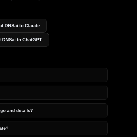
t DNSai to Claude
t DNSai to ChatGPT
ogo and details?
ate?