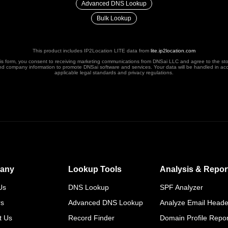
Advanced DNS Lookup
Bulk Lookup
This product includes IP2Location LITE data from
lite.ip2location.com
his form, you consent to receiving marketing communications from DNSai LLC and agree to the st
nd company information to promote DNSai software and services. Your data will be handled in ac
applicable legal standards and privacy regulations.
any
Lookup Tools
Analysis & Repor
Us
DNS Lookup
SPF Analyzer
rs
Advanced DNS Lookup
Analyze Email Heade
t Us
Record Finder
Domain Profile Repor