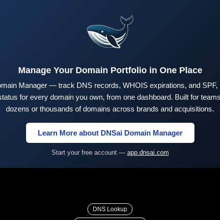
Manage Your Domain Portfolio in One Place
main Manager — track DNS records, WHOIS expirations, and SPF,
tus for every domain you own, from one dashboard. Built for teams 
dozens or thousands of domains across brands and acquisitions.
Learn More about DNSai Domain Manager
Start your free account —
app.dnsai.com
DNS Lookup