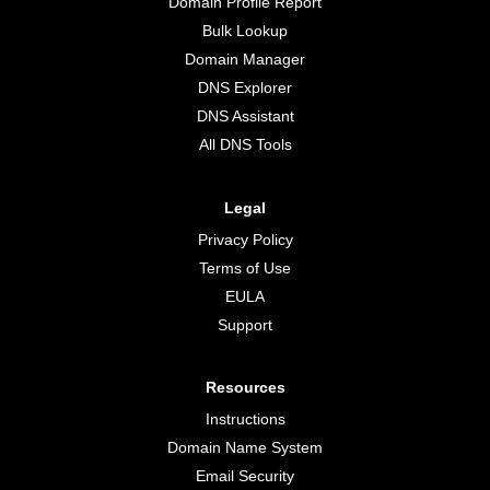
Domain Profile Report
Bulk Lookup
Domain Manager
DNS Explorer
DNS Assistant
All DNS Tools
Legal
Privacy Policy
Terms of Use
EULA
Support
Resources
Instructions
Domain Name System
Email Security