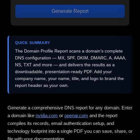
Generate Report
QUICK SUMMARY
The Domain Profile Report scans a domain's complete
DNS configuration — MX, SPF, DKIM, DMARC, A, AAAA,
NS, TXT and more — and delivers the results as a
downloadable, presentation-ready PDF. Add your
company name, your name, title, and logo to brand the
report header as your own.
Generate a comprehensive DNS report for any domain. Enter
a domain like
nvidia.com
or
openai.com
and the report
compiles its records, email authentication setup, and
technology footprint into a single PDF you can save, share, or
file with your documentation.