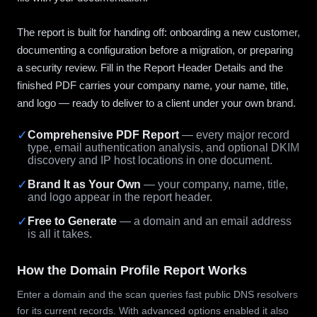
The report is built for handing off: onboarding a new customer,
documenting a configuration before a migration, or preparing
a security review. Fill in the Report Header Details and the
finished PDF carries your company name, your name, title,
and logo — ready to deliver to a client under your own brand.
✓
Comprehensive PDF Report
— every major record
type, email authentication analysis, and optional DKIM
discovery and IP host locations in one document.
✓
Brand It as Your Own
— your company, name, title,
and logo appear in the report header.
✓
Free to Generate
— a domain and an email address
is all it takes.
How the Domain Profile Report Works
Enter a domain and the scan queries fast public DNS resolvers
for its current records. With advanced options enabled it also