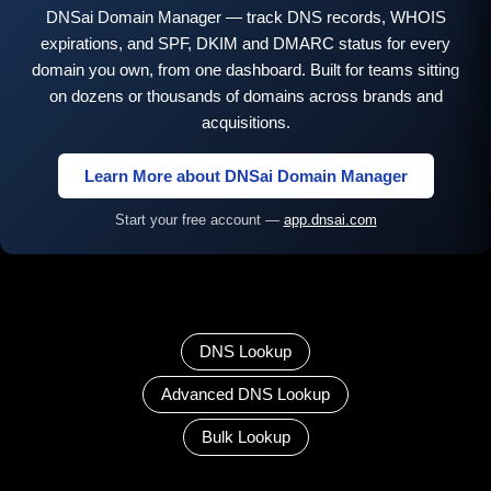
DNSai Domain Manager — track DNS records, WHOIS
expirations, and SPF, DKIM and DMARC status for every
domain you own, from one dashboard. Built for teams sitting
on dozens or thousands of domains across brands and
acquisitions.
Learn More about DNSai Domain Manager
Start your free account —
app.dnsai.com
DNS Lookup
Advanced DNS Lookup
Bulk Lookup