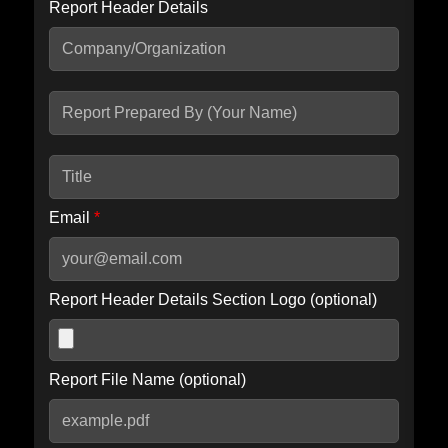
Report Header Details
Include Advanced DKIM search
Include IP Host location information
Including advanced options may increase scan time by 30-60
seconds.
Email
*
Report Header Details Section Logo (optional)
Report File Name (optional)