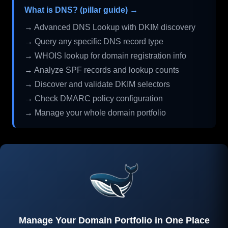
What is DNS? (pillar guide) →
→ Advanced DNS Lookup with DKIM discovery
→ Query any specific DNS record type
→ WHOIS lookup for domain registration info
→ Analyze SPF records and lookup counts
→ Discover and validate DKIM selectors
→ Check DMARC policy configuration
→ Manage your whole domain portfolio
Manage Your Domain Portfolio in One Place