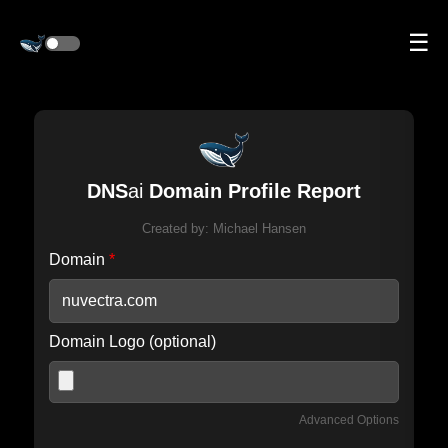
☰
DNS
ai
Domain Profile Report
Created by:
Michael Hansen
Domain
*
Domain Logo (optional)
Advanced Options