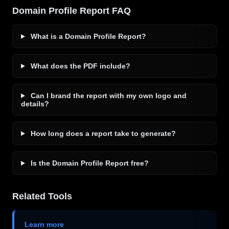
Domain Profile Report FAQ
What is a Domain Profile Report?
What does the PDF include?
Can I brand the report with my own logo and
details?
How long does a report take to generate?
Is the Domain Profile Report free?
Related Tools
Learn more