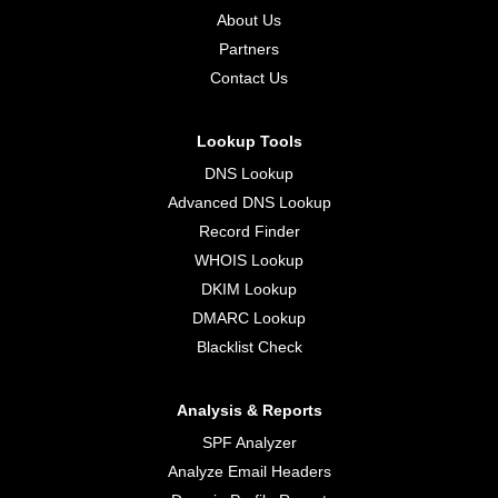
About Us
Partners
Contact Us
Lookup Tools
DNS Lookup
Advanced DNS Lookup
Record Finder
WHOIS Lookup
DKIM Lookup
DMARC Lookup
Blacklist Check
Analysis & Reports
SPF Analyzer
Analyze Email Headers