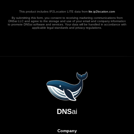
This product includes IP2Location LITE data from
lite.ip2location.com
By submitting this form, you consent to receiving marketing communications from
DNSai LLC and agree to the storage and use of your email and company information
to promote DNSai software and services. Your data will be handled in accordance with
applicable legal standards and privacy regulations.
DNS
ai
Company