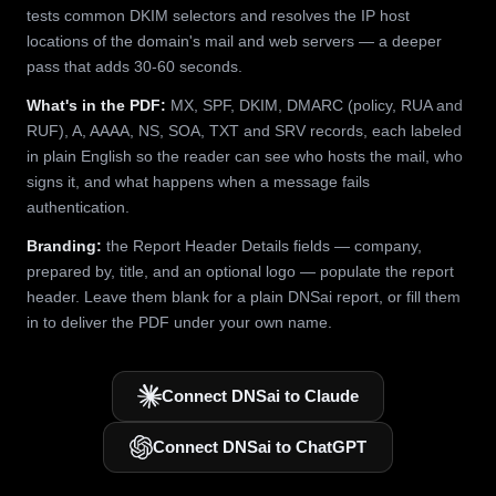
tests common DKIM selectors and resolves the IP host
locations of the domain's mail and web servers — a deeper
pass that adds 30-60 seconds.
What's in the PDF:
MX, SPF, DKIM, DMARC (policy, RUA and
RUF), A, AAAA, NS, SOA, TXT and SRV records, each labeled
in plain English so the reader can see who hosts the mail, who
signs it, and what happens when a message fails
authentication.
Branding:
the Report Header Details fields — company,
prepared by, title, and an optional logo — populate the report
header. Leave them blank for a plain DNSai report, or fill them
in to deliver the PDF under your own name.
Connect DNSai to Claude
Connect DNSai to ChatGPT