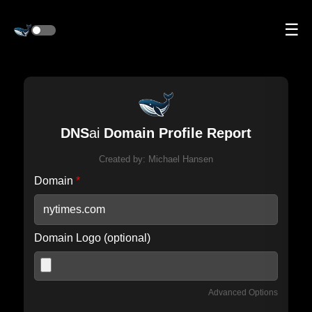
☰
DNS
ai
Domain Profile Report
Created by:
Michael Hansen
Domain
*
Domain Logo (optional)
Advanced Options