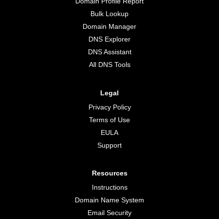
Domain Profile Report
Bulk Lookup
Domain Manager
DNS Explorer
DNS Assistant
All DNS Tools
Legal
Privacy Policy
Terms of Use
EULA
Support
Resources
Instructions
Domain Name System
Email Security