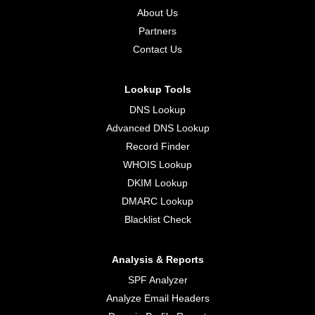
About Us
Partners
Contact Us
Lookup Tools
DNS Lookup
Advanced DNS Lookup
Record Finder
WHOIS Lookup
DKIM Lookup
DMARC Lookup
Blacklist Check
Analysis & Reports
SPF Analyzer
Analyze Email Headers