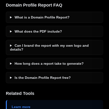
Domain Profile Report FAQ
What is a Domain Profile Report?
What does the PDF include?
Can I brand the report with my own logo and
details?
How long does a report take to generate?
Is the Domain Profile Report free?
Related Tools
Learn more