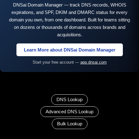
DNSai Domain Manager — track DNS records, WHOIS
expirations, and SPF, DKIM and DMARC status for every
domain you own, from one dashboard. Built for teams sitting
on dozens or thousands of domains across brands and
acquisitions.
Learn More about DNSai Domain Manager
Start your free account —
app.dnsai.com
DNS Lookup
Advanced DNS Lookup
Bulk Lookup