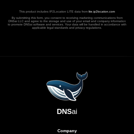
This product includes IP2Location LITE data from
lite.ip2location.com
By submitting this form, you consent to receiving marketing communications from
DNSai LLC and agree to the storage and use of your email and company information
to promote DNSai software and services. Your data will be handled in accordance with
applicable legal standards and privacy regulations.
DNS
ai
Company