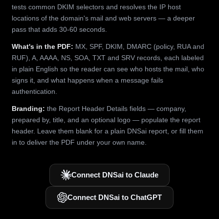
tests common DKIM selectors and resolves the IP host
locations of the domain's mail and web servers — a deeper
pass that adds 30-60 seconds.
What's in the PDF:
MX, SPF, DKIM, DMARC (policy, RUA and
RUF), A, AAAA, NS, SOA, TXT and SRV records, each labeled
in plain English so the reader can see who hosts the mail, who
signs it, and what happens when a message fails
authentication.
Branding:
the Report Header Details fields — company,
prepared by, title, and an optional logo — populate the report
header. Leave them blank for a plain DNSai report, or fill them
in to deliver the PDF under your own name.
Connect DNSai to Claude
Connect DNSai to ChatGPT