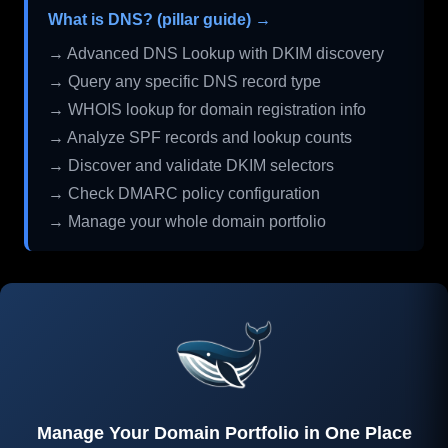
What is DNS? (pillar guide) →
→ Advanced DNS Lookup with DKIM discovery
→ Query any specific DNS record type
→ WHOIS lookup for domain registration info
→ Analyze SPF records and lookup counts
→ Discover and validate DKIM selectors
→ Check DMARC policy configuration
→ Manage your whole domain portfolio
Manage Your Domain Portfolio in One Place