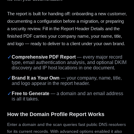
The report is built for handing off: onboarding a new customer,
documenting a configuration before a migration, or preparing
a security review. Fill in the Report Header Details and the
finished PDF carries your company name, your name, title,
and logo — ready to deliver to a client under your own brand.
✓
Comprehensive PDF Report
— every major record
type, email authentication analysis, and optional DKIM
discovery and IP host locations in one document.
✓
Brand It as Your Own
— your company, name, title,
and logo appear in the report header.
✓
Free to Generate
— a domain and an email address
is all it takes.
How the Domain Profile Report Works
Enter a domain and the scan queries fast public DNS resolvers
for its current records. With advanced options enabled it also