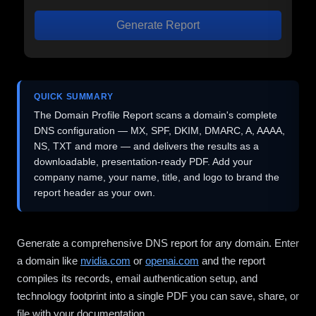
Generate Report
QUICK SUMMARY
The Domain Profile Report scans a domain's complete
DNS configuration — MX, SPF, DKIM, DMARC, A, AAAA,
NS, TXT and more — and delivers the results as a
downloadable, presentation-ready PDF. Add your
company name, your name, title, and logo to brand the
report header as your own.
Generate a comprehensive DNS report for any domain. Enter
a domain like
nvidia.com
or
openai.com
and the report
compiles its records, email authentication setup, and
technology footprint into a single PDF you can save, share, or
file with your documentation.