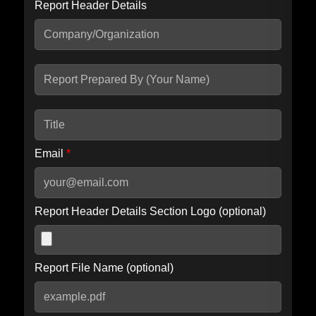
Report Header Details
Include Advanced DKIM search
Include IP Host location information
Including advanced options may increase scan time by 30-60
seconds.
Email
*
Report Header Details Section Logo (optional)
Report File Name (optional)