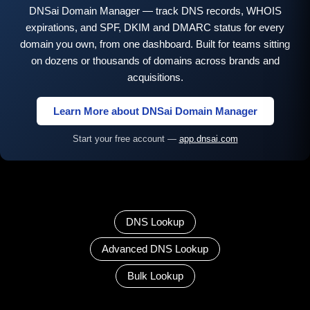
DNSai Domain Manager — track DNS records, WHOIS
expirations, and SPF, DKIM and DMARC status for every
domain you own, from one dashboard. Built for teams sitting
on dozens or thousands of domains across brands and
acquisitions.
Learn More about DNSai Domain Manager
Start your free account —
app.dnsai.com
DNS Lookup
Advanced DNS Lookup
Bulk Lookup