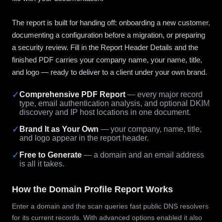
The report is built for handing off: onboarding a new customer,
documenting a configuration before a migration, or preparing
a security review. Fill in the Report Header Details and the
finished PDF carries your company name, your name, title,
and logo — ready to deliver to a client under your own brand.
✓
Comprehensive PDF Report
— every major record
type, email authentication analysis, and optional DKIM
discovery and IP host locations in one document.
✓
Brand It as Your Own
— your company, name, title,
and logo appear in the report header.
✓
Free to Generate
— a domain and an email address
is all it takes.
How the Domain Profile Report Works
Enter a domain and the scan queries fast public DNS resolvers
for its current records. With advanced options enabled it also