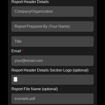
Report Header Details
Include Advanced DKIM search
Include IP Host location information
Including advanced options may increase scan time by 30-60
seconds.
Email
*
Report Header Details Section Logo (optional)
Report File Name (optional)