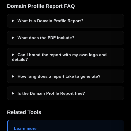
Domain Profile Report FAQ
What is a Domain Profile Report?
What does the PDF include?
Can I brand the report with my own logo and
details?
How long does a report take to generate?
Is the Domain Profile Report free?
Related Tools
Learn more