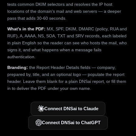
tests common DKIM selectors and resolves the IP host
locations of the domain's mail and web servers — a deeper
pass that adds 30-60 seconds.
What's in the PDF:
MX, SPF, DKIM, DMARC (policy, RUA and
RUF), A, AAAA, NS, SOA, TXT and SRV records, each labeled
in plain English so the reader can see who hosts the mail, who
signs it, and what happens when a message fails
authentication.
Branding:
the Report Header Details fields — company,
prepared by, title, and an optional logo — populate the report
header. Leave them blank for a plain DNSai report, or fill them
in to deliver the PDF under your own name.
Connect DNSai to Claude
Connect DNSai to ChatGPT