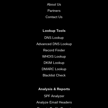
About Us
Partners
Contact Us
Lookup Tools
DNS Lookup
Advanced DNS Lookup
Record Finder
WHOIS Lookup
DKIM Lookup
DMARC Lookup
Blacklist Check
Analysis & Reports
SPF Analyzer
Analyze Email Headers