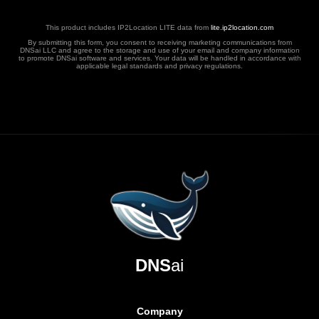
This product includes IP2Location LITE data from
lite.ip2location.com
By submitting this form, you consent to receiving marketing communications from
DNSai LLC and agree to the storage and use of your email and company information
to promote DNSai software and services. Your data will be handled in accordance with
applicable legal standards and privacy regulations.
DNS
ai
Company