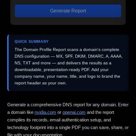
Generate Report
QUICK SUMMARY
The Domain Profile Report scans a domain's complete
DNS configuration — MX, SPF, DKIM, DMARC, A, AAAA,
NS, TXT and more — and delivers the results as a
downloadable, presentation-ready PDF. Add your
company name, your name, title, and logo to brand the
report header as your own.
Generate a comprehensive DNS report for any domain. Enter
a domain like
nvidia.com
or
openai.com
and the report
compiles its records, email authentication setup, and
technology footprint into a single PDF you can save, share, or
file with your documentation.