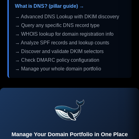
What is DNS? (pillar guide) →
→ Advanced DNS Lookup with DKIM discovery
→ Query any specific DNS record type
→ WHOIS lookup for domain registration info
→ Analyze SPF records and lookup counts
→ Discover and validate DKIM selectors
→ Check DMARC policy configuration
→ Manage your whole domain portfolio
Manage Your Domain Portfolio in One Place