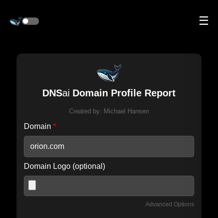
☰
DNS
ai
Domain Profile Report
Created by:
Michael Hansen
Domain
*
Domain Logo (optional)
Advanced Options