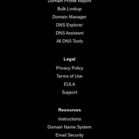
Domain Profile Report
Bulk Lookup
Domain Manager
DNS Explorer
DNS Assistant
All DNS Tools
Legal
Privacy Policy
Terms of Use
EULA
Support
Resources
Instructions
Domain Name System
Email Security