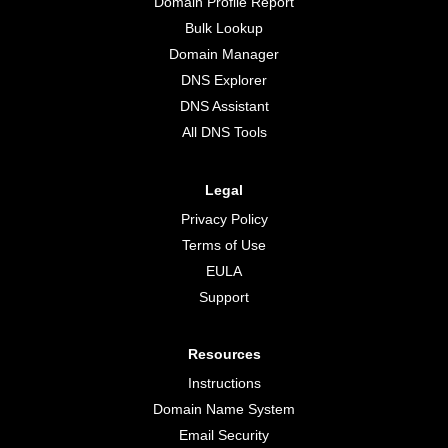
Domain Profile Report
Bulk Lookup
Domain Manager
DNS Explorer
DNS Assistant
All DNS Tools
Legal
Privacy Policy
Terms of Use
EULA
Support
Resources
Instructions
Domain Name System
Email Security