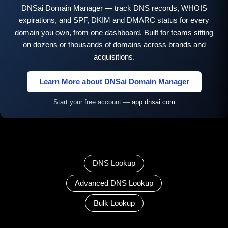
DNSai Domain Manager — track DNS records, WHOIS
expirations, and SPF, DKIM and DMARC status for every
domain you own, from one dashboard. Built for teams sitting
on dozens or thousands of domains across brands and
acquisitions.
Learn More about DNSai Domain Manager
Start your free account —
app.dnsai.com
DNS Lookup
Advanced DNS Lookup
Bulk Lookup