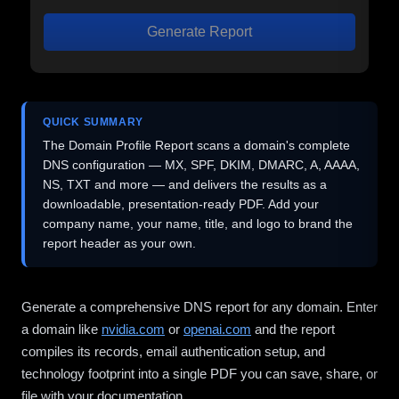
Generate Report
QUICK SUMMARY
The Domain Profile Report scans a domain's complete
DNS configuration — MX, SPF, DKIM, DMARC, A, AAAA,
NS, TXT and more — and delivers the results as a
downloadable, presentation-ready PDF. Add your
company name, your name, title, and logo to brand the
report header as your own.
Generate a comprehensive DNS report for any domain. Enter
a domain like
nvidia.com
or
openai.com
and the report
compiles its records, email authentication setup, and
technology footprint into a single PDF you can save, share, or
file with your documentation.