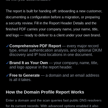
The report is built for handing off: onboarding a new customer,
documenting a configuration before a migration, or preparing
a security review. Fill in the Report Header Details and the
finished PDF carries your company name, your name, title,
and logo — ready to deliver to a client under your own brand.
✓
Comprehensive PDF Report
— every major record
type, email authentication analysis, and optional DKIM
discovery and IP host locations in one document.
✓
Brand It as Your Own
— your company, name, title,
and logo appear in the report header.
✓
Free to Generate
— a domain and an email address
is all it takes.
How the Domain Profile Report Works
Enter a domain and the scan queries fast public DNS resolvers
for its current records. With advanced options enabled it also