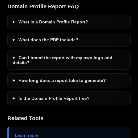
Domain Profile Report FAQ
What is a Domain Profile Report?
What does the PDF include?
Can I brand the report with my own logo and
details?
How long does a report take to generate?
Is the Domain Profile Report free?
Related Tools
Learn more