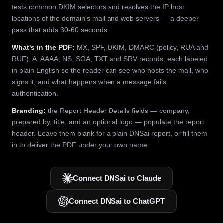
tests common DKIM selectors and resolves the IP host
locations of the domain's mail and web servers — a deeper
pass that adds 30-60 seconds.
What's in the PDF:
MX, SPF, DKIM, DMARC (policy, RUA and
RUF), A, AAAA, NS, SOA, TXT and SRV records, each labeled
in plain English so the reader can see who hosts the mail, who
signs it, and what happens when a message fails
authentication.
Branding:
the Report Header Details fields — company,
prepared by, title, and an optional logo — populate the report
header. Leave them blank for a plain DNSai report, or fill them
in to deliver the PDF under your own name.
Connect DNSai to Claude
Connect DNSai to ChatGPT