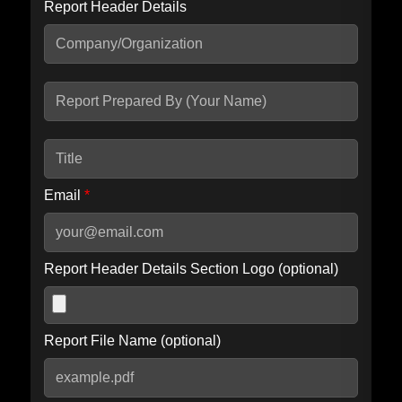
Report Header Details
Include Advanced DKIM search
Include IP Host location information
Including advanced options may increase scan time by 30-60
seconds.
Email
*
Report Header Details Section Logo (optional)
Report File Name (optional)