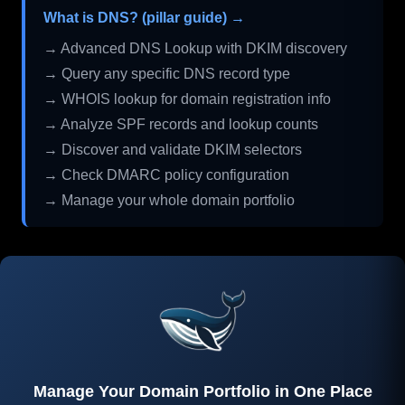
What is DNS? (pillar guide) →
→ Advanced DNS Lookup with DKIM discovery
→ Query any specific DNS record type
→ WHOIS lookup for domain registration info
→ Analyze SPF records and lookup counts
→ Discover and validate DKIM selectors
→ Check DMARC policy configuration
→ Manage your whole domain portfolio
Manage Your Domain Portfolio in One Place