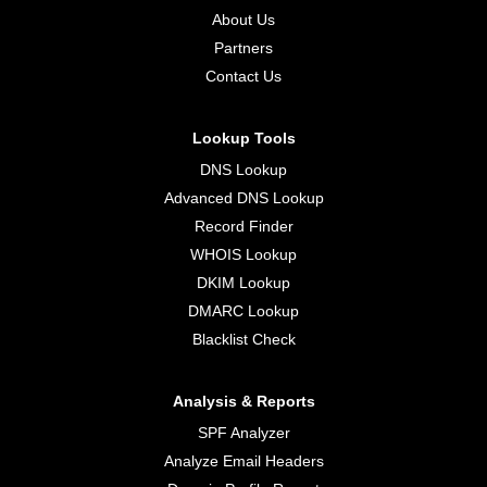
About Us
Partners
Contact Us
Lookup Tools
DNS Lookup
Advanced DNS Lookup
Record Finder
WHOIS Lookup
DKIM Lookup
DMARC Lookup
Blacklist Check
Analysis & Reports
SPF Analyzer
Analyze Email Headers