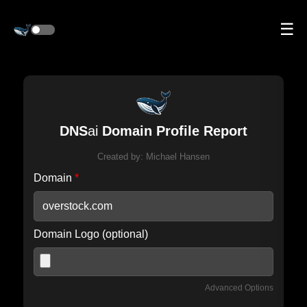
☰
DNS
ai
Domain Profile Report
Created by:
Michael Hansen
Domain
*
Domain Logo (optional)
Advanced Options