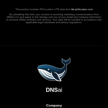
This product includes IP2Location LITE data from
lite.ip2location.com
By submitting this form, you consent to receiving marketing communications from
DNSai LLC and agree to the storage and use of your email and company information
to promote DNSai software and services. Your data will be handled in accordance with
applicable legal standards and privacy regulations.
DNS
ai
Company