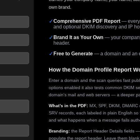
own brand.
✓
Comprehensive PDF Report
— every 
and optional DKIM discovery and IP ho
 seconds.
✓
Brand It as Your Own
— your company,
header.
✓
Free to Generate
— a domain and an em
How the Domain Profile Report W
Enter a domain and the scan queries fast publ
options enabled it also tests common DKIM sel
domain's mail and web servers — a deeper pa
What's in the PDF:
MX, SPF, DKIM, DMARC (p
SRV records, each labeled in plain English so 
and what happens when a message fails authe
Branding:
the Report Header Details fields —
populate the report header. Leave them blank fo