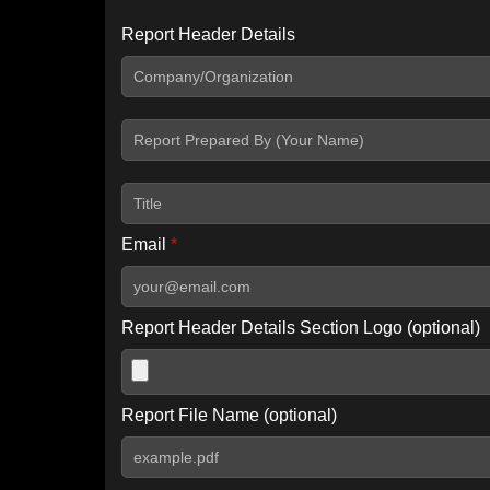
Report Header Details
Include Advanced DKIM search
Include IP Host location information
Including advanced options may increase scan time by 30-60
Email
*
Report Header Details Section Logo (optional)
Report File Name (optional)