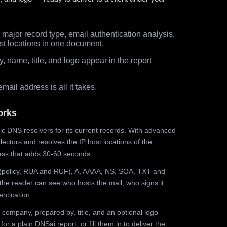
major record type, email authentication analysis,
st locations in one document.
 name, title, and logo appear in the report
ail address is all it takes.
orks
ic DNS resolvers for its current records. With advanced
ectors and resolves the IP host locations of the
ss that adds 30-60 seconds.
olicy, RUA and RUF), A, AAAA, NS, SOA, TXT and
the reader can see who hosts the mail, who signs it,
ntication.
 company, prepared by, title, and an optional logo —
r a plain DNSai report, or fill them in to deliver the