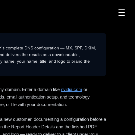
☰
n's complete DNS configuration — MX, SPF, DKIM,
delivers the results as a downloadable,
 name, your name, title, and logo to brand the
ny domain. Enter a domain like
nvidia.com
or
ds, email authentication setup, and technology
e, or file with your documentation.
ng a new customer, documenting a configuration before a
l in the Report Header Details and the finished PDF
 and logo — ready to deliver to a client under your