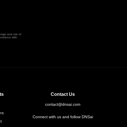
orage and use of
cordance with
ts
Contact Us
contact@dnsai.com
rs
Connect with us and follow DNSai
t