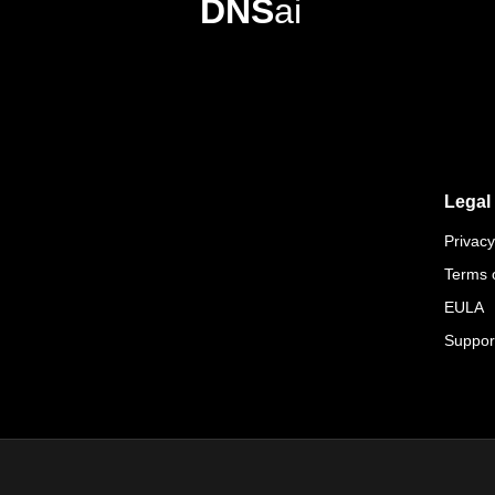
DNS
ai
Legal
Privacy
Terms 
EULA
Suppor