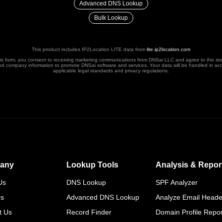
Advanced DNS Lookup
Bulk Lookup
This product includes IP2Location LITE data from
lite.ip2location.com
his form, you consent to receiving marketing communications from DNSai LLC and agree to the st
nd company information to promote DNSai software and services. Your data will be handled in ac
applicable legal standards and privacy regulations.
any
Lookup Tools
Analysis & Repor
Us
DNS Lookup
SPF Analyzer
rs
Advanced DNS Lookup
Analyze Email Heade
t Us
Record Finder
Domain Profile Repor