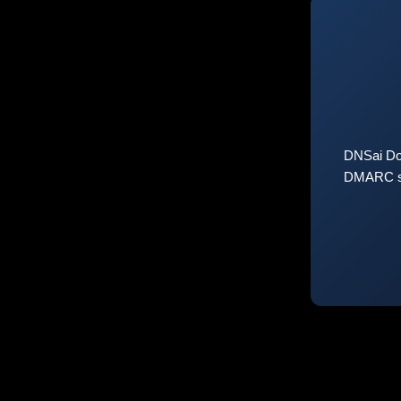
DNSai Do
DMARC sta