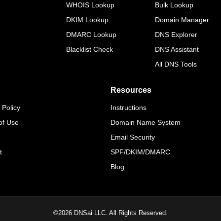
WHOIS Lookup
Bulk Lookup
DKIM Lookup
Domain Manager
DMARC Lookup
DNS Explorer
Blacklist Check
DNS Assistant
All DNS Tools
Resources
 Policy
Instructions
of Use
Domain Name System
Email Security
t
SPF/DKIM/DMARC
Blog
©
2026
DNSai LLC. All Rights Reserved.