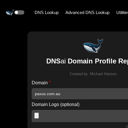
DNS Lookup
Advanced DNS Lookup
Utiliti
DNS
ai
Domain Profile Re
Created by:
Michael Hansen
Domain
*
Domain Logo (optional)
A