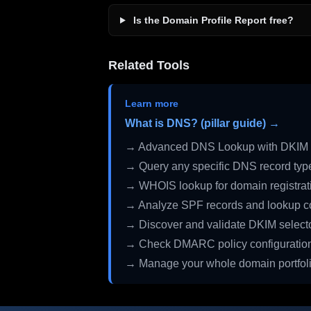
Is the Domain Profile Report free?
Related Tools
Learn more
What is DNS? (pillar guide) →
→ Advanced DNS Lookup with DKIM 
→ Query any specific DNS record typ
→ WHOIS lookup for domain registrati
→ Analyze SPF records and lookup c
→ Discover and validate DKIM select
→ Check DMARC policy configuratio
→ Manage your whole domain portfol