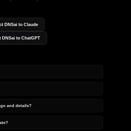
t DNSai to Claude
t DNSai to ChatGPT
ogo and details?
ate?