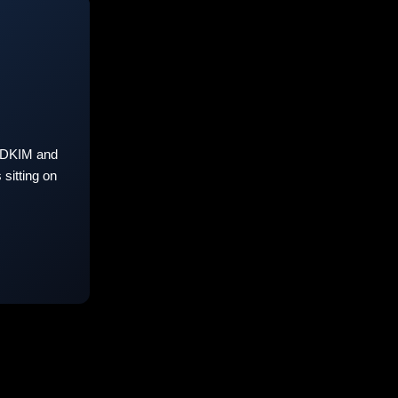
 DKIM and
sitting on