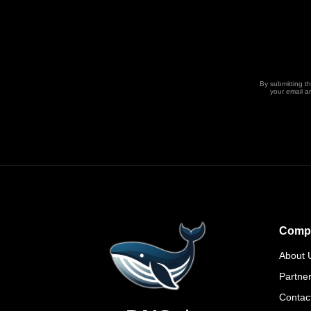
By submitting t
your email a
Comp
About 
Partne
Contac