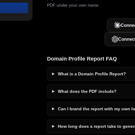
PDF under your own name.
Connec
Connec
Domain Profile Report FAQ
What is a Domain Profile Report?
What does the PDF include?
Can I brand the report with my own l
How long does a report take to gener