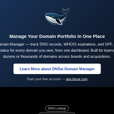
Manage Your Domain Portfolio in One Place
main Manager — track DNS records, WHOIS expirations, and SPF,
tus for every domain you own, from one dashboard. Built for teams 
dozens or thousands of domains across brands and acquisitions.
Learn More about DNSai Domain Manager
Start your free account —
app.dnsai.com
DNS Lookup