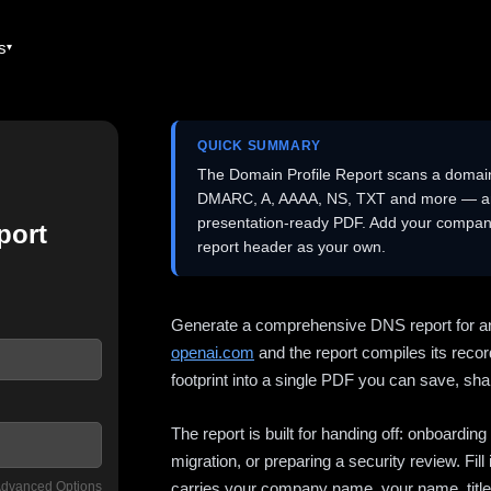
es
QUICK SUMMARY
The Domain Profile Report scans a domai
DMARC, A, AAAA, NS, TXT and more — and 
presentation-ready PDF. Add your company
port
report header as your own.
Generate a comprehensive DNS report for a
openai.com
and the report compiles its recor
footprint into a single PDF you can save, shar
The report is built for handing off: onboardi
migration, or preparing a security review. Fil
dvanced Options
carries your company name, your name, title,