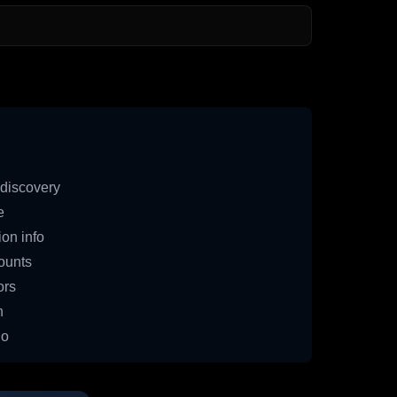
discovery
e
on info
ounts
ors
n
io