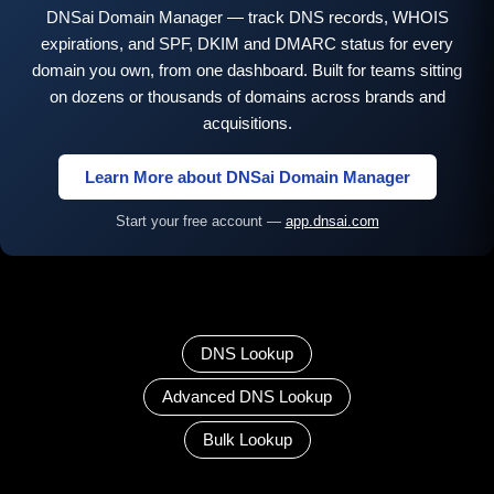
DNSai Domain Manager — track DNS records, WHOIS
expirations, and SPF, DKIM and DMARC status for every
domain you own, from one dashboard. Built for teams sitting
on dozens or thousands of domains across brands and
acquisitions.
Learn More about DNSai Domain Manager
Start your free account —
app.dnsai.com
DNS Lookup
Advanced DNS Lookup
Bulk Lookup