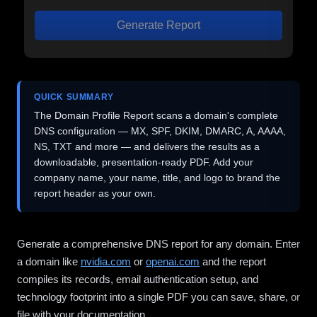
Generate Report
QUICK SUMMARY
The Domain Profile Report scans a domain's complete
DNS configuration — MX, SPF, DKIM, DMARC, A, AAAA,
NS, TXT and more — and delivers the results as a
downloadable, presentation-ready PDF. Add your
company name, your name, title, and logo to brand the
report header as your own.
Generate a comprehensive DNS report for any domain. Enter
a domain like
nvidia.com
or
openai.com
and the report
compiles its records, email authentication setup, and
technology footprint into a single PDF you can save, share, or
file with your documentation.