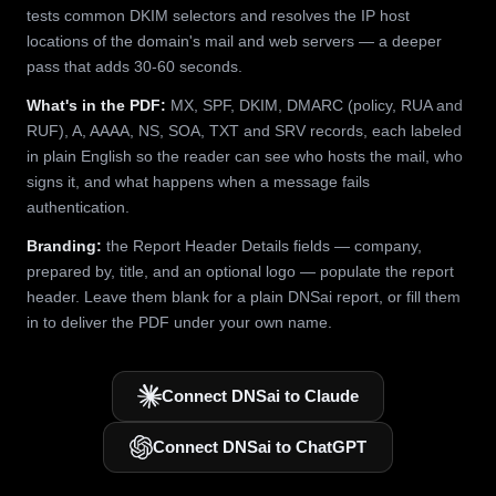
tests common DKIM selectors and resolves the IP host
locations of the domain's mail and web servers — a deeper
pass that adds 30-60 seconds.
What's in the PDF:
MX, SPF, DKIM, DMARC (policy, RUA and
RUF), A, AAAA, NS, SOA, TXT and SRV records, each labeled
in plain English so the reader can see who hosts the mail, who
signs it, and what happens when a message fails
authentication.
Branding:
the Report Header Details fields — company,
prepared by, title, and an optional logo — populate the report
header. Leave them blank for a plain DNSai report, or fill them
in to deliver the PDF under your own name.
Connect DNSai to Claude
Connect DNSai to ChatGPT