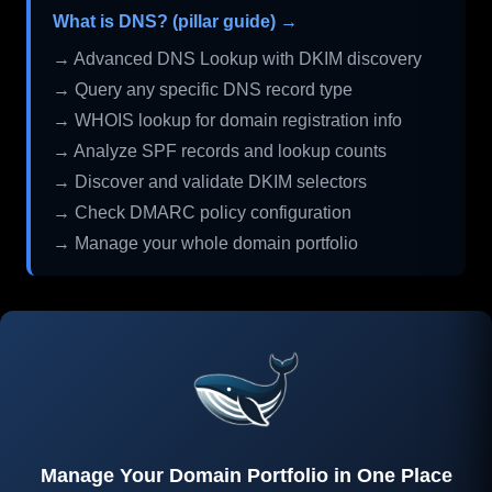
What is DNS? (pillar guide) →
→ Advanced DNS Lookup with DKIM discovery
→ Query any specific DNS record type
→ WHOIS lookup for domain registration info
→ Analyze SPF records and lookup counts
→ Discover and validate DKIM selectors
→ Check DMARC policy configuration
→ Manage your whole domain portfolio
Manage Your Domain Portfolio in One Place