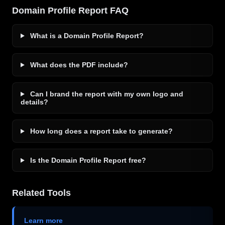
Domain Profile Report FAQ
What is a Domain Profile Report?
What does the PDF include?
Can I brand the report with my own logo and
details?
How long does a report take to generate?
Is the Domain Profile Report free?
Related Tools
Learn more