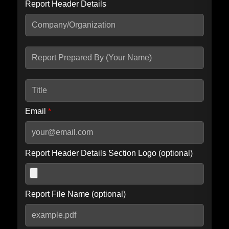
Report Header Details
Include Advanced DKIM search
Include IP Host location information
Including advanced options may increase scan time by 30-60
seconds.
Email
*
Report Header Details Section Logo (optional)
Report File Name (optional)