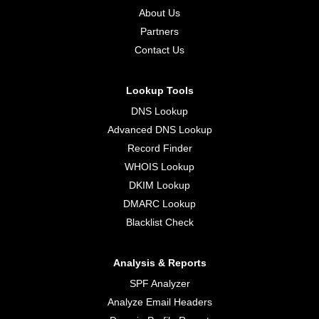
About Us
Partners
Contact Us
Lookup Tools
DNS Lookup
Advanced DNS Lookup
Record Finder
WHOIS Lookup
DKIM Lookup
DMARC Lookup
Blacklist Check
Analysis & Reports
SPF Analyzer
Analyze Email Headers