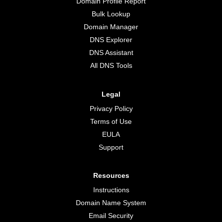
Domain Profile Report
Bulk Lookup
Domain Manager
DNS Explorer
DNS Assistant
All DNS Tools
Legal
Privacy Policy
Terms of Use
EULA
Support
Resources
Instructions
Domain Name System
Email Security