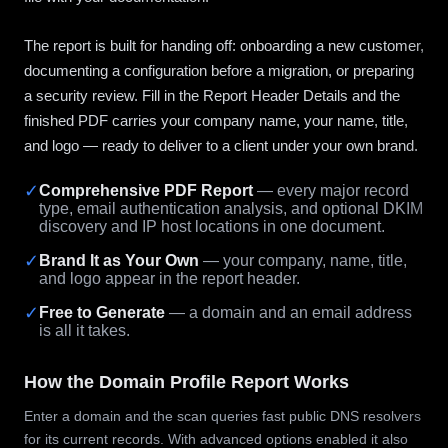
The report is built for handing off: onboarding a new customer,
documenting a configuration before a migration, or preparing
a security review. Fill in the Report Header Details and the
finished PDF carries your company name, your name, title,
and logo — ready to deliver to a client under your own brand.
✓
Comprehensive PDF Report
— every major record
type, email authentication analysis, and optional DKIM
discovery and IP host locations in one document.
✓
Brand It as Your Own
— your company, name, title,
and logo appear in the report header.
✓
Free to Generate
— a domain and an email address
is all it takes.
How the Domain Profile Report Works
Enter a domain and the scan queries fast public DNS resolvers
for its current records. With advanced options enabled it also