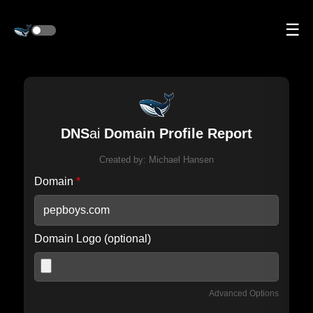
☰
DNS
ai
Domain Profile Report
Created by:
Michael Hansen
Domain
*
Domain Logo (optional)
Advanced Options