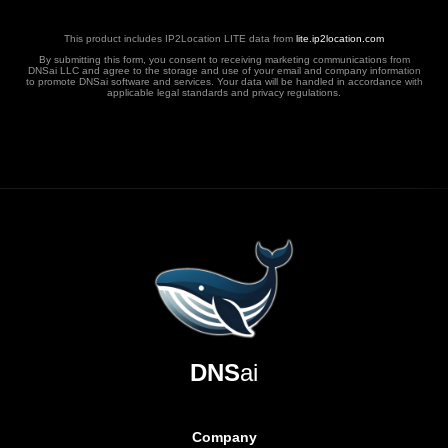
This product includes IP2Location LITE data from
lite.ip2location.com
By submitting this form, you consent to receiving marketing communications from
DNSai LLC and agree to the storage and use of your email and company information
to promote DNSai software and services. Your data will be handled in accordance with
applicable legal standards and privacy regulations.
DNS
ai
Company