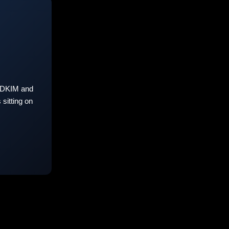
 DKIM and
sitting on