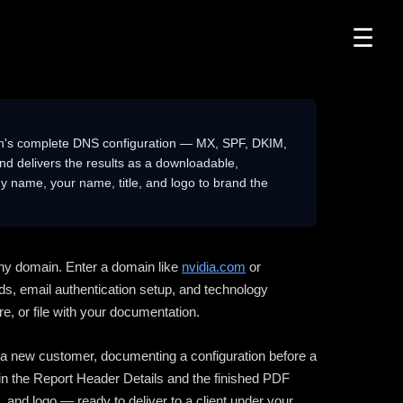
☰
n's complete DNS configuration — MX, SPF, DKIM,
delivers the results as a downloadable,
 name, your name, title, and logo to brand the
ny domain. Enter a domain like
nvidia.com
or
ds, email authentication setup, and technology
e, or file with your documentation.
ng a new customer, documenting a configuration before a
l in the Report Header Details and the finished PDF
 and logo — ready to deliver to a client under your