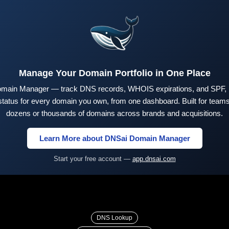
Manage Your Domain Portfolio in One Place
main Manager — track DNS records, WHOIS expirations, and SPF,
tus for every domain you own, from one dashboard. Built for teams 
dozens or thousands of domains across brands and acquisitions.
Learn More about DNSai Domain Manager
Start your free account —
app.dnsai.com
DNS Lookup