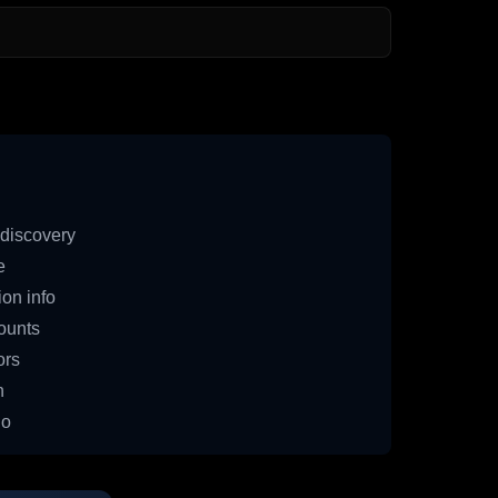
discovery
e
on info
ounts
ors
n
io