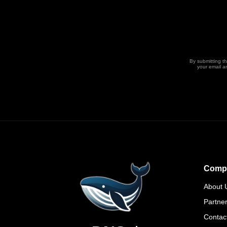
By submitting t
your email a
Comp
About 
Partne
Contac