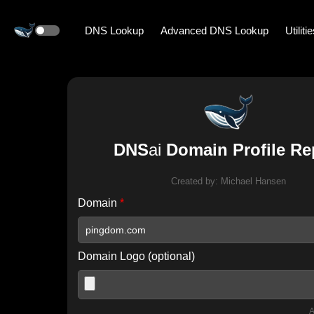
DNS Lookup
Advanced DNS Lookup
Utiliti
DNS
ai
Domain Profile Re
Created by:
Michael Hansen
Domain
*
Domain Logo (optional)
A