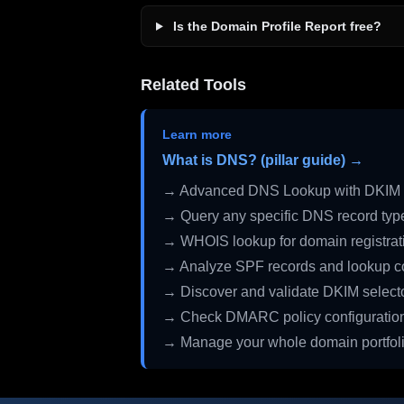
Is the Domain Profile Report free?
Related Tools
Learn more
What is DNS? (pillar guide) →
→ Advanced DNS Lookup with DKIM 
→ Query any specific DNS record typ
→ WHOIS lookup for domain registrati
→ Analyze SPF records and lookup c
→ Discover and validate DKIM select
→ Check DMARC policy configuratio
→ Manage your whole domain portfol