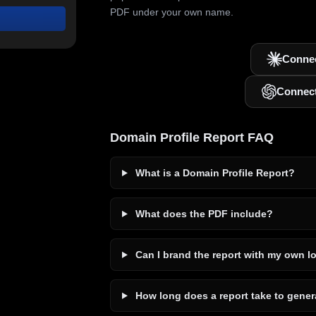
PDF under your own name.
Connec
Connec
Domain Profile Report FAQ
What is a Domain Profile Report?
What does the PDF include?
Can I brand the report with my own l
How long does a report take to gener