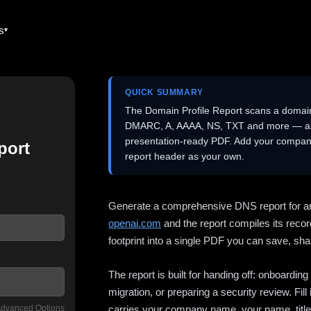
es
QUICK SUMMARY
The Domain Profile Report scans a domai
DMARC, A, AAAA, NS, TXT and more — and 
presentation-ready PDF. Add your company
port
report header as your own.
Generate a comprehensive DNS report for a
openai.com
and the report compiles its recor
footprint into a single PDF you can save, shar
The report is built for handing off: onboardi
migration, or preparing a security review. Fil
dvanced Options
carries your company name, your name, title,