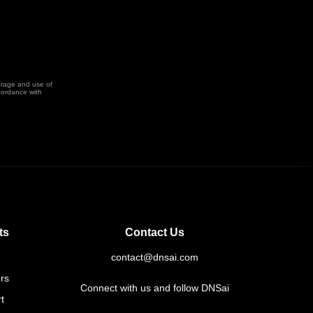
orage and use of
cordance with
ts
Contact Us
contact@dnsai.com
rs
Connect with us and follow DNSai
t