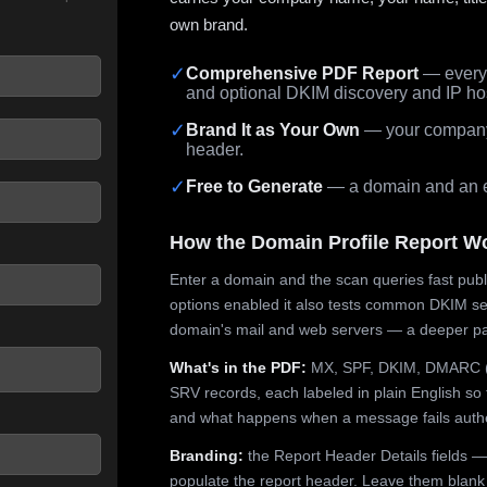
own brand.
✓
Comprehensive PDF Report
— every 
and optional DKIM discovery and IP ho
 seconds.
✓
Brand It as Your Own
— your company,
header.
✓
Free to Generate
— a domain and an em
How the Domain Profile Report W
Enter a domain and the scan queries fast publ
options enabled it also tests common DKIM sel
domain's mail and web servers — a deeper pa
What's in the PDF:
MX, SPF, DKIM, DMARC (p
SRV records, each labeled in plain English so 
and what happens when a message fails authe
Branding:
the Report Header Details fields —
populate the report header. Leave them blank fo