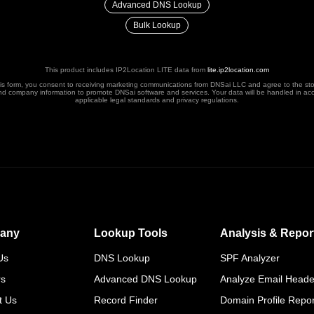
Advanced DNS Lookup
Bulk Lookup
This product includes IP2Location LITE data from
lite.ip2location.com
his form, you consent to receiving marketing communications from DNSai LLC and agree to the st
nd company information to promote DNSai software and services. Your data will be handled in ac
applicable legal standards and privacy regulations.
any
Lookup Tools
Analysis & Repor
Us
DNS Lookup
SPF Analyzer
rs
Advanced DNS Lookup
Analyze Email Heade
t Us
Record Finder
Domain Profile Repor