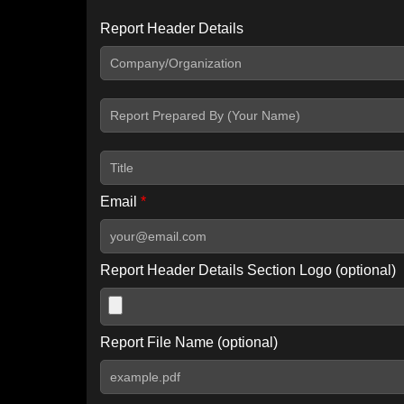
Report Header Details
Include Advanced DKIM search
Include IP Host location information
Including advanced options may increase scan time by 30-60
Email
*
Report Header Details Section Logo (optional)
Report File Name (optional)