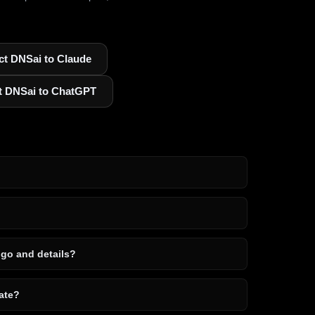
t DNSai to Claude
t DNSai to ChatGPT
ogo and details?
ate?