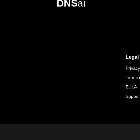
DNS
ai
Legal
Privacy
Terms 
EULA
Suppor