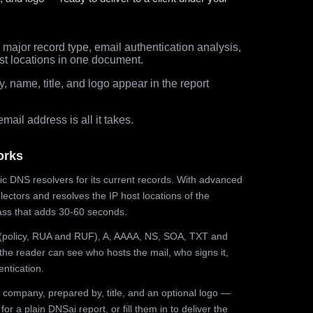
major record type, email authentication analysis,
st locations in one document.
 name, title, and logo appear in the report
ail address is all it takes.
orks
ic DNS resolvers for its current records. With advanced
ectors and resolves the IP host locations of the
ss that adds 30-60 seconds.
olicy, RUA and RUF), A, AAAA, NS, SOA, TXT and
the reader can see who hosts the mail, who signs it,
ntication.
 company, prepared by, title, and an optional logo —
r a plain DNSai report, or fill them in to deliver the