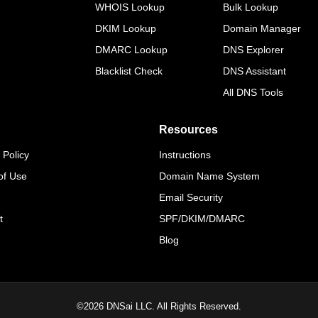
WHOIS Lookup
Bulk Lookup
DKIM Lookup
Domain Manager
DMARC Lookup
DNS Explorer
Blacklist Check
DNS Assistant
All DNS Tools
Resources
 Policy
Instructions
of Use
Domain Name System
Email Security
t
SPF/DKIM/DMARC
Blog
©
2026
DNSai LLC. All Rights Reserved.