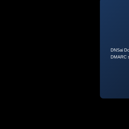
DNSai Do
DMARC sta