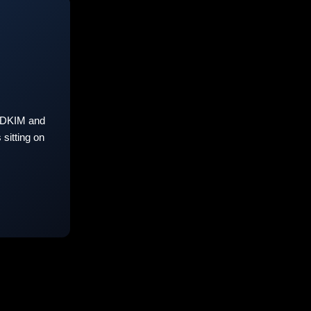
 DKIM and
sitting on