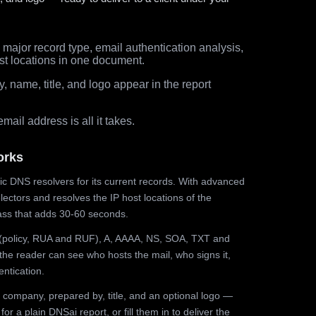
major record type, email authentication analysis,
st locations in one document.
 name, title, and logo appear in the report
ail address is all it takes.
orks
ic DNS resolvers for its current records. With advanced
ectors and resolves the IP host locations of the
ss that adds 30-60 seconds.
olicy, RUA and RUF), A, AAAA, NS, SOA, TXT and
the reader can see who hosts the mail, who signs it,
ntication.
 company, prepared by, title, and an optional logo —
r a plain DNSai report, or fill them in to deliver the