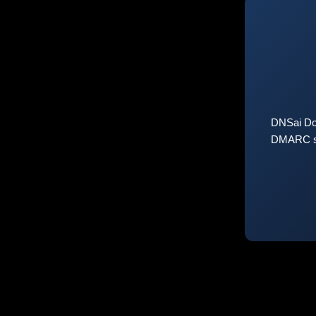
DNSai Do
DMARC sta