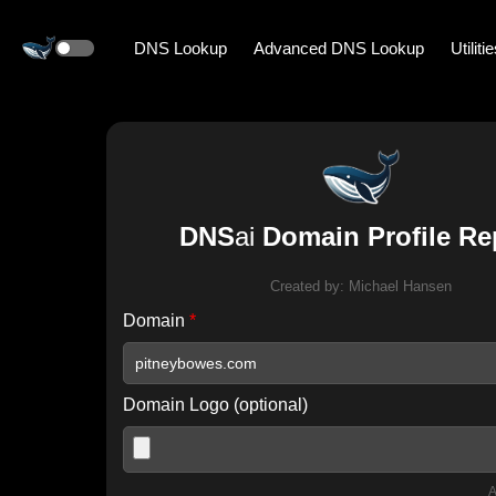
DNS Lookup
Advanced DNS Lookup
Utiliti
DNS
ai
Domain Profile Re
Created by:
Michael Hansen
Domain
*
Domain Logo (optional)
A