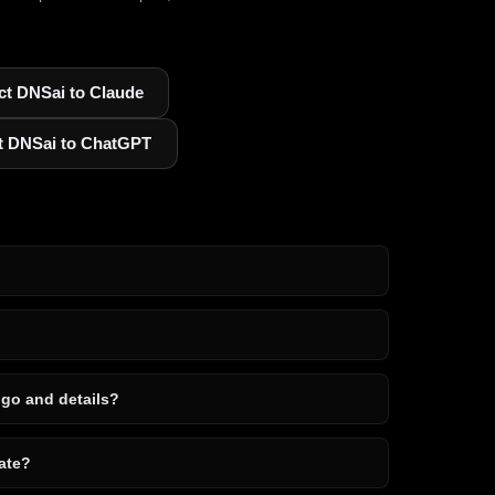
t DNSai to Claude
t DNSai to ChatGPT
ogo and details?
ate?