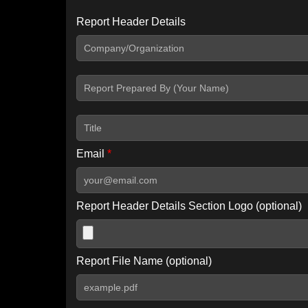
Report Header Details
Include Advanced DKIM search
Include IP Host location information
Including advanced options may increase scan time by 30-60
Email
*
Report Header Details Section Logo (optional)
Report File Name (optional)