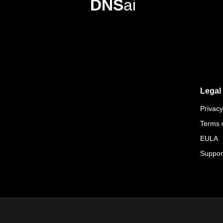
DNS
ai
Legal
Privacy
Terms 
EULA
Suppor