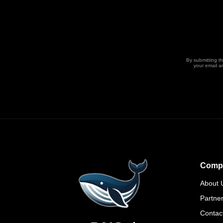
By submitting t
your email a
Comp
About 
Partne
Contac