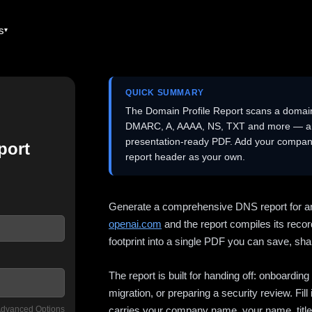
es
QUICK SUMMARY
The Domain Profile Report scans a domai
DMARC, A, AAAA, NS, TXT and more — and 
presentation-ready PDF. Add your company
port
report header as your own.
Generate a comprehensive DNS report for a
openai.com
and the report compiles its recor
footprint into a single PDF you can save, shar
The report is built for handing off: onboardi
migration, or preparing a security review. Fil
dvanced Options
carries your company name, your name, title,