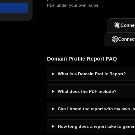
PDF under your own name.
Connec
Connec
Domain Profile Report FAQ
What is a Domain Profile Report?
What does the PDF include?
Can I brand the report with my own l
How long does a report take to gener