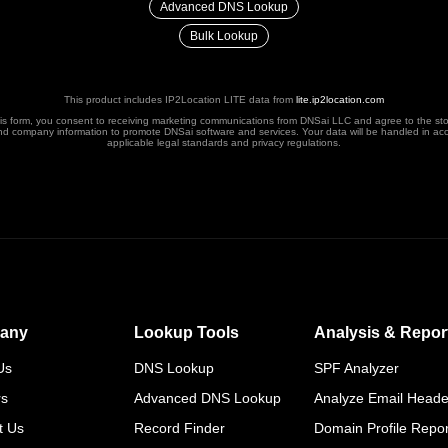
Advanced DNS Lookup
Bulk Lookup
This product includes IP2Location LITE data from
lite.ip2location.com
his form, you consent to receiving marketing communications from DNSai LLC and agree to the st
nd company information to promote DNSai software and services. Your data will be handled in ac
applicable legal standards and privacy regulations.
any
Lookup Tools
Analysis & Repor
Us
DNS Lookup
SPF Analyzer
rs
Advanced DNS Lookup
Analyze Email Heade
t Us
Record Finder
Domain Profile Repor