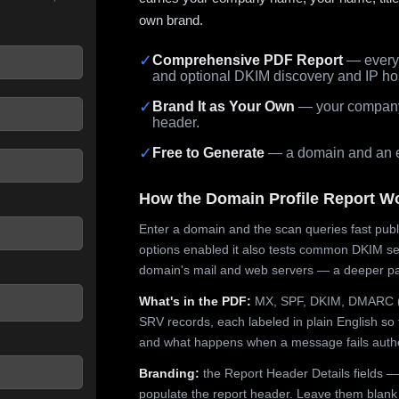
own brand.
✓
Comprehensive PDF Report
— every 
and optional DKIM discovery and IP ho
 seconds.
✓
Brand It as Your Own
— your company,
header.
✓
Free to Generate
— a domain and an em
How the Domain Profile Report W
Enter a domain and the scan queries fast publ
options enabled it also tests common DKIM sel
domain's mail and web servers — a deeper pa
What's in the PDF:
MX, SPF, DKIM, DMARC (p
SRV records, each labeled in plain English so 
and what happens when a message fails authe
Branding:
the Report Header Details fields —
populate the report header. Leave them blank fo