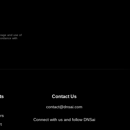
orage and use of
cordance with
ts
Contact Us
contact@dnsai.com
rs
Connect with us and follow DNSai
t