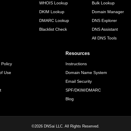
WHOIS Lookup
Bulk Lookup
DKIM Lookup
Domain Manager
DMARC Lookup
DNS Explorer
Blacklist Check
DNS Assistant
All DNS Tools
Resources
 Policy
Instructions
of Use
Domain Name System
Email Security
t
SPF/DKIM/DMARC
Blog
©
2026
DNSai LLC. All Rights Reserved.