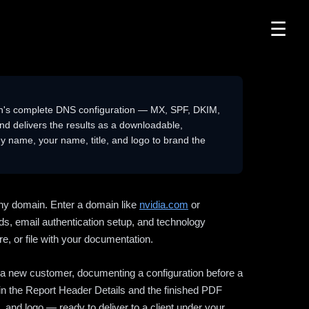
☰
n's complete DNS configuration — MX, SPF, DKIM,
delivers the results as a downloadable,
 name, your name, title, and logo to brand the
ny domain. Enter a domain like
nvidia.com
or
ds, email authentication setup, and technology
e, or file with your documentation.
ng a new customer, documenting a configuration before a
l in the Report Header Details and the finished PDF
 and logo — ready to deliver to a client under your