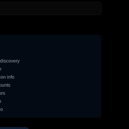
discovery
e
on info
ounts
ors
n
io