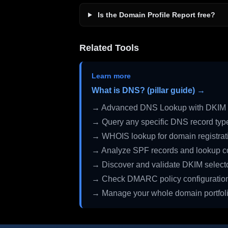
Is the Domain Profile Report free?
Related Tools
Learn more
What is DNS? (pillar guide) →
→ Advanced DNS Lookup with DKIM 
→ Query any specific DNS record typ
→ WHOIS lookup for domain registrati
→ Analyze SPF records and lookup c
→ Discover and validate DKIM select
→ Check DMARC policy configuratio
→ Manage your whole domain portfol