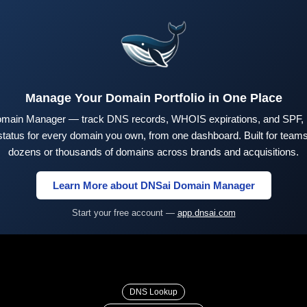
Manage Your Domain Portfolio in One Place
main Manager — track DNS records, WHOIS expirations, and SPF,
tus for every domain you own, from one dashboard. Built for teams 
dozens or thousands of domains across brands and acquisitions.
Learn More about DNSai Domain Manager
Start your free account —
app.dnsai.com
DNS Lookup