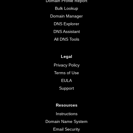
Domain Profile Report
Bulk Lookup
Domain Manager
DNS Explorer
DNS Assistant
All DNS Tools
Legal
Privacy Policy
Terms of Use
EULA
Support
Resources
Instructions
Domain Name System
Email Security