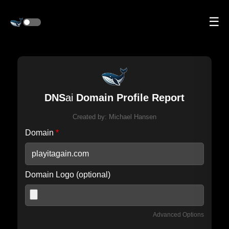
☰
DNS
ai
Domain Profile Report
Created by:
Michael Hansen
Domain
*
Domain Logo (optional)
Advanced Options