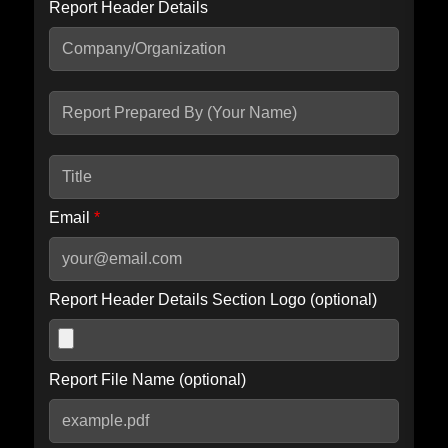
Report Header Details
Include Advanced DKIM search
Include IP Host location information
Including advanced options may increase scan time by 30-60
seconds.
Email
*
Report Header Details Section Logo (optional)
Report File Name (optional)