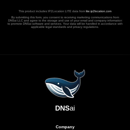
This product includes IP2Location LITE data from
lite.ip2location.com
By submitting this form, you consent to receiving marketing communications from
DNSai LLC and agree to the storage and use of your email and company information
to promote DNSai software and services. Your data will be handled in accordance with
applicable legal standards and privacy regulations.
DNS
ai
Company