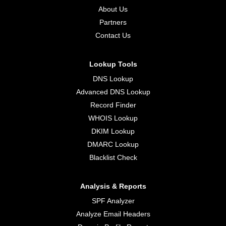
About Us
Partners
Contact Us
Lookup Tools
DNS Lookup
Advanced DNS Lookup
Record Finder
WHOIS Lookup
DKIM Lookup
DMARC Lookup
Blacklist Check
Analysis & Reports
SPF Analyzer
Analyze Email Headers