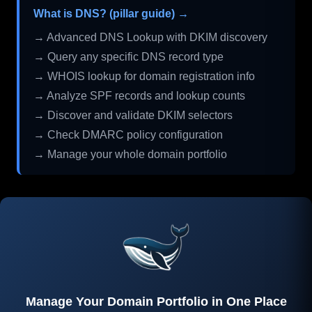
What is DNS? (pillar guide) →
→ Advanced DNS Lookup with DKIM discovery
→ Query any specific DNS record type
→ WHOIS lookup for domain registration info
→ Analyze SPF records and lookup counts
→ Discover and validate DKIM selectors
→ Check DMARC policy configuration
→ Manage your whole domain portfolio
Manage Your Domain Portfolio in One Place