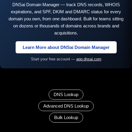
DNSai Domain Manager — track DNS records, WHOIS
expirations, and SPF, DKIM and DMARC status for every
domain you own, from one dashboard. Built for teams sitting
on dozens or thousands of domains across brands and
acquisitions.
Learn More about DNSai Domain Manager
Start your free account —
app.dnsai.com
DNS Lookup
Advanced DNS Lookup
Bulk Lookup