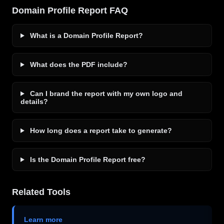
Domain Profile Report FAQ
What is a Domain Profile Report?
What does the PDF include?
Can I brand the report with my own logo and
details?
How long does a report take to generate?
Is the Domain Profile Report free?
Related Tools
Learn more