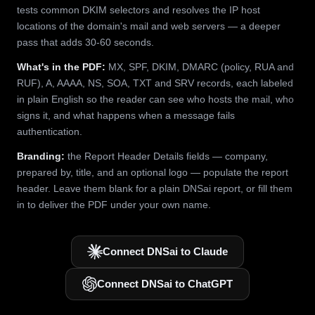
tests common DKIM selectors and resolves the IP host
locations of the domain's mail and web servers — a deeper
pass that adds 30-60 seconds.
What's in the PDF:
MX, SPF, DKIM, DMARC (policy, RUA and
RUF), A, AAAA, NS, SOA, TXT and SRV records, each labeled
in plain English so the reader can see who hosts the mail, who
signs it, and what happens when a message fails
authentication.
Branding:
the Report Header Details fields — company,
prepared by, title, and an optional logo — populate the report
header. Leave them blank for a plain DNSai report, or fill them
in to deliver the PDF under your own name.
Connect DNSai to Claude
Connect DNSai to ChatGPT