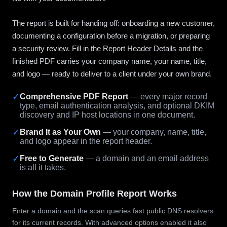
The report is built for handing off: onboarding a new customer,
documenting a configuration before a migration, or preparing
a security review. Fill in the Report Header Details and the
finished PDF carries your company name, your name, title,
and logo — ready to deliver to a client under your own brand.
✓
Comprehensive PDF Report
— every major record
type, email authentication analysis, and optional DKIM
discovery and IP host locations in one document.
✓
Brand It as Your Own
— your company, name, title,
and logo appear in the report header.
✓
Free to Generate
— a domain and an email address
is all it takes.
How the Domain Profile Report Works
Enter a domain and the scan queries fast public DNS resolvers
for its current records. With advanced options enabled it also