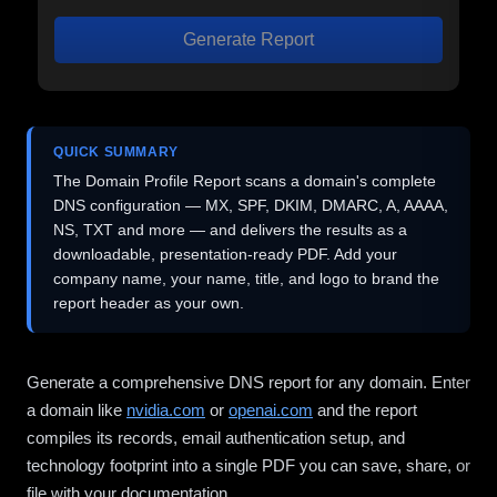
Generate Report
QUICK SUMMARY
The Domain Profile Report scans a domain's complete
DNS configuration — MX, SPF, DKIM, DMARC, A, AAAA,
NS, TXT and more — and delivers the results as a
downloadable, presentation-ready PDF. Add your
company name, your name, title, and logo to brand the
report header as your own.
Generate a comprehensive DNS report for any domain. Enter
a domain like
nvidia.com
or
openai.com
and the report
compiles its records, email authentication setup, and
technology footprint into a single PDF you can save, share, or
file with your documentation.