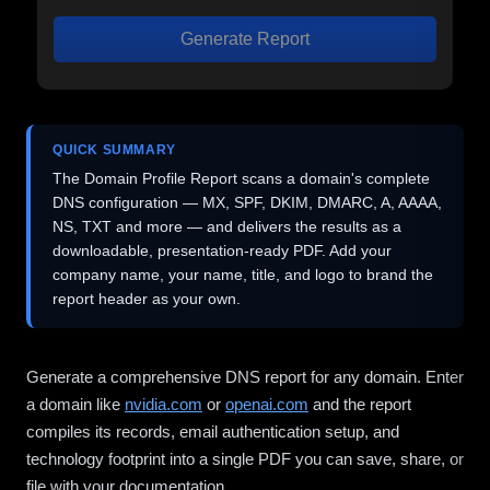
Generate Report
QUICK SUMMARY
The Domain Profile Report scans a domain's complete
DNS configuration — MX, SPF, DKIM, DMARC, A, AAAA,
NS, TXT and more — and delivers the results as a
downloadable, presentation-ready PDF. Add your
company name, your name, title, and logo to brand the
report header as your own.
Generate a comprehensive DNS report for any domain. Enter
a domain like
nvidia.com
or
openai.com
and the report
compiles its records, email authentication setup, and
technology footprint into a single PDF you can save, share, or
file with your documentation.