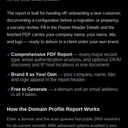
The report is built for handing off: onboarding a new customer,
documenting a configuration before a migration, or preparing
a security review. Fill in the Report Header Details and the
finished PDF carries your company name, your name, title,
and logo — ready to deliver to a client under your own brand.
✓
Comprehensive PDF Report
— every major record
type, email authentication analysis, and optional DKIM
discovery and IP host locations in one document.
✓
Brand It as Your Own
— your company, name, title,
and logo appear in the report header.
✓
Free to Generate
— a domain and an email address
is all it takes.
How the Domain Profile Report Works
Enter a domain and the scan queries fast public DNS resolvers
for its current records. With advanced options enabled it also