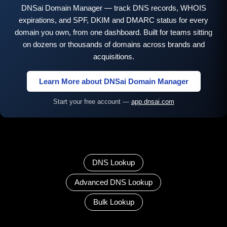
DNSai Domain Manager — track DNS records, WHOIS
expirations, and SPF, DKIM and DMARC status for every
domain you own, from one dashboard. Built for teams sitting
on dozens or thousands of domains across brands and
acquisitions.
Learn More about DNSai Domain Manager
Start your free account —
app.dnsai.com
DNS Lookup
Advanced DNS Lookup
Bulk Lookup