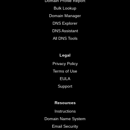
Domain Profile Report
Bulk Lookup
Domain Manager
DNS Explorer
DNS Assistant
All DNS Tools
Legal
Privacy Policy
Terms of Use
EULA
Support
Resources
Instructions
Domain Name System
Email Security