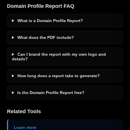
Domain Profile Report FAQ
What is a Domain Profile Report?
What does the PDF include?
Can I brand the report with my own logo and
details?
How long does a report take to generate?
Is the Domain Profile Report free?
Related Tools
Learn more