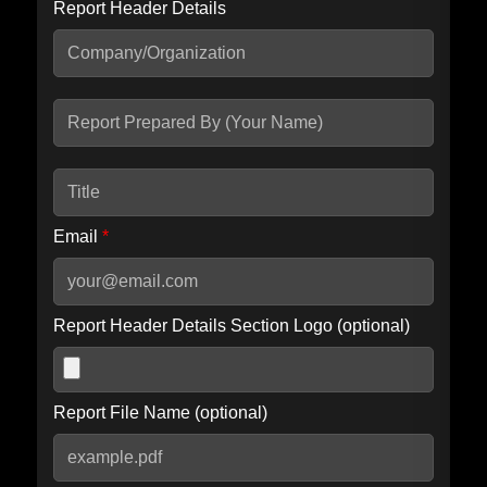
Report Header Details
Include Advanced DKIM search
Include IP Host location information
Including advanced options may increase scan time by 30-60
seconds.
Email
*
Report Header Details Section Logo (optional)
Report File Name (optional)