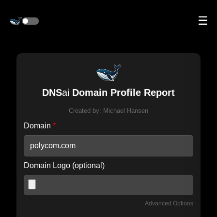
☰
DNS
ai
Domain Profile Report
Created by:
Michael Hansen
Domain
*
Domain Logo (optional)
Advanced Options