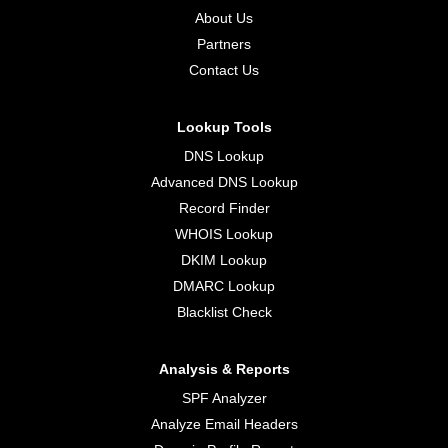
About Us
Partners
Contact Us
Lookup Tools
DNS Lookup
Advanced DNS Lookup
Record Finder
WHOIS Lookup
DKIM Lookup
DMARC Lookup
Blacklist Check
Analysis & Reports
SPF Analyzer
Analyze Email Headers