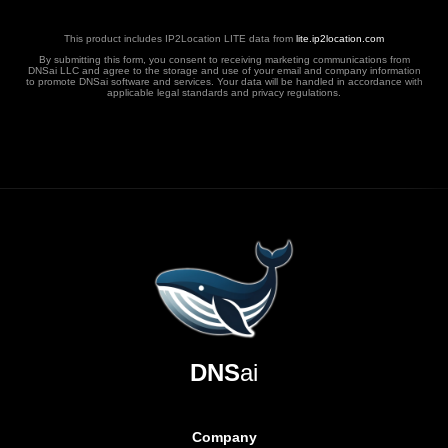
This product includes IP2Location LITE data from
lite.ip2location.com
By submitting this form, you consent to receiving marketing communications from
DNSai LLC and agree to the storage and use of your email and company information
to promote DNSai software and services. Your data will be handled in accordance with
applicable legal standards and privacy regulations.
DNS
ai
Company