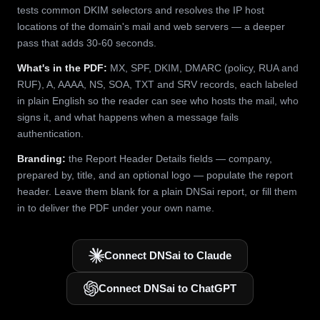
tests common DKIM selectors and resolves the IP host
locations of the domain's mail and web servers — a deeper
pass that adds 30-60 seconds.
What's in the PDF:
MX, SPF, DKIM, DMARC (policy, RUA and
RUF), A, AAAA, NS, SOA, TXT and SRV records, each labeled
in plain English so the reader can see who hosts the mail, who
signs it, and what happens when a message fails
authentication.
Branding:
the Report Header Details fields — company,
prepared by, title, and an optional logo — populate the report
header. Leave them blank for a plain DNSai report, or fill them
in to deliver the PDF under your own name.
Connect DNSai to Claude
Connect DNSai to ChatGPT