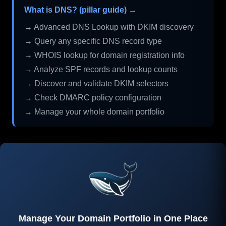
What is DNS? (pillar guide) →
→ Advanced DNS Lookup with DKIM discovery
→ Query any specific DNS record type
→ WHOIS lookup for domain registration info
→ Analyze SPF records and lookup counts
→ Discover and validate DKIM selectors
→ Check DMARC policy configuration
→ Manage your whole domain portfolio
Manage Your Domain Portfolio in One Place