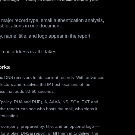
major record type, email authentication analysis,
st locations in one document.
 name, title, and logo appear in the report
ail address is all it takes.
orks
ic DNS resolvers for its current records. With advanced
ectors and resolves the IP host locations of the
ss that adds 30-60 seconds.
olicy, RUA and RUF), A, AAAA, NS, SOA, TXT and
the reader can see who hosts the mail, who signs it,
ntication.
 company, prepared by, title, and an optional logo —
r a plain DNSai report, or fill them in to deliver the