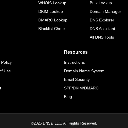
WHOIS Lookup
Bulk Lookup
DKIM Lookup
Domain Manager
DMARC Lookup
DNS Explorer
Blacklist Check
DNS Assistant
All DNS Tools
Resources
 Policy
Instructions
of Use
Domain Name System
Email Security
t
SPF/DKIM/DMARC
Blog
©
2026
DNSai LLC. All Rights Reserved.