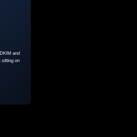
 DKIM and
sitting on