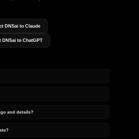
t DNSai to Claude
t DNSai to ChatGPT
ogo and details?
ate?