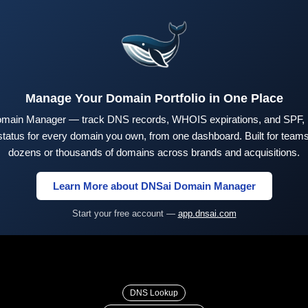
Manage Your Domain Portfolio in One Place
main Manager — track DNS records, WHOIS expirations, and SPF,
tus for every domain you own, from one dashboard. Built for teams 
dozens or thousands of domains across brands and acquisitions.
Learn More about DNSai Domain Manager
Start your free account —
app.dnsai.com
DNS Lookup