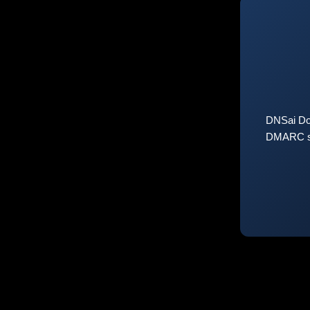
DNSai Do
DMARC sta