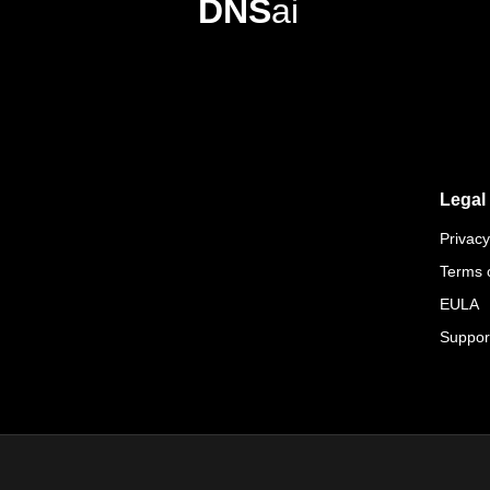
DNS
ai
Legal
Privacy
Terms 
EULA
Suppor