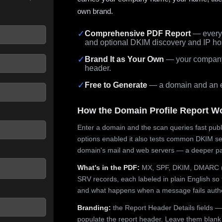
own brand.
✓
Comprehensive PDF Report
— every 
and optional DKIM discovery and IP ho
 seconds.
✓
Brand It as Your Own
— your company,
header.
✓
Free to Generate
— a domain and an em
How the Domain Profile Report W
Enter a domain and the scan queries fast publ
options enabled it also tests common DKIM sel
domain's mail and web servers — a deeper pa
What's in the PDF:
MX, SPF, DKIM, DMARC (p
SRV records, each labeled in plain English so 
and what happens when a message fails authe
Branding:
the Report Header Details fields —
populate the report header. Leave them blank fo