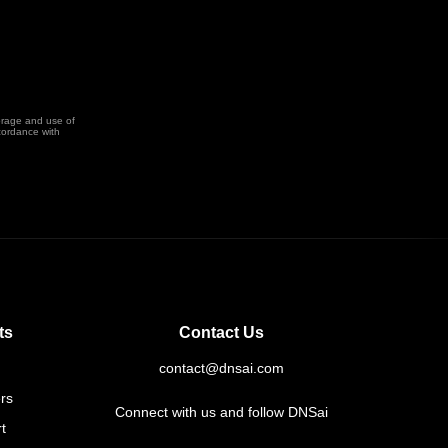
orage and use of
cordance with
ts
Contact Us
contact@dnsai.com
rs
Connect with us and follow DNSai
t