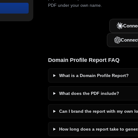
PDF under your own name.
Connec
Connec
Domain Profile Report FAQ
What is a Domain Profile Report?
What does the PDF include?
Can I brand the report with my own l
How long does a report take to gener