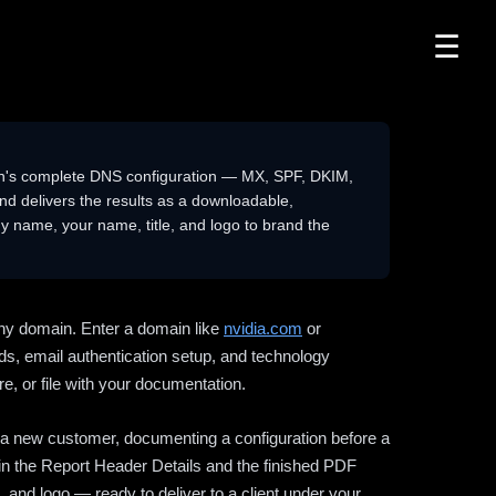
☰
n's complete DNS configuration — MX, SPF, DKIM,
delivers the results as a downloadable,
 name, your name, title, and logo to brand the
ny domain. Enter a domain like
nvidia.com
or
ds, email authentication setup, and technology
e, or file with your documentation.
ng a new customer, documenting a configuration before a
l in the Report Header Details and the finished PDF
 and logo — ready to deliver to a client under your