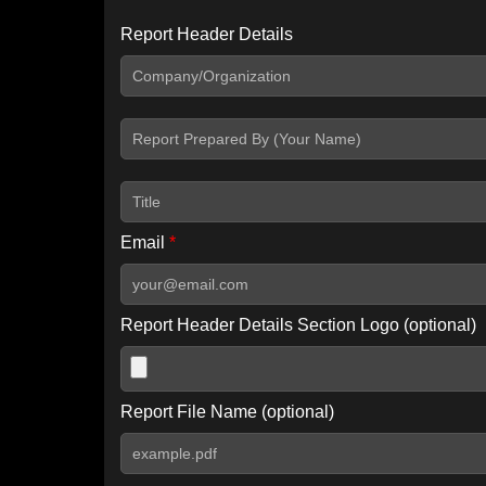
Report Header Details
Include Advanced DKIM search
Include IP Host location information
Including advanced options may increase scan time by 30-60
Email
*
Report Header Details Section Logo (optional)
Report File Name (optional)