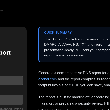
es
QUICK SUMMARY
The Domain Profile Report scans a domai
DMARC, A, AAAA, NS, TXT and more — and 
presentation-ready PDF. Add your company
port
report header as your own.
Generate a comprehensive DNS report for a
openai.com
and the report compiles its recor
footprint into a single PDF you can save, shar
The report is built for handing off: onboardi
migration, or preparing a security review. Fil
dvanced Options
carries your company name, your name, title,