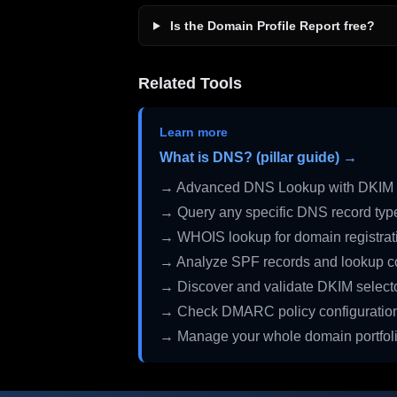
Is the Domain Profile Report free?
Related Tools
Learn more
What is DNS? (pillar guide) →
→ Advanced DNS Lookup with DKIM 
→ Query any specific DNS record typ
→ WHOIS lookup for domain registrati
→ Analyze SPF records and lookup c
→ Discover and validate DKIM select
→ Check DMARC policy configuratio
→ Manage your whole domain portfol