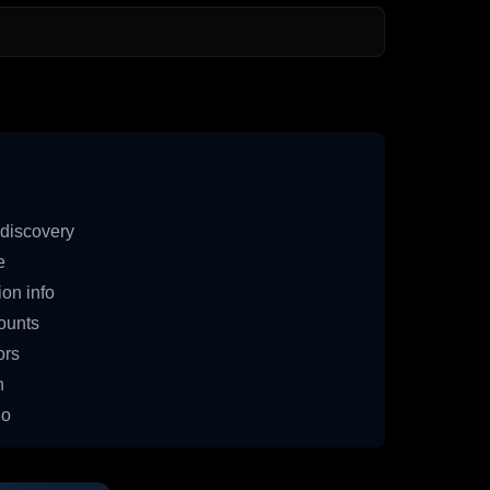
discovery
e
on info
ounts
ors
n
io