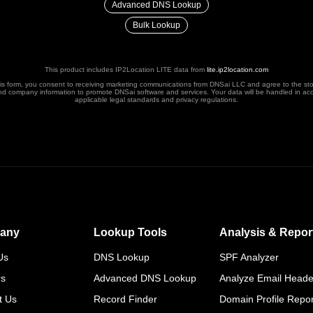
Advanced DNS Lookup
Bulk Lookup
This product includes IP2Location LITE data from
lite.ip2location.com
his form, you consent to receiving marketing communications from DNSai LLC and agree to the st
nd company information to promote DNSai software and services. Your data will be handled in ac
applicable legal standards and privacy regulations.
any
Lookup Tools
Analysis & Repor
Us
DNS Lookup
SPF Analyzer
rs
Advanced DNS Lookup
Analyze Email Heade
t Us
Record Finder
Domain Profile Repor