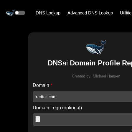
DNS Lookup
Advanced DNS Lookup
Utiliti
DNS
ai
Domain Profile Re
Created by:
Michael Hansen
Domain
*
Domain Logo (optional)
A