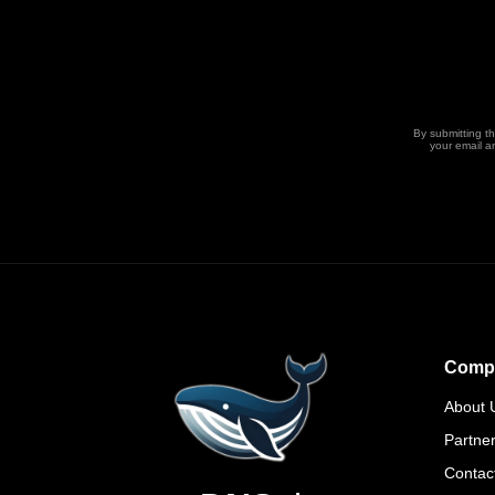
By submitting t
your email a
Comp
About 
Partne
Contac