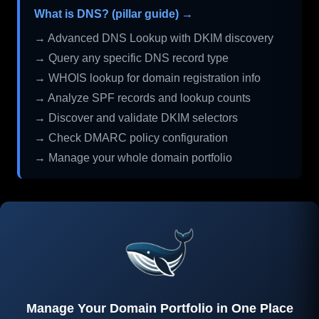
What is DNS? (pillar guide) →
→ Advanced DNS Lookup with DKIM discovery
→ Query any specific DNS record type
→ WHOIS lookup for domain registration info
→ Analyze SPF records and lookup counts
→ Discover and validate DKIM selectors
→ Check DMARC policy configuration
→ Manage your whole domain portfolio
Manage Your Domain Portfolio in One Place