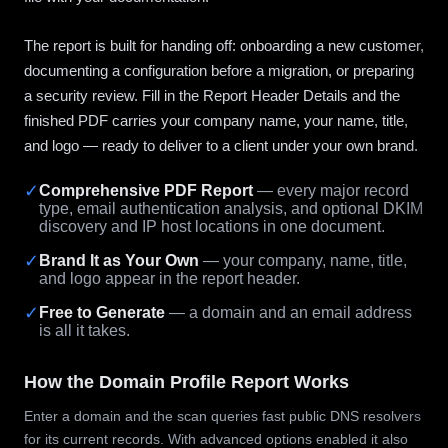
The report is built for handing off: onboarding a new customer,
documenting a configuration before a migration, or preparing
a security review. Fill in the Report Header Details and the
finished PDF carries your company name, your name, title,
and logo — ready to deliver to a client under your own brand.
✓
Comprehensive PDF Report
— every major record
type, email authentication analysis, and optional DKIM
discovery and IP host locations in one document.
✓
Brand It as Your Own
— your company, name, title,
and logo appear in the report header.
✓
Free to Generate
— a domain and an email address
is all it takes.
How the Domain Profile Report Works
Enter a domain and the scan queries fast public DNS resolvers
for its current records. With advanced options enabled it also