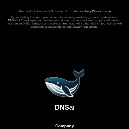
This product includes IP2Location LITE data from
lite.ip2location.com
By submitting this form, you consent to receiving marketing communications from
DNSai LLC and agree to the storage and use of your email and company information
to promote DNSai software and services. Your data will be handled in accordance with
applicable legal standards and privacy regulations.
DNS
ai
Company