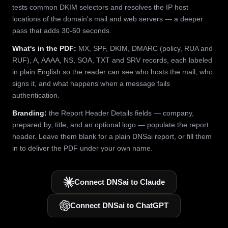
tests common DKIM selectors and resolves the IP host
locations of the domain's mail and web servers — a deeper
pass that adds 30-60 seconds.
What's in the PDF:
MX, SPF, DKIM, DMARC (policy, RUA and
RUF), A, AAAA, NS, SOA, TXT and SRV records, each labeled
in plain English so the reader can see who hosts the mail, who
signs it, and what happens when a message fails
authentication.
Branding:
the Report Header Details fields — company,
prepared by, title, and an optional logo — populate the report
header. Leave them blank for a plain DNSai report, or fill them
in to deliver the PDF under your own name.
Connect DNSai to Claude
Connect DNSai to ChatGPT