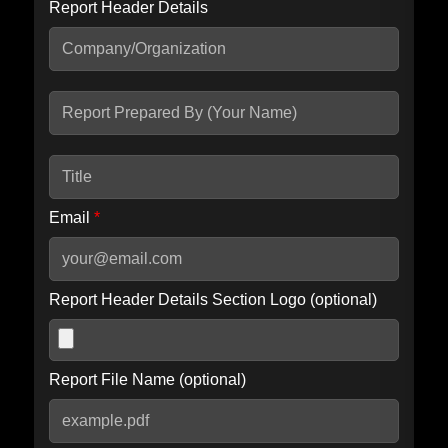
Report Header Details
Include Advanced DKIM search
Include IP Host location information
Including advanced options may increase scan time by 30-60
seconds.
Email
*
Report Header Details Section Logo (optional)
Report File Name (optional)