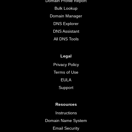
Domain Profile Report
Bulk Lookup
Domain Manager
DNS Explorer
DNS Assistant
All DNS Tools
Legal
Privacy Policy
Terms of Use
EULA
Support
Resources
Instructions
Domain Name System
Email Security