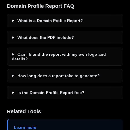
Domain Profile Report FAQ
What is a Domain Profile Report?
What does the PDF include?
Can I brand the report with my own logo and
details?
How long does a report take to generate?
Is the Domain Profile Report free?
Related Tools
Learn more