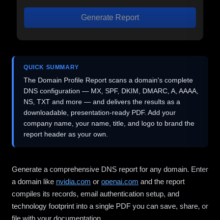
Generate Report
QUICK SUMMARY
The Domain Profile Report scans a domain's complete
DNS configuration — MX, SPF, DKIM, DMARC, A, AAAA,
NS, TXT and more — and delivers the results as a
downloadable, presentation-ready PDF. Add your
company name, your name, title, and logo to brand the
report header as your own.
Generate a comprehensive DNS report for any domain. Enter
a domain like
nvidia.com
or
openai.com
and the report
compiles its records, email authentication setup, and
technology footprint into a single PDF you can save, share, or
file with your documentation.