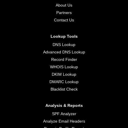
About Us
Partners
Contact Us
Lookup Tools
DNS Lookup
Advanced DNS Lookup
Record Finder
WHOIS Lookup
DKIM Lookup
DMARC Lookup
Blacklist Check
Analysis & Reports
SPF Analyzer
Analyze Email Headers