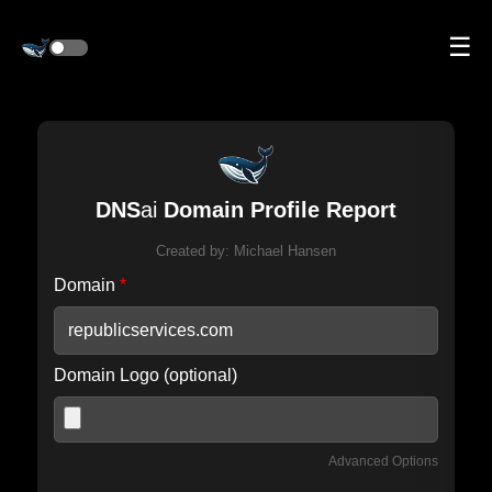
☰
DNS
ai
Domain Profile Report
Created by:
Michael Hansen
Domain
*
Domain Logo (optional)
Advanced Options