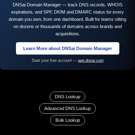
DNSai Domain Manager — track DNS records, WHOIS
expirations, and SPF, DKIM and DMARC status for every
domain you own, from one dashboard. Built for teams sitting
on dozens or thousands of domains across brands and
acquisitions.
Learn More about DNSai Domain Manager
Start your free account —
app.dnsai.com
DNS Lookup
Advanced DNS Lookup
Bulk Lookup