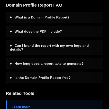
Domain Profile Report FAQ
What is a Domain Profile Report?
What does the PDF include?
Can I brand the report with my own logo and
details?
How long does a report take to generate?
Is the Domain Profile Report free?
Related Tools
Learn more