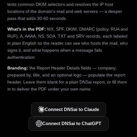
tests common DKIM selectors and resolves the IP host
locations of the domain's mail and web servers — a deeper
pass that adds 30-60 seconds.
What's in the PDF:
MX, SPF, DKIM, DMARC (policy, RUA and
RUF), A, AAAA, NS, SOA, TXT and SRV records, each labeled
in plain English so the reader can see who hosts the mail, who
signs it, and what happens when a message fails
authentication.
Branding:
the Report Header Details fields — company,
prepared by, title, and an optional logo — populate the report
header. Leave them blank for a plain DNSai report, or fill them
in to deliver the PDF under your own name.
Connect DNSai to Claude
Connect DNSai to ChatGPT