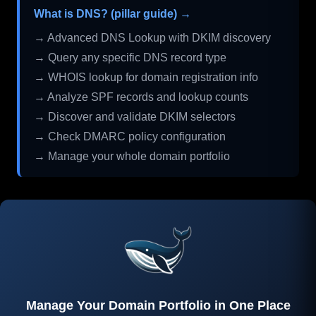
What is DNS? (pillar guide) →
→ Advanced DNS Lookup with DKIM discovery
→ Query any specific DNS record type
→ WHOIS lookup for domain registration info
→ Analyze SPF records and lookup counts
→ Discover and validate DKIM selectors
→ Check DMARC policy configuration
→ Manage your whole domain portfolio
Manage Your Domain Portfolio in One Place