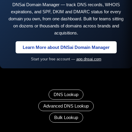
DNSai Domain Manager — track DNS records, WHOIS
expirations, and SPF, DKIM and DMARC status for every
domain you own, from one dashboard. Built for teams sitting
on dozens or thousands of domains across brands and
acquisitions.
Learn More about DNSai Domain Manager
Start your free account —
app.dnsai.com
DNS Lookup
Advanced DNS Lookup
Bulk Lookup