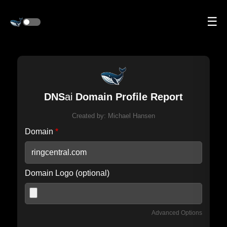
☰
DNS
ai
Domain Profile Report
Created by:
Michael Hansen
Domain
*
Domain Logo (optional)
Advanced Options