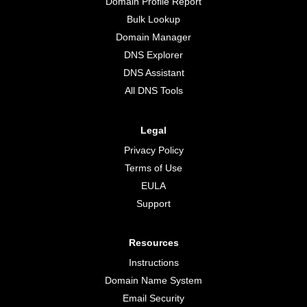
Domain Profile Report
Bulk Lookup
Domain Manager
DNS Explorer
DNS Assistant
All DNS Tools
Legal
Privacy Policy
Terms of Use
EULA
Support
Resources
Instructions
Domain Name System
Email Security