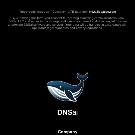
This product includes IP2Location LITE data from
lite.ip2location.com
By submitting this form, you consent to receiving marketing communications from
DNSai LLC and agree to the storage and use of your email and company information
to promote DNSai software and services. Your data will be handled in accordance with
applicable legal standards and privacy regulations.
DNS
ai
Company