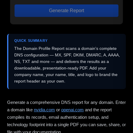
Generate Report
QUICK SUMMARY
The Domain Profile Report scans a domain's complete
DNS configuration — MX, SPF, DKIM, DMARC, A, AAAA,
NS, TXT and more — and delivers the results as a
downloadable, presentation-ready PDF. Add your
company name, your name, title, and logo to brand the
report header as your own.
Generate a comprehensive DNS report for any domain. Enter
a domain like
nvidia.com
or
openai.com
and the report
compiles its records, email authentication setup, and
technology footprint into a single PDF you can save, share, or
file with your documentation.