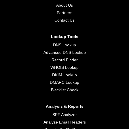
About Us
Partners
Contact Us
Lookup Tools
DNS Lookup
Advanced DNS Lookup
Record Finder
WHOIS Lookup
DKIM Lookup
DMARC Lookup
Blacklist Check
Analysis & Reports
SPF Analyzer
Analyze Email Headers