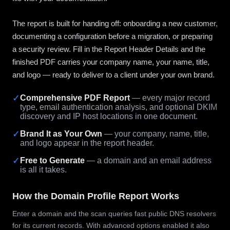
The report is built for handing off: onboarding a new customer,
documenting a configuration before a migration, or preparing
a security review. Fill in the Report Header Details and the
finished PDF carries your company name, your name, title,
and logo — ready to deliver to a client under your own brand.
✓
Comprehensive PDF Report
— every major record
type, email authentication analysis, and optional DKIM
discovery and IP host locations in one document.
✓
Brand It as Your Own
— your company, name, title,
and logo appear in the report header.
✓
Free to Generate
— a domain and an email address
is all it takes.
How the Domain Profile Report Works
Enter a domain and the scan queries fast public DNS resolvers
for its current records. With advanced options enabled it also