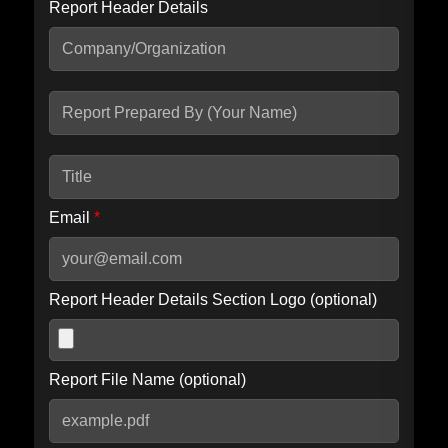
Report Header Details
Include Advanced DKIM search
Include IP Host location information
Including advanced options may increase scan time by 30-60
seconds.
Email
*
Report Header Details Section Logo (optional)
Report File Name (optional)