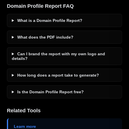
Domain Profile Report FAQ
What is a Domain Profile Report?
What does the PDF include?
Can I brand the report with my own logo and
details?
How long does a report take to generate?
Is the Domain Profile Report free?
Related Tools
Learn more