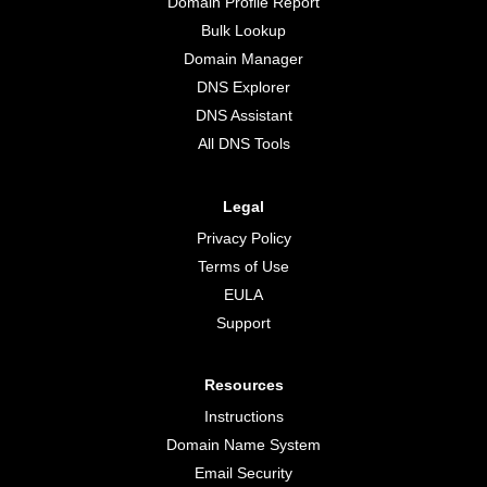
Domain Profile Report
Bulk Lookup
Domain Manager
DNS Explorer
DNS Assistant
All DNS Tools
Legal
Privacy Policy
Terms of Use
EULA
Support
Resources
Instructions
Domain Name System
Email Security