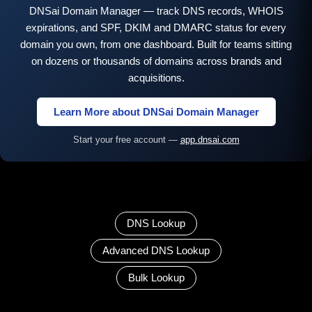
DNSai Domain Manager — track DNS records, WHOIS
expirations, and SPF, DKIM and DMARC status for every
domain you own, from one dashboard. Built for teams sitting
on dozens or thousands of domains across brands and
acquisitions.
Learn More about DNSai Domain Manager
Start your free account —
app.dnsai.com
DNS Lookup
Advanced DNS Lookup
Bulk Lookup