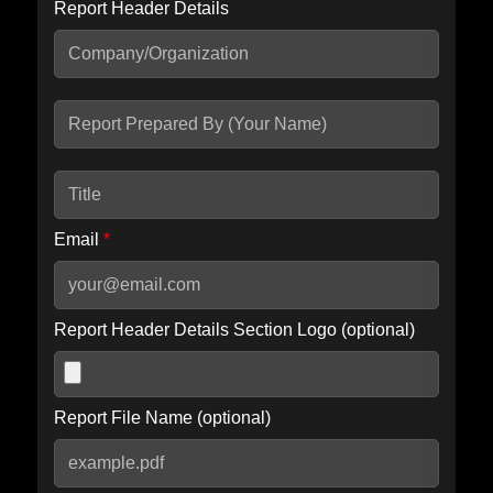
Report Header Details
Include Advanced DKIM search
Include IP Host location information
Including advanced options may increase scan time by 30-60
seconds.
Email
*
Report Header Details Section Logo (optional)
Report File Name (optional)