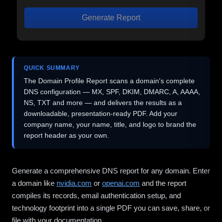
Generate Report
QUICK SUMMARY
The Domain Profile Report scans a domain's complete
DNS configuration — MX, SPF, DKIM, DMARC, A, AAAA,
NS, TXT and more — and delivers the results as a
downloadable, presentation-ready PDF. Add your
company name, your name, title, and logo to brand the
report header as your own.
Generate a comprehensive DNS report for any domain. Enter
a domain like
nvidia.com
or
openai.com
and the report
compiles its records, email authentication setup, and
technology footprint into a single PDF you can save, share, or
file with your documentation.