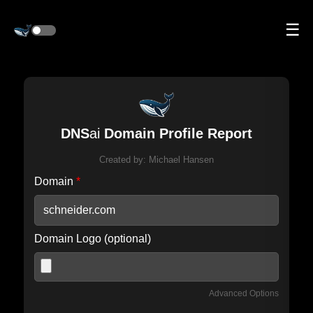
☰
DNS
ai
Domain Profile Report
Created by:
Michael Hansen
Domain
*
Domain Logo (optional)
Advanced Options