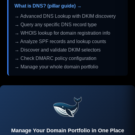
What is DNS? (pillar guide) →
→ Advanced DNS Lookup with DKIM discovery
→ Query any specific DNS record type
→ WHOIS lookup for domain registration info
→ Analyze SPF records and lookup counts
→ Discover and validate DKIM selectors
→ Check DMARC policy configuration
→ Manage your whole domain portfolio
Manage Your Domain Portfolio in One Place