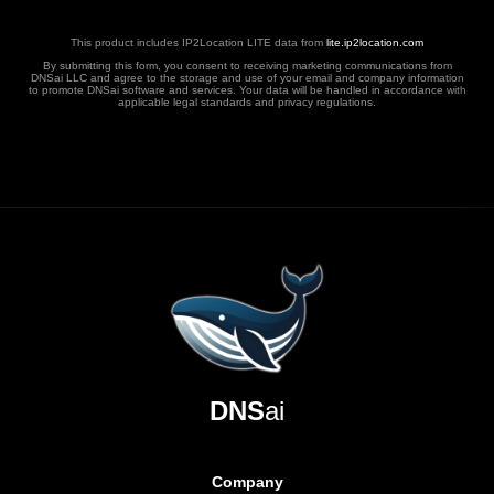
This product includes IP2Location LITE data from
lite.ip2location.com
By submitting this form, you consent to receiving marketing communications from
DNSai LLC and agree to the storage and use of your email and company information
to promote DNSai software and services. Your data will be handled in accordance with
applicable legal standards and privacy regulations.
DNS
ai
Company