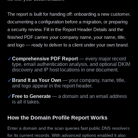
The report is built for handing off: onboarding a new customer,
documenting a configuration before a migration, or preparing
a security review. Fill in the Report Header Details and the
finished PDF carries your company name, your name, title,
and logo — ready to deliver to a client under your own brand.
✓
Comprehensive PDF Report
— every major record
type, email authentication analysis, and optional DKIM
discovery and IP host locations in one document.
✓
Brand It as Your Own
— your company, name, title,
and logo appear in the report header.
✓
Free to Generate
— a domain and an email address
is all it takes.
How the Domain Profile Report Works
Enter a domain and the scan queries fast public DNS resolvers
for its current records. With advanced options enabled it also