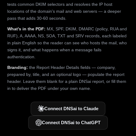
tests common DKIM selectors and resolves the IP host
locations of the domain's mail and web servers — a deeper
pass that adds 30-60 seconds.
What's in the PDF:
MX, SPF, DKIM, DMARC (policy, RUA and
RUF), A, AAAA, NS, SOA, TXT and SRV records, each labeled
in plain English so the reader can see who hosts the mail, who
signs it, and what happens when a message fails
authentication.
Branding:
the Report Header Details fields — company,
prepared by, title, and an optional logo — populate the report
header. Leave them blank for a plain DNSai report, or fill them
in to deliver the PDF under your own name.
Connect DNSai to Claude
Connect DNSai to ChatGPT