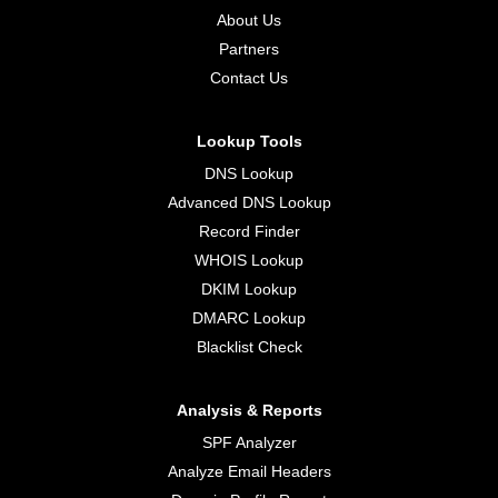
About Us
Partners
Contact Us
Lookup Tools
DNS Lookup
Advanced DNS Lookup
Record Finder
WHOIS Lookup
DKIM Lookup
DMARC Lookup
Blacklist Check
Analysis & Reports
SPF Analyzer
Analyze Email Headers